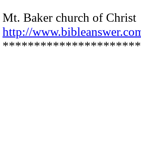
Mt. Baker church of Christ
http://www.bibleanswer.co
**********************