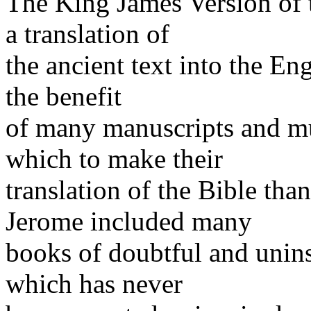
The King James Version of 
a translation of
the ancient text into the En
the benefit
of many manuscripts and m
which to make their
translation of the Bible tha
Jerome included many
books of doubtful and unins
which has never