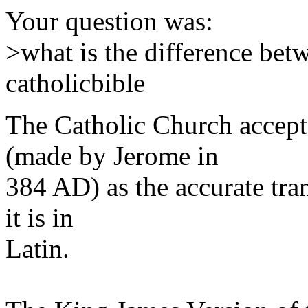
Your question was:
>what is the difference bet
catholicbible
The Catholic Church accepts
(made by Jerome in
384 AD) as the accurate tran
it is in
Latin.