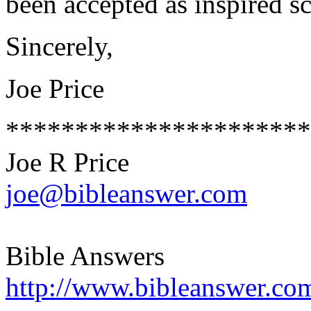
been accepted as inspired s
Sincerely,
Joe Price
**********************
Joe R Price
joe@bibleanswer.com
Bible Answers
http://www.bibleanswer.co