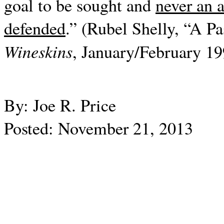
goal to be sought and
never an 
defended
.” (Rubel Shelly, “A Pa
Wineskins
, January/February 199
By: Joe R. Price
Posted: November 21, 2013