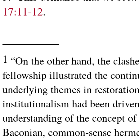
17:11-12
.
_____________
1
“On the other hand, the clash
fellowship illustrated the cont
underlying themes in restoration
institutionalism had been driven
understanding of the concept of r
Baconian, common-sense hermen