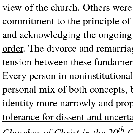
view of the church. Others were
commitment to the principle of 
and acknowledging the ongoing n
order
. The divorce and remarria
tension between these fundament
Every person in noninstitutional
personal mix of both concepts, b
identity more narrowly and prop
tolerance for dissent and uncert
th
Churches of Christ in the 20
C