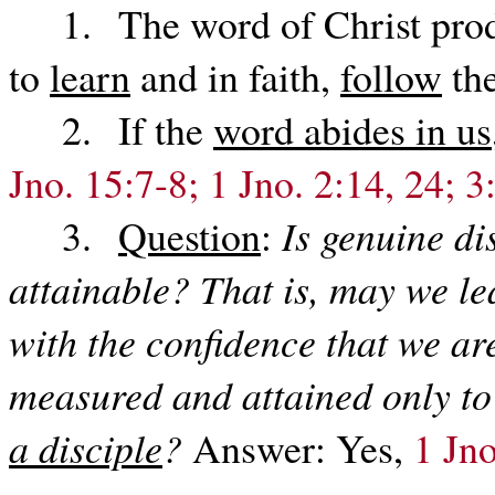
1. The word of Christ produ
to
learn
and in faith,
follow
the
2. If the
word abides in us
Jno. 15:7-8; 1 Jno. 2:14, 24; 3
3.
Question
:
Is genuine di
attainable? That is, may we le
with the confidence that we ar
measured and attained only to
a disciple
?
Answer: Yes,
1 Jno