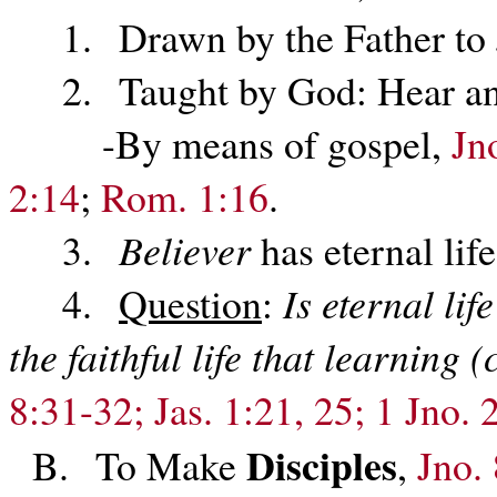
1. Drawn by the Father to 
2. Taught by God: Hear and 
-By means of gospel,
Jn
2:14
;
Rom. 1:16
.
3.
Believer
has eternal lif
4.
Question
:
Is eternal li
the faithful life that learning
8:31-32; Jas. 1:21, 25; 1 Jno. 
Disciples
B. To Make
,
Jno.