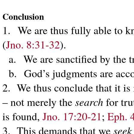
Conclusion
1. We are thus fully able to k
(
Jno. 8:31-32
).
a. We are sanctified by the t
b. God’s judgments are accor
2. We thus conclude that it is
– not merely the
search
for tru
is found,
Jno. 17:20-21
;
Eph. 
3. This demands that we
seek