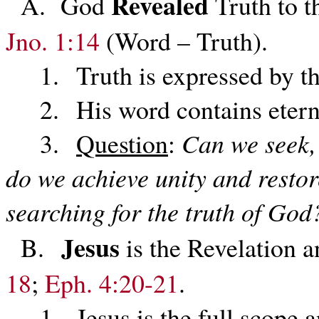
Revealed
A. God
Truth to t
Jno. 1:14
(Word – Truth).
1. Truth is expressed by th
2. His word contains eterna
3.
Question
:
Can we seek, 
do we achieve unity and restor
searching for the truth of God
Jesus
B.
is the Revelation
18
;
Eph. 4:20-21
.
1. Jesus is the full scope an