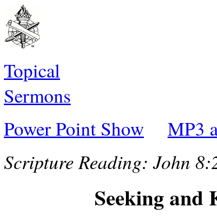
Topical
Sermons
Power Point Show
MP3 a
Scripture Reading:
John 8:
Seeking and 