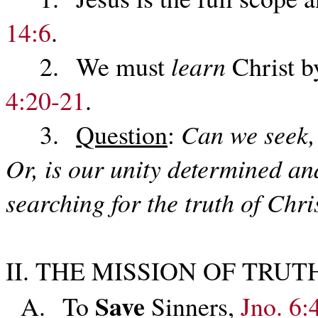
14:6
.
2. We must
learn
Christ b
4:20-21
.
3.
Question
:
Can we seek, 
Or, is our unity determined an
searching for the truth of Chri
II. THE MISSION OF TRUT
Save
A. To
Sinners,
Jno. 6: