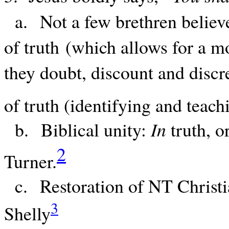
a. Not a few brethren believe 
of truth (which allows for a mo
they doubt, discount and discr
of truth (identifying and teach
b. Biblical unity:
In
truth, o
2
Turner.
c. Restoration of NT Christi
3
Shelly