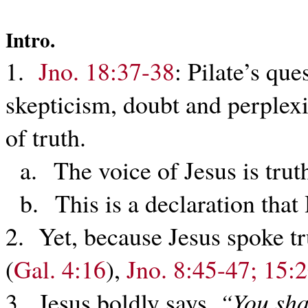
Intro.
1.
Jno. 18:37-38
: Pilate’s que
skepticism, doubt and perplex
of truth.
a. The voice of Jesus is trut
b. This is a declaration that 
2. Yet, because Jesus spoke t
(
Gal. 4:16
),
Jno. 8:45-47; 15:
3. Jesus boldly says,
“You sha