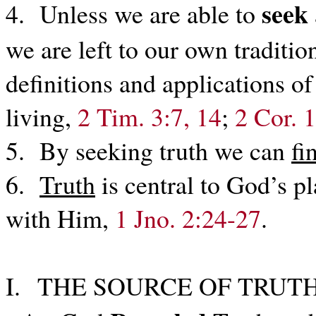
seek
4. Unless we are able to
we are left to our own traditio
definitions and applications of
living,
2 Tim. 3:7, 14
;
2 Cor. 
5. By seeking truth we can
fi
6.
Truth
is central to God’s p
with Him,
1 Jno. 2:24-27
.
I. THE SOURCE OF TRUTH