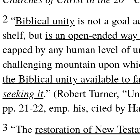
2
“
Biblical unity
is not a goal a
shelf, but
is an open-ended way 
capped by any human level of u
challenging mountain upon whic
the Biblical unity available to f
seeking it
.” (Robert Turner, “Un
pp. 21-22, emp. his, cited by Ha
3
“The
restoration of New Testa