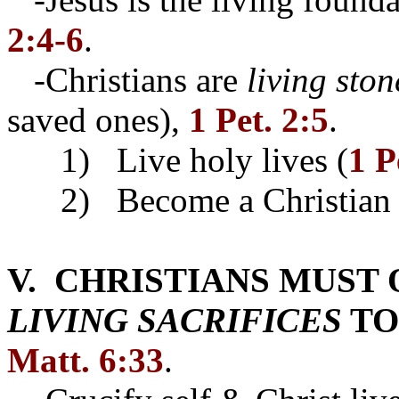
2:4-6
.
-Christians are
living ston
saved ones),
1 Pet. 2:5
.
1) Live holy lives (
1 P
2) Become a Christian
V. CHRISTIANS MUST
LIVING SACRIFICES
TO
Matt. 6:33
.