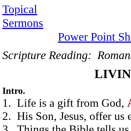
Topical
Sermons
Power Point S
Scripture Reading: Roman
LIVI
Intro.
1. Life is a gift from God,
2. His Son, Jesus, offer us e
3. Things the Bible tells u