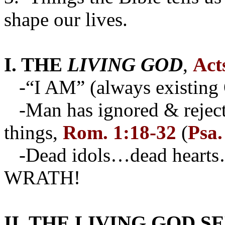
shape our lives.
I. THE
LIVING GOD
,
Act
-“I AM” (always existing
-Man has ignored & rejecte
things,
Rom. 1:18-32
(
Psa.
-Dead idols…dead hearts…
WRATH!
II. THE LIVING GOD S