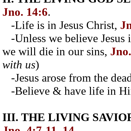
Jno. 14:6
.
-Life is in Jesus Christ,
Jn
-Unless we believe Jesus i
we will die in our sins,
Jno.
with us
)
-Jesus arose from the dea
-Believe & have life in H
III. THE LIVING SAVI
Jno. 4:7-11, 14
.