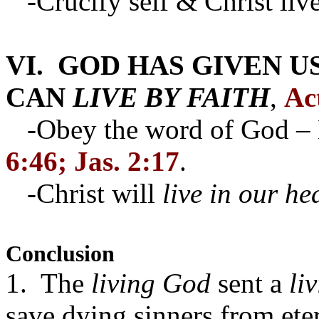
-Crucify self & Christ live
VI. GOD HAS GIVEN U
CAN
LIVE BY FAITH
,
Ac
-Obey the word of God – L
6:46; Jas. 2:17
.
-Christ will
live in our he
Conclusion
1. The
living God
sent a
li
save
dying sinners
from eter