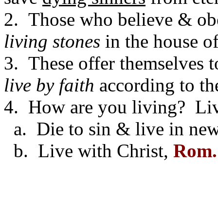
2. Those who believe & obe
living stones
in the house of
3. These offer themselves 
live by faith
according to t
4. How are you living? Livin
a. Die to sin & live in new
b. Live with Christ,
Rom.