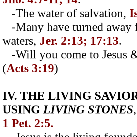
-The water of salvation,
I
-Many have turned away fr
waters,
Jer. 2:13; 17:13
.
-Will you come to Jesus & 
(
Acts 3:19
)
IV. THE LIVING SAVIO
USING
LIVING STONES
1 Pet. 2:5.
-Jesus is the living founda