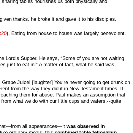
t sharing tables nourishes us both physically and
iven thanks, he broke it and gave it to his disciples,
:20
). Eating from house to house was largely benevolent,
 the Lord’s Supper. He says, “Some of you are not waiting
es just to eat in!” A matter of fact, what he said was,
h’s Grape Juice! [laughter] You’re never going to get drunk on
fferent from the way they did it in New Testament times. It
proaching them for abuse, Paul makes an assumption that
 from what we do with our little cups and wafers,--quite
s that—from all appearances—it
was observed in
nlike ordinary meals, this
combined table fellowship