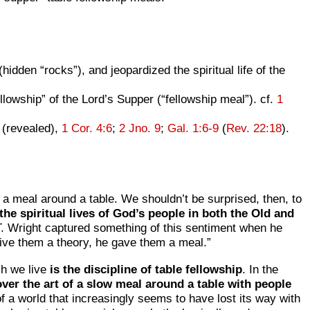
(hidden “rocks”), and jeopardized the spiritual life of the
owship” of the Lord’s Supper (“fellowship meal”). cf.
1
n (revealed),
1 Cor. 4:6
;
2 Jno. 9
;
Gal. 1:6-9
(
Rev. 22:18
).
 a meal around a table. We shouldn’t be surprised, then, to
 the spiritual lives of God’s people in both the Old and
. Wright captured something of this sentiment when he
give them a theory, he gave them a meal.”
ch we live
is the discipline of table fellowship
. In the
ver the art of a slow meal around a table with people
t of a world that increasingly seems to have lost its way with