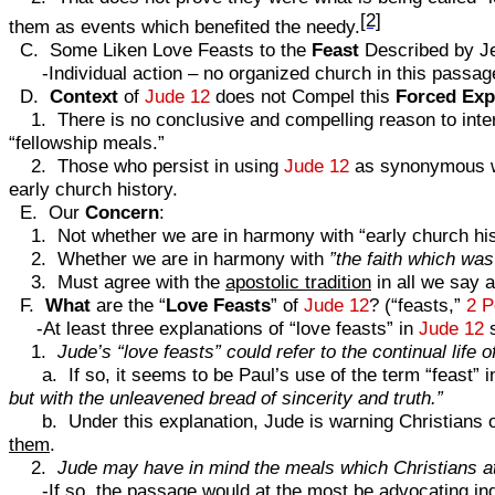
[2]
them as events which benefited the needy.
C. Some Liken Love Feasts to the
Feast
Described by J
-Individual action – no organized church in this passage 
D.
Context
of
Jude 12
does not Compel this
Forced Exp
1. There is no conclusive and compelling reason to inter
“fellowship meals.”
2. Those who persist in using
Jude 12
as synonymous wit
early church history.
E. Our
Concern
:
1. Not whether we are in harmony with “early church his
2. Whether we are in harmony with
”the faith which was 
3. Must agree with the
apostolic tradition
in all we say a
F.
What
are the “
Love
Feasts
” of
Jude 12
? (“feasts,”
2 P
-At least three explanations of “love feasts” in
Jude 12
s
1.
Jude’s “love feasts” could refer to the continual life o
a. If so, it seems to be Paul’s use of the term “feast” 
but with the unleavened bread of sincerity and truth.”
b. Under this explanation, Jude is warning Christians of 
them
.
2.
Jude may have in mind the meals which Christians at
-If so, the passage would at the most be advocating
in