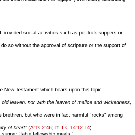
rovided social activities such as pot-luck suppers or
do so without the approval of scripture or the support of
the New Testament which bears upon this topic.
th old leaven, nor with the leaven of malice and wickedness,
 brethren, but who were in fact harmful “rocks”
among
ty of heart”
(
Acts 2:46
; cf.
Lk. 14:12-14
).
supper “table fellowship meals.”