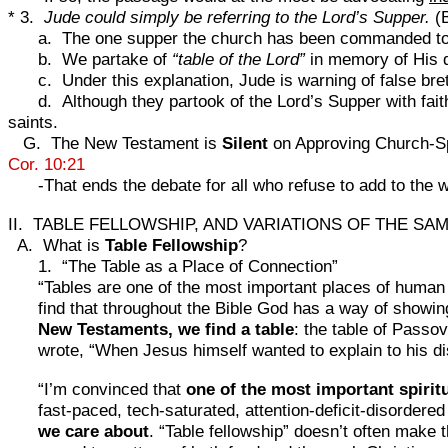
* 3.
Jude could simply be referring to the Lord’s Supper.
(B
a. The one supper the church has been commanded to
b. We partake of
“table of the Lord”
in memory of His 
c. Under this explanation, Jude is warning of false br
d. Although they partook of the Lord’s Supper with faith
saints.
G. The New Testament is
Silent
on Approving Church-Spo
Cor. 10:21
-That ends the debate for all who refuse to add to the 
II. TABLE FELLOWSHIP, AND VARIATIONS OF THE SA
A. What is
Table Fellowship
?
1. “The Table as a Place of Connection”
“Tables are one of the most important places of human c
find that throughout the Bible God has a way of showing 
New Testaments, we find a table
: the table of Pass
wrote, “When Jesus himself wanted to explain to his di
“I’m convinced that
one of the most important spiritu
fast-paced, tech-saturated, attention-deficit-disordere
we care about
. “Table fellowship” doesn’t often make th