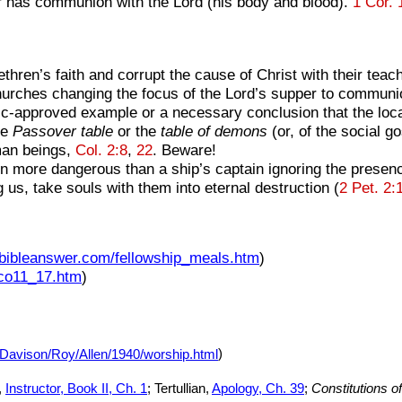
r has communion with the Lord (his body and blood).
1 Cor. 
hren’s faith and corrupt the cause of Christ with their teac
hurches changing the focus of the Lord’s supper to communi
approved example or a necessary conclusion that the local c
he
Passover table
or the
table of demons
(or, of the social go
uman beings,
Col. 2:8
,
22
. Beware!
ven more dangerous than a ship’s captain ignoring the presen
s, take souls with them into eternal destruction (
2 Pet. 2:
.bibleanswer.com/fellowship_meals.htm
)
1co11_17.htm
)
/Davison/Roy/Allen/1940/worship.html
)
,
Instructor, Book II, Ch. 1
; Tertullian,
Apology, Ch. 39
;
Constitutions o