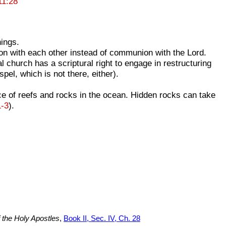
11:28
hings.
on with each other instead of communion with the Lord.
hurch has a scriptural right to engage in restructuring
spel, which is not there, either).
ce of reefs and rocks in the ocean. Hidden rocks can take
1-3
).
f the Holy Apostles
,
Book II, Sec. IV, Ch. 28