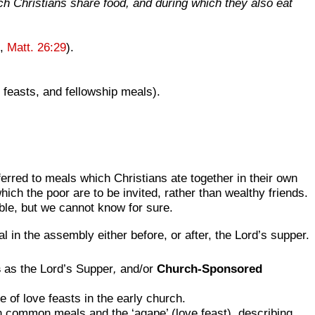
ich Christians share food, and during which they also eat
t,
Matt. 26:29
).
 feasts, and fellowship meals).
erred to meals which Christians ate together in their own
ich the poor are to be invited, rather than wealthy friends.
le, but we cannot know for sure.
in the assembly either before, or after, the Lord’s supper.
s
as the Lord’s Supper
,
and/or
Church-Sponsored
 of love feasts in the early church.
n common meals and the ‘agape’ (love feast), describing