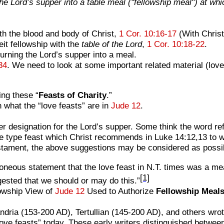
 the Lord’s supper into a table meal ("fellowship meal") at wh
h the blood and body of Christ,
1 Cor. 10:16-17
(With Chris
it fellowship with the
table of the Lord
,
1 Cor. 10:18-22
.
turning the Lord’s supper into a meal.
34
. We need to look at some important related material (love
ing these “
Feasts of Charity
.”
hat the “love feasts” are in
Jude 12
.
r designation for the Lord’s supper. Some think the word ref
the type feast which Christ recommends in Luke 14:12,13 to wh
stament, the above suggestions may be considered as possib
eous statement that the love feast in N.T. times was a meal 
[1]
ested that we should or may do this.”
owship View of
Jude 12
Used to Authorize
Fellowship Meal
dria (153-200 AD), Tertullian (145-200 AD), and others wrote
ve feasts” today. These early writers distinguished betwee