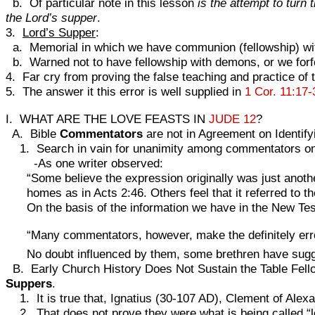
b. Of particular note in this lesson
is the attempt to turn
the Lord’s supper
.
3.
Lord’s Supper
:
a. Memorial in which we have communion (fellowship) wit
b. Warned not to have fellowship with demons, or we forfe
4. Far cry from proving the false teaching and practice of 
5. The answer it this error is well supplied in
1 Cor. 11:17-
I. WHAT ARE THE LOVE FEASTS IN
JUDE 12
?
A. Bible
Commentators
are not in Agreement on Identify
1. Search in vain for unanimity among commentators on w
-As one writer observed:
“Some believe the expression originally was just anothe
homes as in Acts 2:46. Others feel that it referred to 
On the basis of the information we have in the New Te
“Many commentators, however, make the definitely erron
No doubt influenced by them, some brethren have sugg
B. Early Church History Does Not Sustain the Table Fell
Suppers
.
1. It is true that, Ignatius (30-107 AD), Clement of Alexan
2. That does not prove they were what is being called “lo