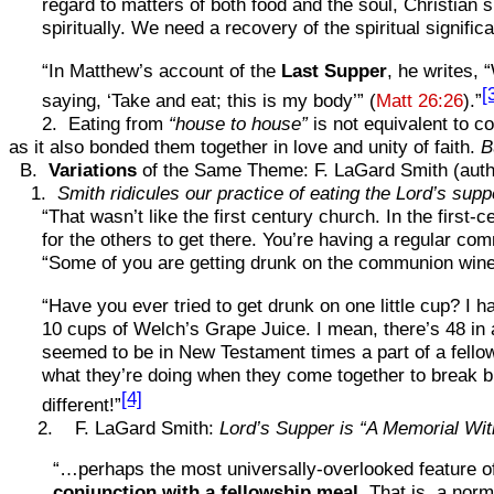
regard to matters of both food and the soul, Christian 
spiritually. We need a recovery of the spiritual signif
“In Matthew’s account of the
Last Supper
, he writes, 
[
saying, ‘Take and eat; this is my body’” (
Matt 26:26
).”
2. Eating from
“house to house”
is not equivalent to c
as it also bonded them together in love and unity of faith.
B
B.
Variations
of the Same Theme: F. LaGard Smith (auth
1.
Smith ridicules our practice of eating the Lord’s supp
“That wasn’t like the first century church. In the firs
for the others to get there. You’re having a regular comm
“Some of you are getting drunk on the communion wine
“Have you ever tried to get drunk on one little cup? I ha
10 cups of Welch’s Grape Juice. I mean, there’s 48 in a t
seemed to be in New Testament times a part of a fell
what they’re doing when they come together to break bre
[4]
different!”
2. F. LaGard Smith:
Lord’s Supper is “A Memorial Wi
“…perhaps the most universally-overlooked feature o
conjunction with a fellowship meal
. That is, a nor