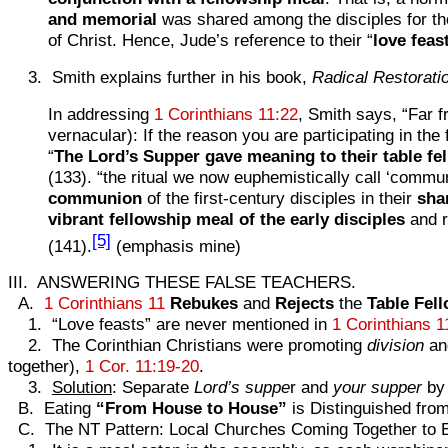
and memorial
was shared among the disciples for t
of Christ. Hence, Jude’s reference to their “
love feas
3. Smith explains further in his book,
Radical Restorati
In addressing
1 Corinthians 11:22
, Smith says, “Far f
vernacular): If the reason you are participating in th
“
The Lord’s Supper gave meaning to their table fel
(133). “the ritual we now euphemistically call ‘commun
communion
of the first-century disciples in their
sha
vibrant fellowship meal of the early disciples
and r
[5]
(141).
(emphasis mine)
III. ANSWERING THESE FALSE TEACHERS.
A.
1 Corinthians 11
Rebukes
and
Rejects
the
Table
Fel
1. “Love feasts” are never mentioned in
1 Corinthians 1
2. The Corinthian Christians were promoting
division
a
together),
1 Cor. 11:19-20
.
3.
Solution
: Separate
Lord’s suppe
r and
your supper
by 
B. Eating
“From House to House”
is Distinguished fro
C. The NT Pattern: Local Churches Coming Together to 