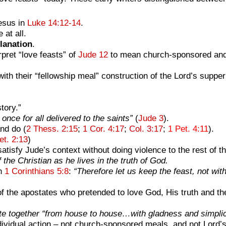
esus in
Luke 14:12-14
.
at all.
lanation
.
pret “love feasts” of
Jude 12
to mean church-sponsored and p
h their “fellowship meal” construction of the Lord’s supper 
tory.”
once for all delivered to the saints”
(
Jude 3
).
nd do (
2 Thess. 2:15
;
1 Cor. 4:17
;
Col. 3:17
;
1 Pet. 4:11
).
et. 2:13
)
atisfy Jude’s context without doing violence to the rest of 
f the Christian as he lives in the truth of God.
in
1 Corinthians 5:8
:
“Therefore let us keep the feast, not wi
the apostates who pretended to love God, His truth and the
e together “from house to house…with gladness and simplici
dividual action
– not church-sponsored meals, and not Lord’s 