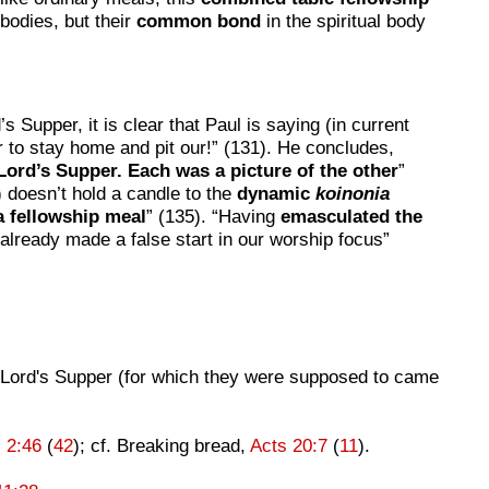
 bodies, but their
common bond
in the spiritual body
s Supper, it is clear that Paul is saying (in current
er to stay home and pit our!” (131). He concludes,
Lord’s Supper. Each was a picture of the other
”
) doesn’t hold a candle to the
dynamic
koinonia
a fellowship meal
” (135). “Having
emasculated the
already made a false start in our worship focus”
he Lord's Supper (for which they were supposed to came
 2:46
(
42
); cf. Breaking bread,
Acts 20:7
(
11
).