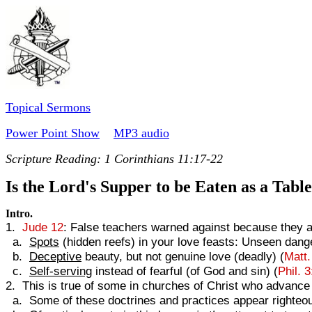
Topical Sermons
Power Point Show
MP3 audio
Scripture Reading:
1 Corinthians 11:17-22
Is the Lord's Supper to be Eaten as a Tabl
Intro.
1.
Jude 12
: False teachers warned against because they a
a.
Spots
(hidden reefs) in your love feasts: Unseen dang
b.
Deceptive
beauty, but not genuine love (deadly) (
Matt.
c.
Self-serving
instead of fearful (of God and sin) (
Phil. 
2. This is true of some in churches of Christ who advance 
a. Some of these doctrines and practices appear righteou