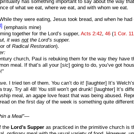
spirituality has something important to say about the way tha
icance of what we eat, where we eat, and with whom we eat.
“While they were eating, Jesus took bread, and when he had g
3]
(emphasis mine)
oming together for the Lord’s supper,
Acts 2:42
,
46
(
1 Cor. 11
ut, it was
not
the Lord’s supper.
or of
Radical Restoration
).
er:
t-century church, Paul is rebuking them for the way they have
on meal. If that’s all your [
sic
] going to do, you’ve got hous
!”
ve. I tried ten of them. You can’t do it! [laughter] It’s Welc
ray. Try all 48! You still won’t get drunk! [laughter] It’s di
owship meal, an agape love feast that was being abused. Re
ad on the first day of the week is something quite different
thin a Meal”—
f the
Lord’s Supper
as practiced in the primitive church i
mal, ordinary meal with the usual variety of food. However, u