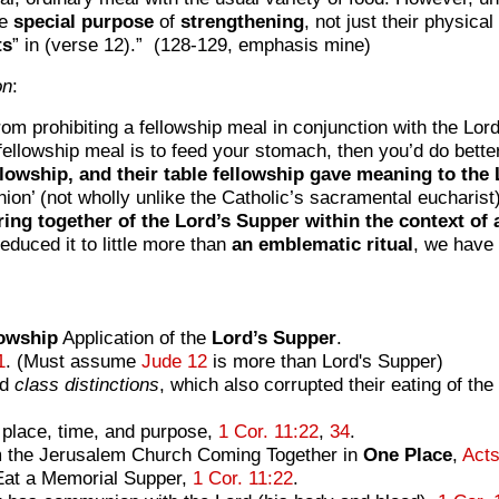
he
special
purpose
of
strengthening
, not just their physical
ts
” in (verse 12).” (128-129, emphasis mine)
on
:
rom prohibiting a fellowship meal in conjunction with the Lord’
e fellowship meal is to feed your stomach, then you’d do bett
lowship, and their table fellowship gave meaning to the 
ion’ (not wholly unlike the Catholic’s sacramental eucharist
ring together of the Lord’s Supper within the context of 
educed it to little more than
an emblematic ritual
, we have 
lowship
Application of the
Lord’s
Supper
.
1
. (Must assume
Jude 12
is more than Lord's Supper)
nd
class distinctions
, which also corrupted their eating of t
place, time, and purpose,
1 Cor. 11:22
,
34
.
m the Jerusalem Church Coming Together in
One Place
,
Acts
Eat a Memorial Supper,
1 Cor. 11:22
.