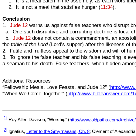
1. It is a meal eaten in the assembly, as each worshipe
2. It is not a meal that satisfies hunger (
11:34
).
Conclusion
1.
Jude 12
warns us against false teachers who disrupt bret
a. One such disruptive and corrupting doctrine is local c
b.
Jude 12
does not contain a commandment, an apostolic-
the
table of the Lord
(Lord’s supper) after the likeness of t
2. Futile and fruitless appeal to the wisdom and will of h
3. To ignore the false teacher and his false teaching is e
a seaman to his death. False teachers, when hidden among u
Additional Resources
“Fellowship Meals, Love Feasts, and Jude 12” (
http://www
“When We Come Together” (
http://www.bibleanswer.com/
[1]
Roy Allen Davison, “Worship” (
http://www.oldpaths.com/Archive
[2]
Ignatius,
Letter to the Smyrnaeans, Ch. 8
; Clement of Alexandria