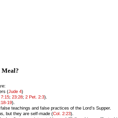
e Meal?
re:
ers (
Jude 4
)
 7:15
;
23:28
;
2 Pet. 2:3
).
3:18-19
).
false teachings and false practices of the Lord’s Supper.
s, but they are self-made (
Col. 2:23
).