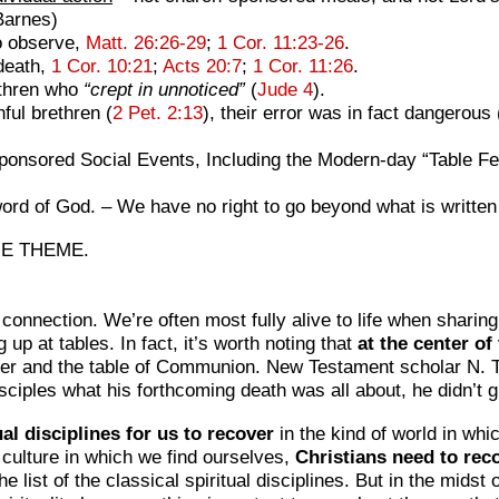
arnes)
 observe,
Matt. 26:26-29
;
1 Cor. 11:23-26
.
death,
1 Cor. 10:21
;
Acts 20:7
;
1 Cor. 11:26
.
ethren who
“crept in unnoticed”
(
Jude 4
).
ful brethren (
2 Pet. 2:13
), their error was in fact dangerous 
nsored Social Events, Including the Modern-day “Table Fell
word of God. – We have no right to go beyond
what is writte
ME THEME.
onnection. We’re often most fully alive to life when sharing
up at tables. In fact, it’s worth noting that
at the center of
over and the table of Communion. New Testament scholar N. T
sciples what his forthcoming death was all about, he didn’t 
al disciplines for us to recover
in the kind of world in whi
d culture in which we find ourselves,
Christians need to reco
e list of the classical spiritual disciplines. But in the mids