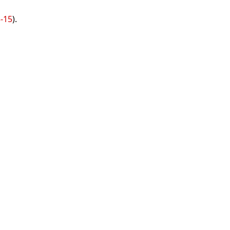
3-15
).