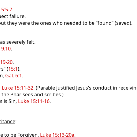
15:5-7
.
ect failure.
but they were the ones who needed to be “found” (saved).
s severely felt.
19:10
.
:19-20
.
s” (
15:1
).
en,
Gal. 6:1
.
,
Luke 15:11-32
. (Parable justified Jesus’s conduct in recei
he Pharisees and scribes.)
 is Sin,
Luke 15:11-16
.
ritance
:
e to be Forgiven,
Luke 15:13-20a
.