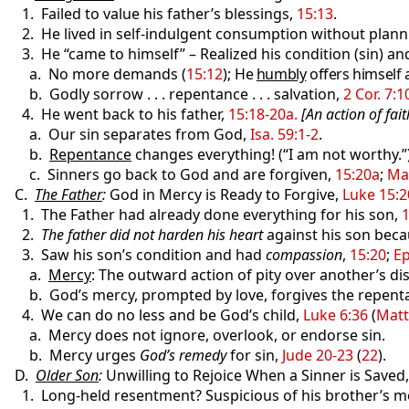
1. Failed to value his father’s blessings,
15:13
.
2. He lived in self-indulgent consumption without planni
3. He “came to himself” – Realized his condition (sin) a
a. No more demands (
15:12
);
He
humbly
offers himself 
b. Godly sorrow . . . repentance . . . salvation,
2 Cor. 7:1
4. He went back to his father,
15:18-20a.
[An action of fait
a. Our sin separates from God,
Isa. 59:1-2
.
b.
Repentance
changes everything! (“I am not worthy.”
c. Sinners go back to God and are forgiven,
15:20a
;
Mat
C.
The Father
:
God in Mercy is Ready to Forgive,
Luke 15:2
1. The Father had already done everything for his son,
1
2.
The father did not harden his heart
against his son becau
3. Saw his son’s condition and had
compassion
,
15:20
;
Ep
a.
Mercy
: The outward action of pity over another’s dis
b. God’s mercy, prompted by love, forgives the repent
4. We can do no less and be God’s child,
Luke 6:36
(
Matt
a. Mercy does not ignore, overlook, or endorse sin.
b. Mercy urges
God’s remedy
for sin,
Jude 20-23
(
22
).
D.
Older Son
:
Unwilling to Rejoice When a Sinner is Saved
1. Long-held resentment? Suspicious of his brother’s mo