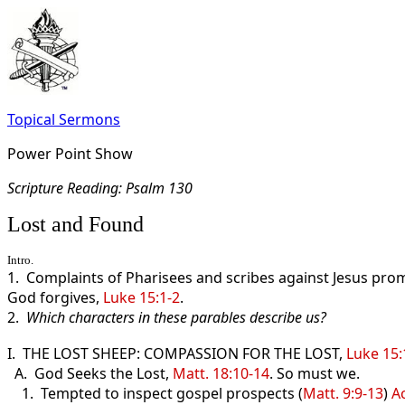
Topical Sermons
Power Point Show
Scripture Read
ing: Psalm 130
Lost and Found
Intro.
1. Complaints of Pharisees and scribes against Jesus prom
God forgives,
Luke 15:1-2
.
2.
Which characters in these parables describe us?
I. THE LOST SHEEP: COMPASSION FOR THE LOST,
Luke 15:
A. God Seeks the Lost,
Matt. 18:10-14
. So must we.
1. Tempted to inspect gospel prospects (
Matt. 9:9-13
)
A