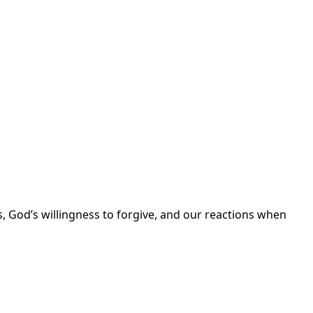
, God’s willingness to forgive, and our reactions when