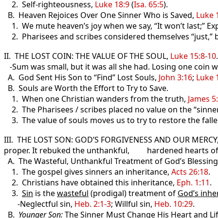
2. Self-righteousness,
Luke 18:9
(
Isa. 65:5
).
B. Heaven Rejoices Over One Sinner Who is Saved,
Luke 
1. We mute heaven’s joy when we say, “It won’t last;” Exp
2. Pharisees and scribes considered themselves “just,” 
II. THE LOST COIN: THE VALUE OF THE SOUL,
Luke 15:8-10
.
-Sum was small, but it was all she had. Losing one coin wa
A. God Sent His Son to “Find” Lost Souls,
John 3:16
;
Luke 
B. Souls are Worth the Effort to Try to Save.
1. When one Christian wanders from the truth,
James 5
2. The Pharisees / scribes placed no value on the “sinner
3. The value of souls moves us to try to restore the fall
III. THE LOST SON: GOD’S FORGIVENESS AND OUR MERCY
proper. It rebuked the unthankful, hardened hearts of t
A. The Wasteful, Unthankful Treatment of God’s Blessings
1. The gospel gives sinners an inheritance,
Acts 26:18
.
2. Christians have obtained this inheritance,
Eph. 1:11
.
3.
Sin
is the
wasteful
(prodigal) treatment of
God’s inhe
-Neglectful sin,
Heb. 2:1-3
; Willful sin,
Heb. 10:29
.
B.
Younger Son
:
The Sinner Must Change His Heart and Lif