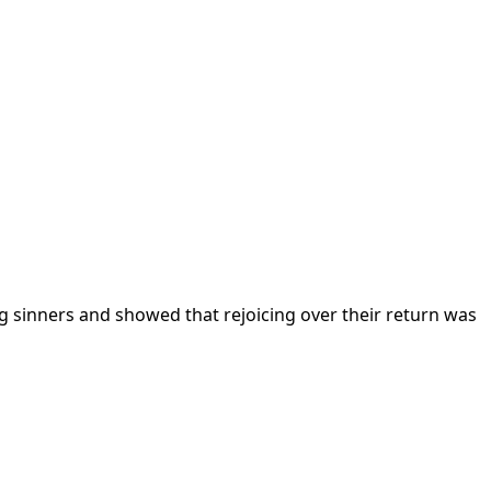
ving sinners and showed that rejoicing over their return was