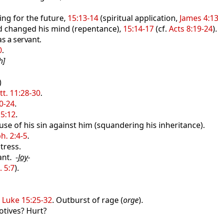
ng for the future,
15:13-14
(spiritual application,
James 4:1
nd changed his mind (repentance),
15:14-17
(cf.
Acts 8:19-24
).
as a servant.
0
.
h]
)
t. 11:28-30
.
0-24
.
5:12
.
se of his sin against him (squandering his inheritance).
h. 2:4-5
.
tress.
ant.
-
Joy
-
. 5:7
).
,
Luke 15:25-32
. Outburst of rage (
orge
).
tives? Hurt?