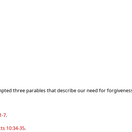
pted three parables that describe our need for forgiveness
1-7
.
cts 10:34-35
.