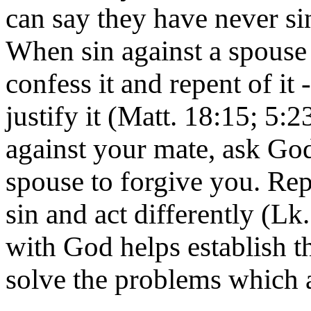
can say they have never si
When sin against a spouse 
confess it and repent of it 
justify it (Matt. 18:15; 5:2
against your mate, ask God
spouse to forgive you. Re
sin and act differently (Lk
with God helps establish
solve the problems which a