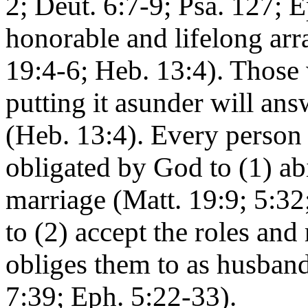
2; Deut. 6:7-9; Psa. 127; E
honorable and lifelong ar
19:4-6; Heb. 13:4). Those
putting it asunder will an
(Heb. 13:4). Every person
obligated by God to (1) ab
marriage (Matt. 19:9; 5:3
to (2) accept the roles and
obliges them to as husband
7:39; Eph. 5:22-33).