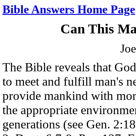
Bible Answers Home Page
Can This Ma
Joe
The Bible reveals that Go
to meet and fulfill man's 
provide mankind with mora
the appropriate environme
generations (see Gen. 2:18