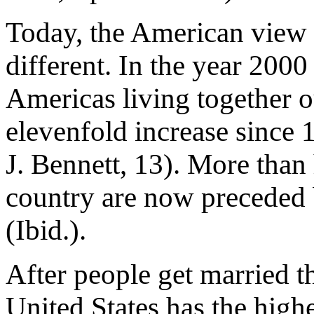
Today, the American view o
different. In the year 2000
Americas living together o
elevenfold increase since
J. Bennett, 13). More than 
country are now preceded b
(Ibid.).
After people get married th
United States has the highe