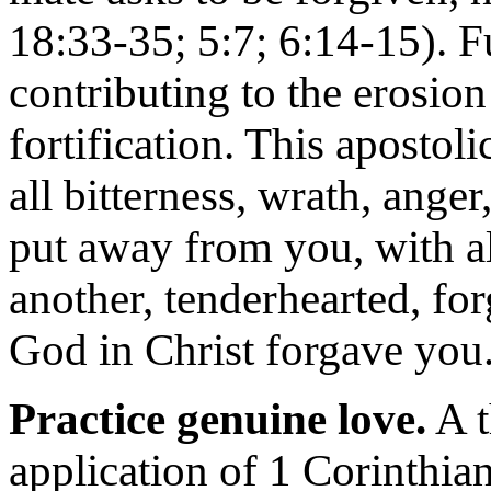
18:33-35; 5:7; 6:14-15). F
contributing to the erosion
fortification. This apostol
all bitterness, wrath, ange
put away from you, with al
another, tenderhearted, fo
God in Christ forgave you
Practice genuine love.
A t
application of 1 Corinthian