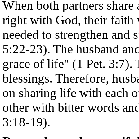
When both partners share 
right with God, their faith 
needed to strengthen and s
5:22-23). The husband and 
grace of life" (1 Pet. 3:7). 
blessings. Therefore, hus
on sharing life with each o
other with bitter words and
3:18-19).