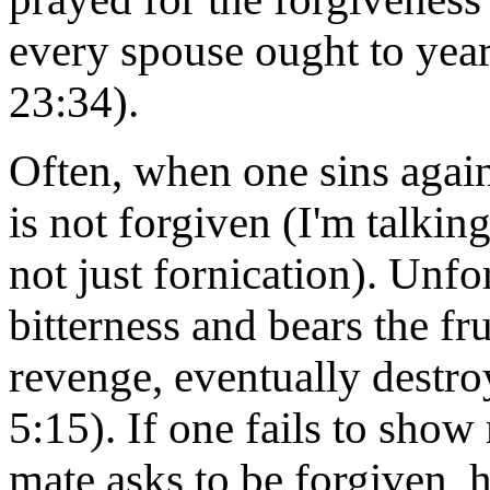
every spouse ought to yearn
23:34).
Often, when one sins again
is not forgiven (I'm talkin
not just fornication). Unf
bitterness and bears the fru
revenge, eventually destro
5:15). If one fails to sho
mate asks to be forgiven, h