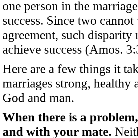
one person in the marriage
success. Since two cannot 
agreement, such disparity m
achieve success (Amos. 3:3
Here are a few things it t
marriages strong, healthy 
God and man.
When there is a problem,
and with your mate.
Neit