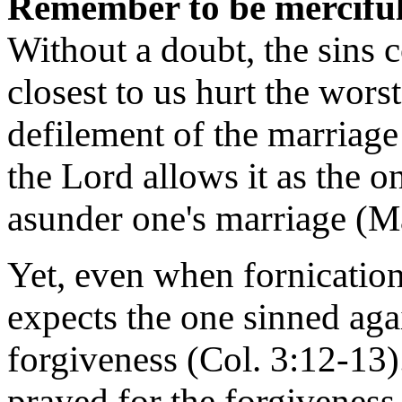
Remember to be merciful 
Without a doubt, the sins 
closest to us hurt the wors
defilement of the marriage
the Lord allows it as the o
asunder one's marriage (Ma
Yet, even when fornication
expects the one sinned agai
forgiveness (Col. 3:12-13).
prayed for the forgiveness