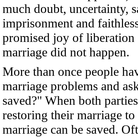
much doubt, uncertainty, 
imprisonment and faithless
promised joy of liberation
marriage did not happen.
More than once people hav
marriage problems and ask
saved?" When both parties
restoring their marriage to
marriage can be saved. Ofte