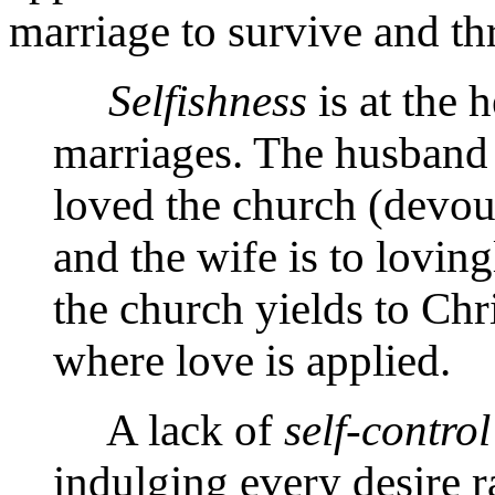
marriage to survive and th
Selfishness
is at the 
marriages. The husband i
loved the church (devoutl
and the wife is to lovin
the church yields to Chr
where love is applied.
A lack of
self-control
indulging every desire r