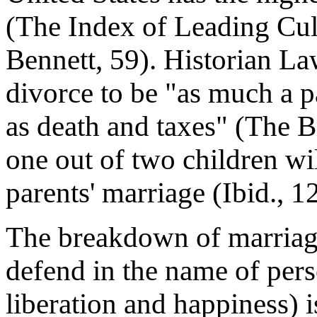
(The Index of Leading Cult
Bennett, 59). Historian L
divorce to be "as much a pa
as death and taxes" (The B
one out of two children wil
parents' marriage (Ibid., 12
The breakdown of marriag
defend in the name of pers
liberation and happiness) i