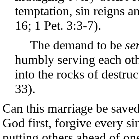
temptation, sin reigns a
16; 1 Pet. 3:3-7).
The demand to be
se
humbly serving each ot
into the rocks of destruc
33).
Can this marriage be saved?
God first, forgive every si
putting others ahead of one