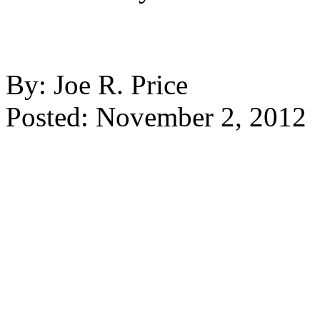
By: Joe R. Price
Posted: November 2, 2012