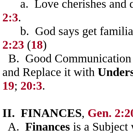
a. Love cherishes and del
2:3
.
b. God says get familiar
2:23
(
18
)
B. Good Communication 
and Replace it with
Unders
19
;
20:3
.
II. FINANCES
,
Gen. 2:2
A.
Finances
is a Subject