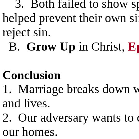
3. Both failed to show spi
helped prevent their own si
reject sin.
B.
Grow Up
in Christ,
E
Conclusion
1. Marriage breaks down wh
and lives.
2. Our adversary wants to 
our homes.