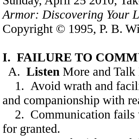
Sunday, April 25 2010; Ta
Armor: Discovering Your L
Copyright © 1995, P. B. Wi
I. FAILURE TO COM
A.
Listen
More and Talk
1. Avoid wrath and facili
and companionship with re
2. Communication fails w
for granted.