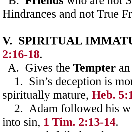
B.
Friends
who are not S
Hindrances and not True F
V. SPIRITUAL IMMATURI
2:16-18
.
A. Gives the
Tempter
a
1. Sin’s deception is mor
spiritually mature,
Heb. 5:
2. Adam followed his wife
into sin,
1 Tim. 2:13-14
.