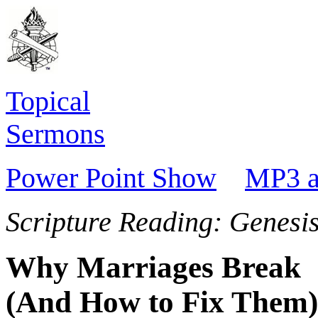
Topical
Sermons
Power Point Show
MP3 a
Scripture Reading: Genesi
Why Marriages Break
(And How to Fix Them)