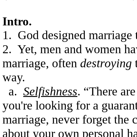
Intro.
1. God designed marriage to
2. Yet, men and women h
marriage, often
destroying
way.
a.
Selfishness
. “There are
you're looking for a guara
marriage, never forget the c
about your own personal ha