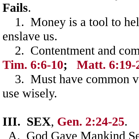
Fails
.
1. Money is a tool to help
enslave us.
2. Contentment and commi
Tim. 6:6-10
;
Matt. 6:19-
3. Must have common valu
use wisely.
III.
SEX
,
Gen. 2:24-25
.
A. God Gave Mankind Sex