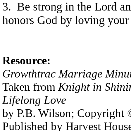
3. Be strong in the Lord a
honors God by loving your
Resource:
Growthtrac Marriage Minu
Taken from
Knight in Shin
Lifelong Love
by P.B. Wilson; Copyright 
Published by Harvest House