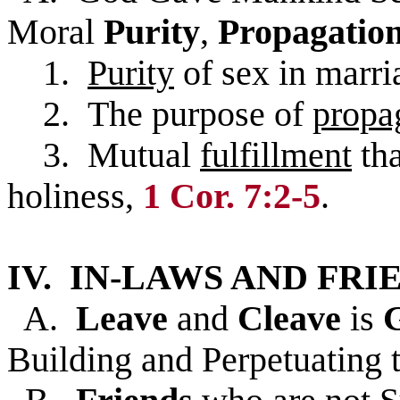
Moral
Purity
,
Propagatio
1.
Purity
of sex in marri
2. The purpose of
propa
3. Mutual
fulfillment
tha
holiness,
1 Cor. 7:2-5
.
IV. IN-LAWS AND FRI
A.
Leave
and
Cleave
is
Building and Perpetuating t