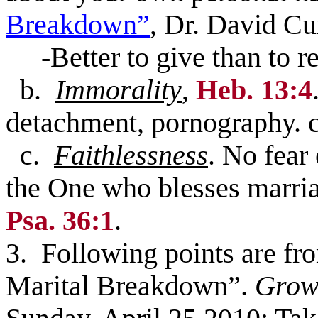
Breakdown”
, Dr. David C
-Better to give than to r
b.
Immorality
,
Heb. 13:4
detachment, pornography. 
c.
Faithlessness
. No fear
the One who blesses marria
Psa. 36:1
.
3. Following points are fr
Marital Breakdown”.
Grow