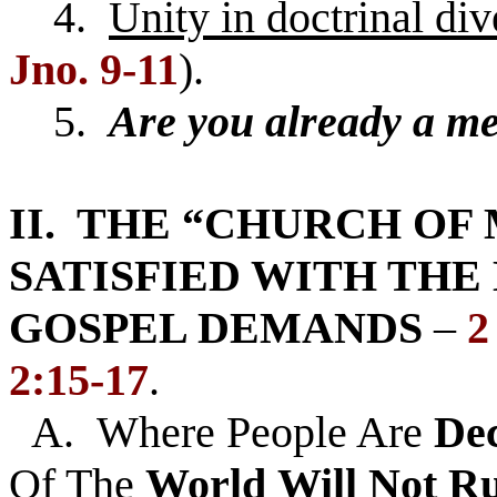
4.
Unity in doctrinal div
Jno. 9-11
).
5.
Are you already a m
II. THE “CHURCH OF 
SATISFIED WITH THE
GOSPEL DEMANDS
–
2
2:15-17
.
A. Where People Are
De
Of The
World
Will
Not Ru