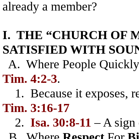
already a member?
I. THE “CHURCH OF 
SATISFIED WITH SO
A. Where People Quickl
Tim. 4:2-3
.
1. Because it exposes, re
Tim. 3:16-17
2.
Isa. 30:8-11
– A sign 
B. Where
Respect
For
Bi