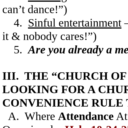
can’t dance!”)
4.
Sinful entertainment
it & nobody cares!”)
5.
Are you already a m
III. THE “CHURCH OF
LOOKING FOR A CH
CONVENIENCE RULE 
A. Where
Attendance
At