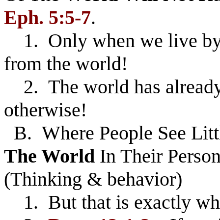
Eph. 5:5-7
.
1. Only when we live by 
from the world!
2. The world has already 
otherwise!
B. Where People See Litt
The World
In Their Person
(Thinking & behavior)
1. But that is exactly wh