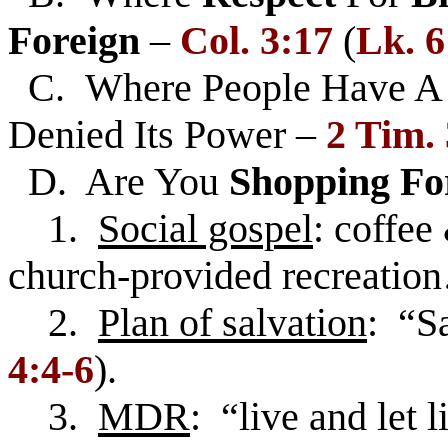
Foreign
–
Col. 3:17
(
Lk. 6
C. Where People Have 
Denied Its Power –
2 Tim.
D. Are You
Shopping Fo
1.
Social gospel
: coffee
church-provided recreatio
2.
Plan of salvation
: “Sa
4:4-6
).
3.
MDR
: “live and let l