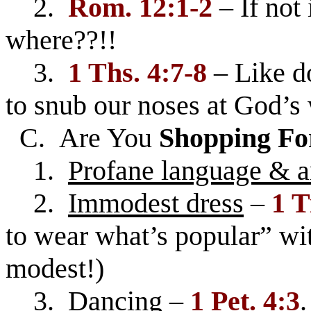
2.
Rom. 12:1-2
– If not
where??!!
3.
1 Ths. 4:7-8
– Like do
to snub our noses at God’s 
C. Are You
Shopping Fo
1.
Profane language & 
2.
Immodest dress
–
1 T
to wear what’s popular” wit
modest!)
3.
Dancing
–
1 Pet. 4:3
.