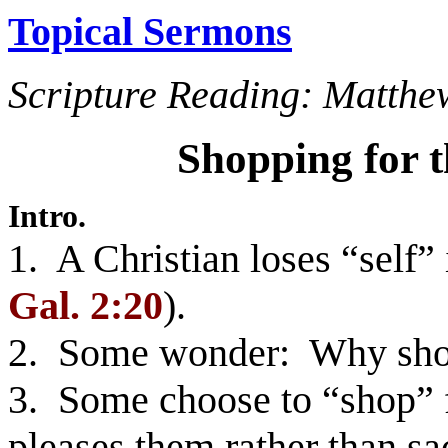
Topical Sermons
Scripture Reading: Matthe
Shopping for 
Intro.
1. A Christian loses “self” 
Gal. 2:20
).
2. Some wonder: Why shou
3. Some choose to “shop” fo
pleases them rather than sa