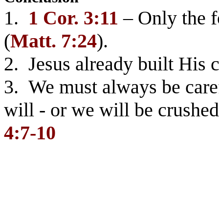
1.
1 Cor. 3:11
– Only the f
(
Matt. 7:24
).
2. Jesus already built His 
3. We must always be caref
will - or we will be crush
4:7-10