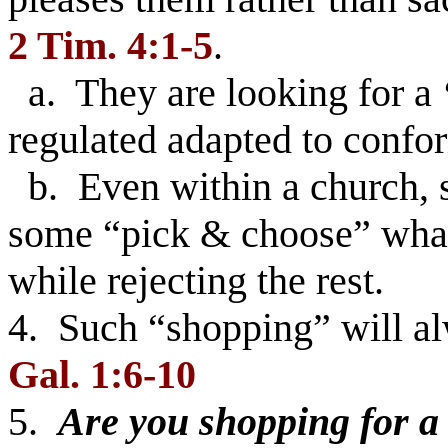
2 Tim. 4:1-5
.
a. They are looking for a
regulated adapted to confor
b. Even within a church, s
some “pick & choose” what 
while rejecting the rest.
4. Such “shopping” will alw
Gal. 1:6-10
5.
Are you shopping for a