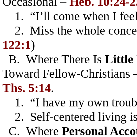
Occasional –
Heb. 10:24-2
1. “I’ll come when I feel
2. Miss the whole concep
122:1
)
B. Where There Is
Little
Toward Fellow-Christians
Ths. 5:14
.
1. “I have my own troubl
2. Self-centered living is
C. Where
Personal Acco