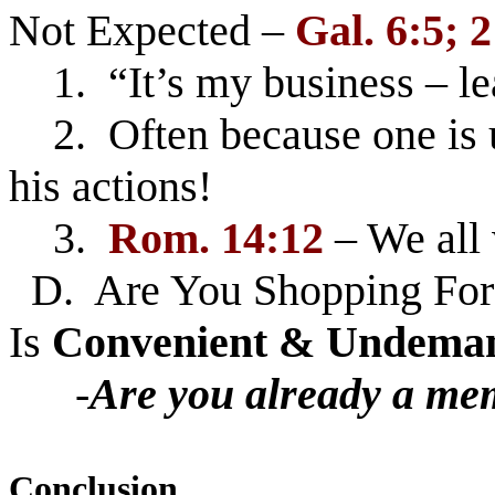
Not Expected –
Gal. 6:5; 2
1. “It’s my business – le
2. Often because one is u
his actions!
3.
Rom. 14:12
– We all 
D. Are You Shopping For 
Is
Convenient & Undema
-
Are you already a me
Conclusion