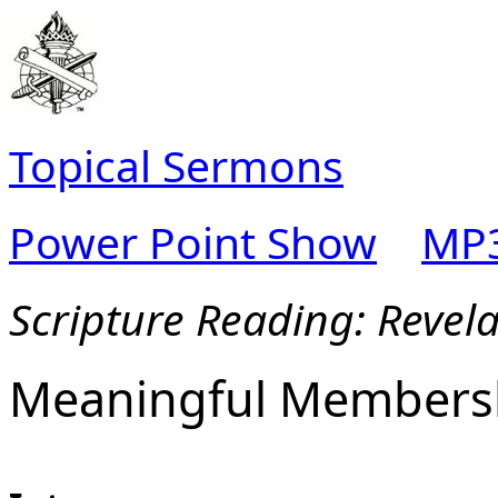
Topical Sermons
Power Point Show
MP3
Scripture Reading: Revela
Meaningful Members