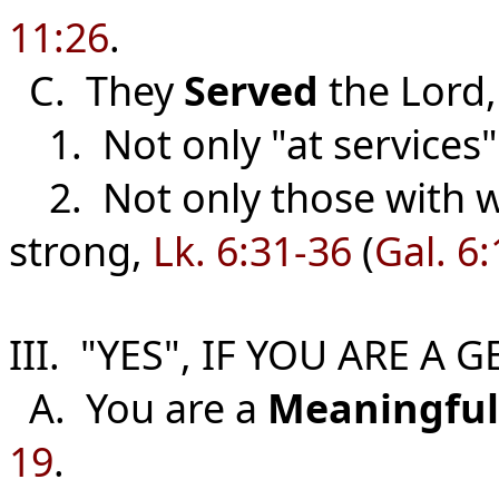
11:26
.
C. They
Served
the Lord
1. Not only "at services",
2. Not only those with w
strong,
Lk. 6:31-36
(
Gal. 6:
III. "YES", IF YOU ARE A
A. You are a
Meaningful
19
.