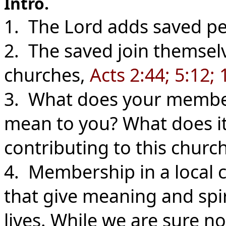
Intro.
1. The Lord adds saved pe
2. The saved join themselv
churches,
Acts 2:44; 5:12; 
3. What does your members
mean to you? What does it
contributing to this churc
4. Membership in a local 
that give meaning and spi
lives. While we are sure no