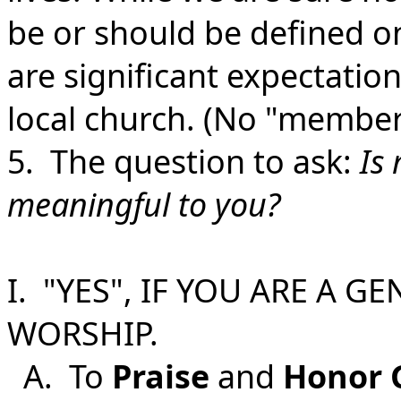
be or should be defined on
are significant expectation
local church. (No "members
5. The question to ask:
Is
meaningful to you?
I. "YES", IF YOU ARE A G
WORSHIP.
A. To
Praise
and
Honor