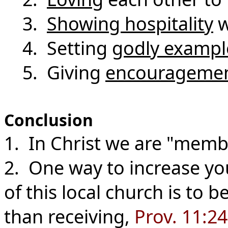
3.
Showing hospitality
w
4. Setting
godly exampl
5. Giving
encourageme
Conclusion
1. In Christ we are "memb
2. One way to increase yo
of this local church is to
than receiving,
Prov. 11:2