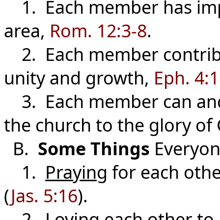
1. Each member has impo
area,
Rom. 12:3-8
.
2. Each member contribut
unity and growth,
Eph. 4:
3. Each member can and s
the church to the glory of
B.
Some Things
Everyon
1.
Praying
for each othe
(
Jas. 5:16
).
2.
Loving
each other to