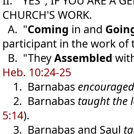
II. "YES", IF YOU ARE A 
CHURCH'S WORK.
A. "
Coming
in and
Goin
participant in the work of
B. "They
Assembled
wit
Heb. 10:24-25
1. Barnabas
encouraged
2. Barnabas
taught the l
5:14
).
3. Barnabas and Saul
t