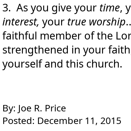
3. As you give your
time
, 
interest,
your
true worship
.
faithful member of the Lor
strengthened in your faith, 
yourself and this church.
By: Joe R. Price
Posted: December 11, 2015