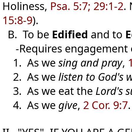
Holiness,
Psa. 5:7; 29:1-2
.
15:8-9
).
B. To be
Edified
and
to
E
-Requires engagement of
1. As we
sing and pray
,
2. As we
listen to God's 
3. As we eat the
Lord's 
4. As we
give
,
2 Cor. 9:7
.