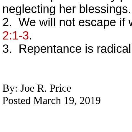
neglecting her blessings.
2. We will not escape if 
2:1-3
.
3. Repentance is radical
By: Joe R. Price
Posted March 19, 2019