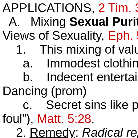
APPLICATIONS,
2 Tim. 
A. Mixing
Sexual Puri
Views of Sexuality,
Eph. 
1. This mixing of value
a. Immodest clothi
b. Indecent entertai
Dancing (prom)
c. Secret sins like po
foul”),
Matt. 5:28
.
2.
Remedy
:
Radical r