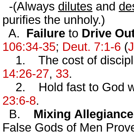
-(Always
dilutes
and
de
purifies the unholy.)
A.
Failure
to
Drive Ou
106:34-35
;
Deut. 7:1-6
(
J
1. The cost of disciple
14:26-27
,
33
.
2. Hold fast to God w
23:6-8
.
B.
Mixing
Allegiance
False Gods of Men Prov