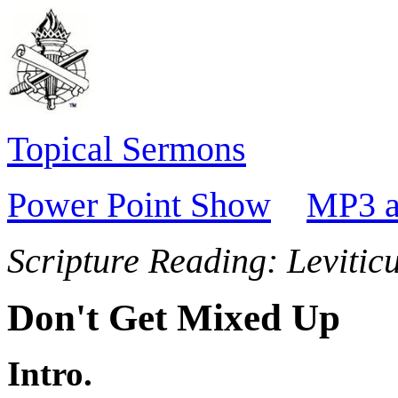
Topical Sermons
Power Point Show
MP3 a
Scripture Reading:
Levitic
Don't Get Mixed Up
Intro.