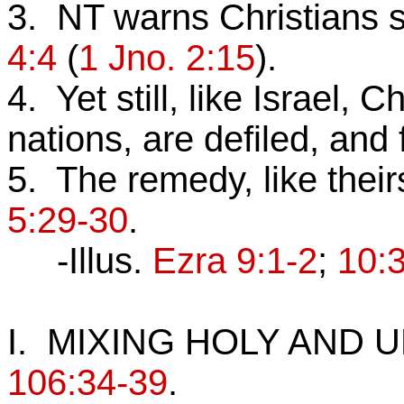
3. NT warns Christians s
4:4
(
1 Jno. 2:15
).
4. Yet still, like Israel, 
nations, are defiled, and 
5. The remedy, like their
5:29-30
.
-Illus.
Ezra 9:1-2
;
10:
I. MIXING HOLY AND
106:34-39
.