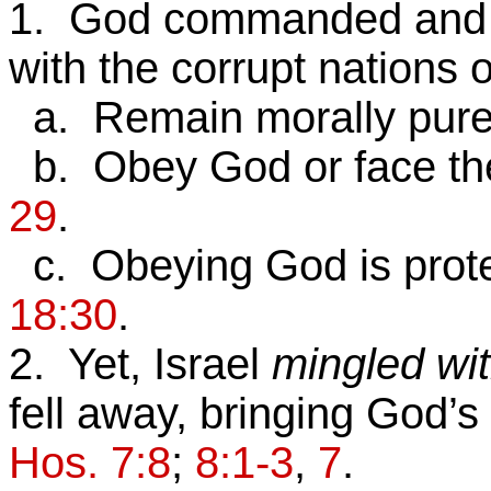
1. God commanded and w
with the corrupt nations
a. Remain morally pur
b. Obey God or face t
29
.
c. Obeying God is protec
18:30
.
2. Yet, Israel
mingled wit
fell away, bringing God’
Hos. 7:8
;
8:1-3
,
7
.