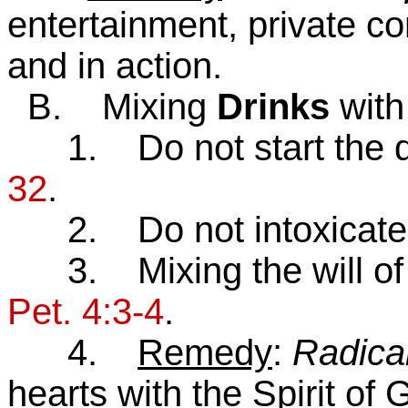
entertainment, private c
and in action.
B. Mixing
Drinks
with
1. Do not start the dr
32
.
2. Do not intoxicate 
3. Mixing the will of G
Pet. 4:3-4
.
4.
Remedy
:
Radica
hearts with the Spirit of