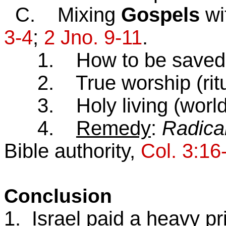
C. Mixing
Gospels
wi
3-4
;
2 Jno. 9-11
.
1. How to be saved (“si
2. True worship (ritual
3. Holy living (world-d
4.
Remedy
:
Radica
Bible authority,
Col. 3:16
Conclusion
1. Israel paid a heavy pri