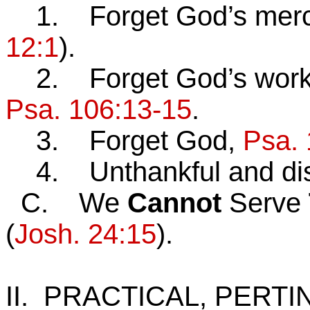
1. Forget God’s merc
12:1
).
2. Forget God’s works 
Psa. 106:13-15
.
3. Forget God,
Psa. 
4. Unthankful and dis
C. We
Cannot
Serve
(
Josh. 24:15
).
II. PRACTICAL, PERT