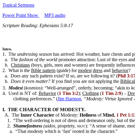
Topical Sermons
Power Point Show
MP3 audio
Scripture Reading: Ephesians 5:8-17
Intro.
1. The
undressing season
has arrived: Hot weather, bare chests and plu
a. The
fashion of the world
promotes attraction: Lust of the eyes and
b.
Christians
(boys, girls, men and women) are frequently influenced
2. What is the
Bible pattern
(guide) for
modest
dress
and
behavior
?
a. Does any such pattern exist? If so, are we following it? (
Phil 3:1
b.
Does it even matter?
If you find you are not applying the
Biblical
3.
Modest
(
kosmios
): “Well-arranged”, orderly, becoming; “akin to
k
4. Used in NT of:
Behavior
(
1 Tim 3:2
);
Clothing
(
1 Tim 2:9
) –
Dre
clothing preferences.” (
Jim Harmon
,
“Modesty: Virtue Ignored 
I. THE CHARACTER OF MODESTY.
A. The
Inner Character
of Modesty:
Holiness
of
Mind
, 1 Pet 1:
1. “The well-ordering is not of dress and demeanor only, but of the in
2.
Shamefastness
(aidos,
propriety,
nkjv
)
:
“A sense of shame, mod
a. “That modesty which is ‘fast’ rooted in the character.”