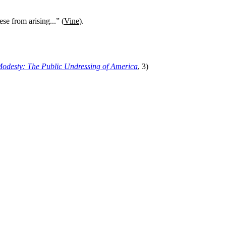
se from arising...” (
Vine
).
Modesty
:
The Public Undressing of America
, 3)