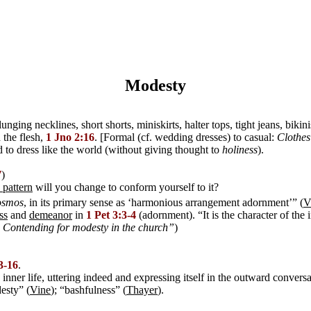
Modesty
nging necklines, short shorts, miniskirts, halter tops, tight jeans, biki
 the flesh,
1 Jno 2:16
. [Formal (cf. wedding dresses) to casual:
Clothes
 to dress like the world (without giving thought to
holiness
).
7
)
 pattern
will you change to conform yourself to it?
osmos
, in its primary sense as ‘harmonious arrangement adornment’” (
V
ss
and
demeanor
in
1 Pet 3:3-4
(adornment). “It is the character of the
- Contending for modesty in the church”
)
13-16
.
ner life, uttering indeed and expressing itself in the outward conversat
esty” (
Vine
); “bashfulness” (
Thayer
).