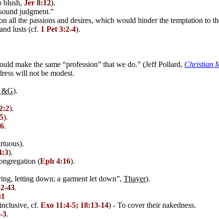
o blush,
Jer 8:12
).
.sound judgment.”
n all the passions and desires, which would hinder the temptation to the
nd lusts (cf.
1 Pet 3:2-4
).
uld make the same “profession” that we do.” (Jeff Pollard,
Christian 
ress will not be modest.
 &G
).
2:2
).
5
).
16
.
rtuous).
4:3
).
congregation (
Eph 4:16
).
ring, letting down; a garment let down”,
Thayer
).
42-43
.
31
inclusive, cf.
Exo 11:4-5; 18:13-14
) - To cover their nakedness.
-3
.