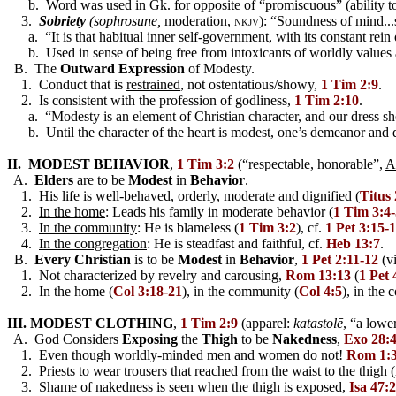
b. Word was used in Gk. for opposite of “promiscuous” (ability t
3.
Sobriety
(sophrosune,
moderation,
nkjv):
“Soundness of mind..
a. “It is that habitual inner self-government, with its constant rein o
b. Used in sense of being free from intoxicants of worldly values a
B. The
Outward Expression
of Modesty.
1. Conduct that is
restrained
, not ostentatious/showy,
1 Tim 2:9
.
2. Is consistent with the profession of godliness,
1 Tim 2:10
.
a. “Modesty is an element of Christian character, and our dress sho
b. Until the character of the heart is modest, one’s demeanor and d
II. MODEST BEHAVIOR
,
1 Tim 3:2
(“respectable, honorable”,
A
A.
Elders
are to be
Modest
in
Behavior
.
1. His life is well-behaved, orderly, moderate and dignified (
Titus 
2.
In the home
: Leads his family in moderate behavior (
1 Tim 3:4-
3.
In the community
: He is blameless (
1 Tim 3:2
), cf.
1 Pet 3:15-
4.
In the congregation
: He is steadfast and faithful, cf.
Heb 13:7
.
B.
Every Christian
is to be
Modest
in
Behavior
,
1 Pet 2:11-12
(vi
1. Not characterized by revelry and carousing,
Rom 13:13
(
1 Pet 
2. In the home (
Col 3:18-21
), in the community (
Col 4:5
), in the 
III. MODEST CLOTHING
,
1 Tim 2:9
(apparel:
katastolē
, “a lowe
A. God Considers
Exposing
the
Thigh
to be
Nakedness
,
Exo 28:
1. Even though worldly-minded men and women do not!
Rom 1:
2. Priests to wear trousers that reached from the waist to the thigh (
3. Shame of nakedness is seen when the thigh is exposed,
Isa 47:2