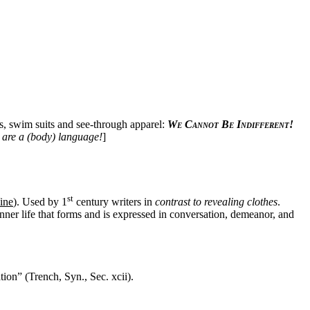
nis, swim suits and see-through apparel:
We Cannot Be Indifferent!
 are a (body) language!
]
st
ine
). Used by 1
century writers in
contrast to revealing clothes
.
 inner life that forms and is expressed in conversation, demeanor, and
ion” (Trench, Syn., Sec. xcii).