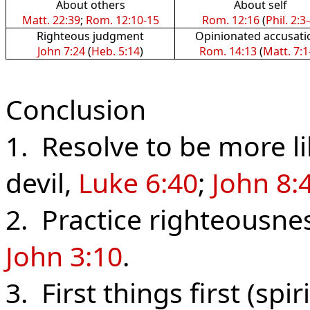
About others
About self
Matt. 22:39
;
Rom. 12:10-15
Rom. 12:16
(
Phil. 2:3
Righteous judgment
Opinionated accusati
John 7:24
(
Heb. 5:14
)
Rom. 14:13
(
Matt. 7:1
Conclusion
1. Resolve to be more li
devil,
Luke 6:40
;
John 8:
2. Practice righteousne
John 3:10
.
3. First things first (spir