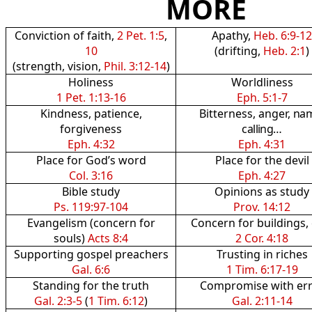
MORE
Conviction of faith,
2 Pet. 1:5
,
Apathy,
Heb. 6:9-12
10
(drifting,
Heb. 2:1
)
(strength, vision,
Phil. 3:12-14
)
Holiness
Worldliness
1 Pet. 1:13-16
Eph. 5:1-7
Kindness, patience,
Bitterness, anger,
na
forgiveness
calling…
Eph. 4:32
Eph. 4:31
Place for God’s word
Place for the devil
Col. 3:16
Eph. 4:27
Bible study
Opinions as study
Ps. 119:97-104
Prov. 14:12
Evangelism (concern for
Concern for buildings, 
souls)
Acts 8:4
2 Cor. 4:18
Supporting gospel preachers
Trusting in riches
Gal. 6:6
1 Tim. 6:17-19
Standing for the truth
Compromise with er
Gal. 2:3-5
(
1 Tim. 6:12
)
Gal. 2:11-14