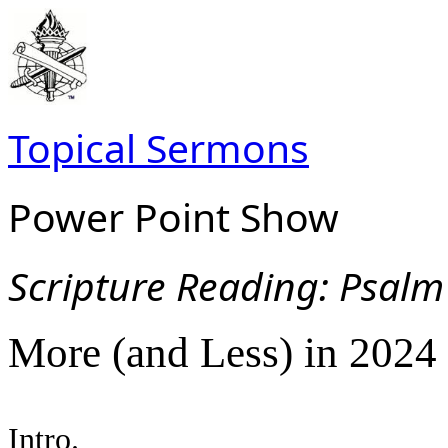
Topical Sermons
Power Point Show
Scripture Read
ing: Psalm
More (and Less) in 2024
Intro.