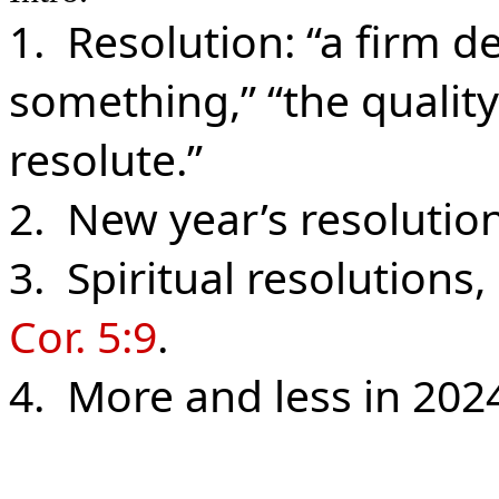
1. Resolution: “a firm d
something,” “the qualit
resolute.”
2. New year’s resolutions
3. Spiritual resolutions,
Cor. 5:9
.
4. More and less in 202