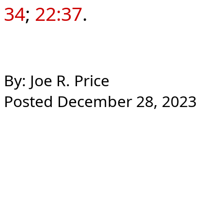
34
;
22:37
.
By: Joe R. Price
Posted December 28, 2023