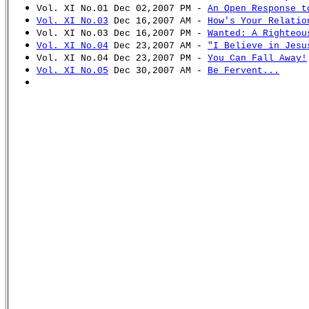
Vol. XI No.01 Dec 02,2007 PM -
An Open Response t
Vol. XI No.03
Dec 16,2007 AM -
How's Your Relatio
Vol. XI No.03 Dec 16,2007 PM -
Wanted: A Righteou
Vol. XI No.04
Dec 23,2007 AM -
"I Believe in Jesu
Vol. XI No.04 Dec 23,2007 PM -
You Can Fall Away!
Vol. XI No.05
Dec 30,2007 AM -
Be Fervent...