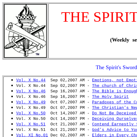
THE SPIRI
(Weekly se
The Spirit's Swor
Vol. X No.44
Sep 02,2007 AM -
Emotions, not Emot
Vol. X No.44 Sep 02,2007 PM -
The church of Chri
Vol. X No.46
Sep 16,2007 AM -
The Bible is Enoug
Vol. X No.46 Sep 16,2007 PM -
The Holy Spirit
Vol. X No.49
Oct 07,2007 AM -
Paradoxes of the C
Vol. X No.49 Oct 07,2007 PM -
The Christian's Ne
Vol. X No.50
Oct 14,2007 AM -
Do Not Be Deceived
Vol. X No.50 Oct 14,2007 PM -
Deceiving Ourselve
Vol. X No.51
Oct 21,2007 AM -
Contend Earnestly 
Vol. X No.51 Oct 21,2007 PM -
God's Advice to Yo
Vol. XI No.01
Dec 02,2007 AM -
Elders in Every Ch