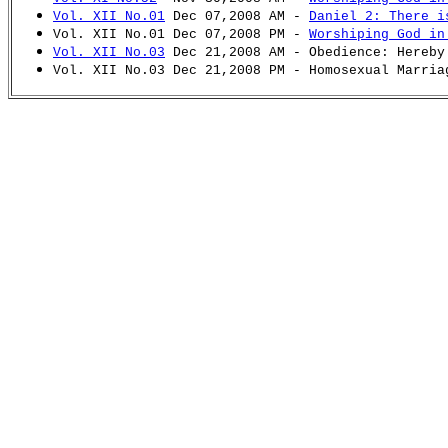
Vol. XII No.01
Dec 07,2008 AM -
Daniel 2: There i
Vol. XII No.01 Dec 07,2008 PM -
Worshiping God in
Vol. XII No.03
Dec 21,2008 AM - Obedience: Hereby
Vol. XII No.03 Dec 21,2008 PM - Homosexual Marria