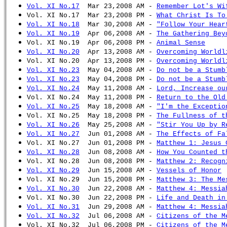
Vol. XI No.17
Mar 23,2008 AM -
Remember Lot's Wi
Vol. XI No.17 Mar 23,2008 PM -
What Christ Is To
Vol. XI No.18
Mar 30,2008 AM -
"Follow Your Hear
Vol. XI No.19
Apr 06,2008 AM -
The Gathering Bey
Vol. XI No.19 Apr 06,2008 PM -
Animal Sense
Vol. XI No.20
Apr 13,2008 AM -
Overcoming Worldl
Vol. XI No.20 Apr 13,2008 PM -
Overcoming Worldl
Vol. XI No.23
May 04,2008 AM -
Do not be a Stumb
Vol. XI No.23
May 04,2008 PM -
Do not be a Stumb
Vol. XI No.24
May 11,2008 AM -
Lord, Increase ou
Vol. XI No.24 May 11,2008 PM -
Return to the Old
Vol. XI No.25
May 18,2008 AM -
"I'm the Exceptio
Vol. XI No.25 May 18,2008 PM -
The Fullness of t
Vol. XI No.26
May 25,2008 AM -
"Stir You Up by R
Vol. XI No.27
Jun 01,2008 AM -
The Effects of Fa
Vol. XI No.27 Jun 01,2008 PM -
Matthew 1: Jesus 
Vol. XI No.28
Jun 08,2008 AM -
How You Counted t
Vol. XI No.28 Jun 08,2008 PM -
Matthew 2: Recogn
Vol. XI No.29
Jun 15,2008 AM -
Vessels of Honor
Vol. XI No.29 Jun 15,2008 PM -
Matthew 3: The Me
Vol. XI No.30
Jun 22,2008 AM -
Matthew 4: Messia
Vol. XI No.30 Jun 22,2008 PM -
Life and Death in
Vol. XI No.31
Jun 29,2008 AM -
Matthew 4: Messia
Vol. XI No.32
Jul 06,2008 AM -
Citizens of the M
Vol. XI No.32 Jul 06,2008 PM -
Citizens of the M