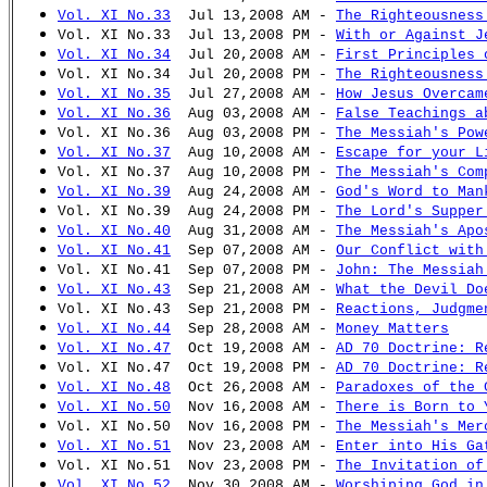
Vol. XI No.33
Jul 13,2008 AM -
The Righteousness
Vol. XI No.33 Jul 13,2008 PM -
With or Against J
Vol. XI No.34
Jul 20,2008 AM -
First Principles 
Vol. XI No.34 Jul 20,2008 PM -
The Righteousness
Vol. XI No.35
Jul 27,2008 AM -
How Jesus Overcam
Vol. XI No.36
Aug 03,2008 AM -
False Teachings a
Vol. XI No.36 Aug 03,2008 PM -
The Messiah's Pow
Vol. XI No.37
Aug 10,2008 AM -
Escape for your L
Vol. XI No.37 Aug 10,2008 PM -
The Messiah's Com
Vol. XI No.39
Aug 24,2008 AM -
God's Word to Man
Vol. XI No.39 Aug 24,2008 PM -
The Lord's Supper
Vol. XI No.40
Aug 31,2008 AM -
The Messiah's Apo
Vol. XI No.41
Sep 07,2008 AM -
Our Conflict with
Vol. XI No.41 Sep 07,2008 PM -
John: The Messiah
Vol. XI No.43
Sep 21,2008 AM -
What the Devil Do
Vol. XI No.43 Sep 21,2008 PM -
Reactions, Judgme
Vol. XI No.44
Sep 28,2008 AM -
Money Matters
Vol. XI No.47
Oct 19,2008 AM -
AD 70 Doctrine: R
Vol. XI No.47 Oct 19,2008 PM -
AD 70 Doctrine: R
Vol. XI No.48
Oct 26,2008 AM -
Paradoxes of the 
Vol. XI No.50
Nov 16,2008 AM -
There is Born to 
Vol. XI No.50 Nov 16,2008 PM -
The Messiah's Mer
Vol. XI No.51
Nov 23,2008 AM -
Enter into His Ga
Vol. XI No.51 Nov 23,2008 PM -
The Invitation of
Vol. XI No.52
Nov 30,2008 AM -
Worshiping God in