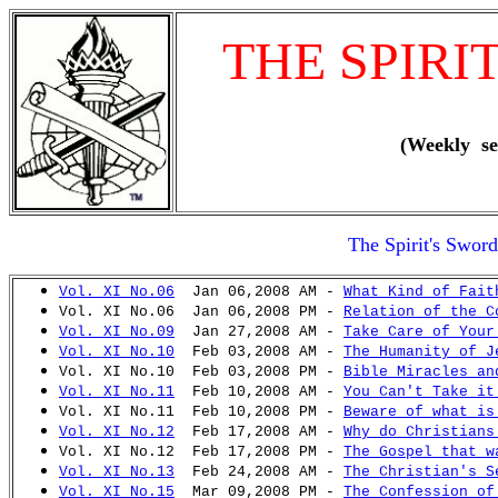
THE SPIRI
(Weekly se
The Spirit's Swor
Vol. XI No.06
Jan 06,2008 AM -
What Kind of Fait
Vol. XI No.06 Jan 06,2008 PM -
Relation of the C
Vol. XI No.09
Jan 27,2008 AM -
Take Care of Your
Vol. XI No.10
Feb 03,2008 AM -
The Humanity of J
Vol. XI No.10 Feb 03,2008 PM -
Bible Miracles an
Vol. XI No.11
Feb 10,2008 AM -
You Can't Take it
Vol. XI No.11 Feb 10,2008 PM -
Beware of what is
Vol. XI No.12
Feb 17,2008 AM -
Why do Christians
Vol. XI No.12 Feb 17,2008 PM -
The Gospel that w
Vol. XI No.13
Feb 24,2008 AM -
The Christian's S
Vol. XI No.15
Mar 09,2008 PM -
The Confession of