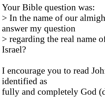
Your Bible question was:
> In the name of our almigh
answer my question
> regarding the real name
Israel?
I encourage you to read Joh
identified as
fully and completely God (d