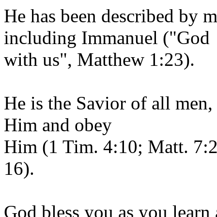
He has been described by m
including Immanuel ("God
with us", Matthew 1:23).
He is the Savior of all men,
Him and obey
Him (1 Tim. 4:10; Matt. 7:
16).
God bless you as you learn 