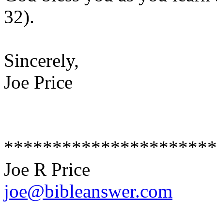
32).
Sincerely,
Joe Price
**********************
Joe R Price
joe@bibleanswer.com