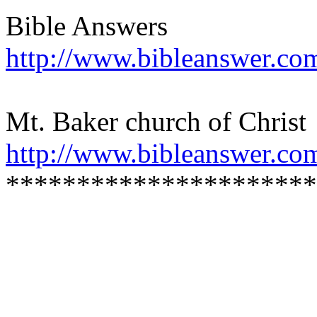
Bible Answers
http://www.bibleanswer.co
Mt. Baker church of Christ
http://www.bibleanswer.co
**********************