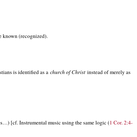
be known (recognized).
church of Christ
ians is identified as a
instead of merely as
…) [cf. Instrumental music using the same logic (
1 Cor. 2:4-