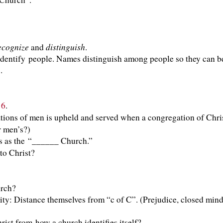
ecognize
distinguish
and
.
identify people. Names distinguish among people so they can 
.
16
.
ons of men is upheld and served when a congregation of Christ
r men’s?)
s as the “______ Church.”
to Christ?
g His church?
: Distance themselves from “c of C”. (Prejudice, closed minds
ist from how a church identifies itself?