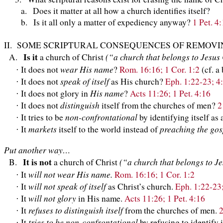
a. Does it matter at all how a church identifies itself?
b. Is it all only a matter of expediency anyway?
1 Pet. 4
II. SOME SCRIPTURAL CONSEQUENCES OF REMOVIN
Is it
(“a church that belongs to Jesus
A.
a church of Christ
wear His name
It does not
?
Rom. 16:16; 1 Cor. 1:2
(cf. a
·
speak of itself
It does not
as His church?
Eph. 1:22-23; 4:
·
His name
It does not glory in
?
Acts 11:26; 1 Pet. 4:16
·
distinguish
It does not
itself from the churches of men?
2
·
non-confrontational
It tries to be
by identifying itself as
·
markets
preaching the gos
It
itself to the world instead of
·
Put another way…
It is not
(“a church that belongs to J
B.
a church of Christ
will not wear His name.
It
Rom. 16:16; 1 Cor. 1:2
·
will not speak of itself
It
as Christ’s church.
Eph. 1:22-23;
·
will not glory
It
in His name.
Acts 11:26; 1 Pet. 4:16
·
refuses to distinguish itself
It
from the churches of men.
2
·
tries to be non-confrontational
It
by refusing to identify 
·