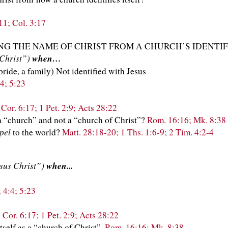
:11; Col. 3:17
G THE NAME OF CHRIST FROM A CHURCH’S IDENTIF
 Christ”)
when…
 bride, a family) Not identified with Jesus
4; 5:23
 Cor. 6:17; 1 Pet. 2:9; Acts 28:22
 a “church” and not a “church of Christ”?
Rom. 16:16; Mk. 8:38
pel
to the world?
Matt. 28:18-20; 1 Ths. 1:6-9; 2 Tim. 4:2-4
esus Christ”)
when...
 4:4; 5:23
 Cor. 6:17; 1 Pet. 2:9; Acts 28:22
itself as a “church of Christ”.
Rom. 16:16; Mk. 8:38