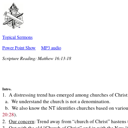
Topical Sermons
Power Point Show
MP3 audio
Scripture Reading:
Matthew 16:13-18
Intro.
1. A distressing trend has emerged among churches of Christ
a. We understand the church is not a denomination.
b. We also know the NT identifies churches based on various
20:28
).
2.
Our concern
: Trend away from “church of Christ” hastens
3. Out with the old “Church of Christ” and in with the New 