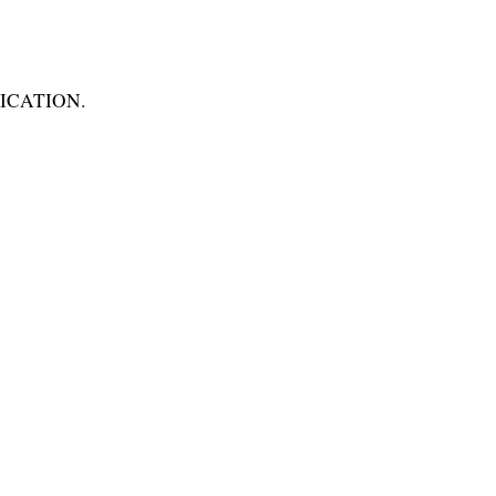
ICATION.