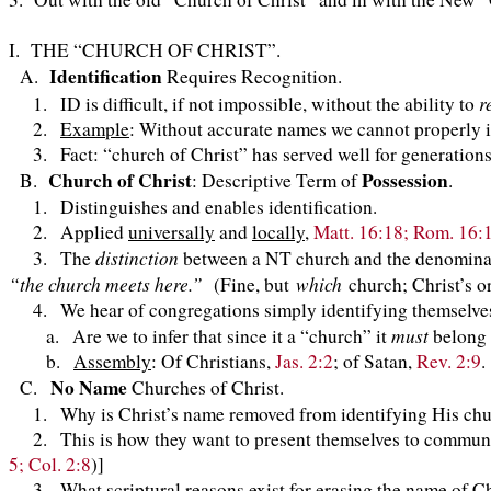
I. THE “CHURCH OF CHRIST”.
Identification
A.
Requires Recognition.
r
1. ID is difficult, if not impossible, without the ability to
2.
Example
: Without accurate names we cannot properly 
3. Fact: “church of Christ” has served well for generations
Church of Christ
Possession
B.
: Descriptive Term of
.
1. Distinguishes and enables identification.
2. Applied
universally
and
locally
,
Matt. 16:18; Rom. 16:
distinction
3. The
between a NT church and the denominati
“the church meets here.”
which
(Fine, but
church; Christ’s o
4. We hear of congregations simply identifying themselve
must
a. Are we to infer that since it a “church” it
belong 
b.
Assembly
: Of Christians,
Jas. 2:2
; of Satan,
Rev. 2:9
.
No Name
C.
Churches of Christ.
1. Why is Christ’s name removed from identifyin
2. This is how they want to present themselves to community
5; Col. 2:8
)]
3. What scriptural reasons exist for erasing the name of Chr