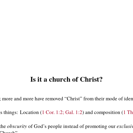
Is it a church of Christ?
; more and more have removed “Christ” from their mode of iden
 things: Location (
1 Cor. 1:2; Gal. 1:2
) and composition (
1 Th
obscurity
exclusi
 the
of God’s people instead of promoting our
“Church”.