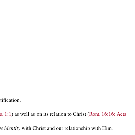
tification.
s. 1:1
) as well as on its relation to Christ (
Rom. 16:16; Acts
ve identity
with Christ and our relationship with Him.