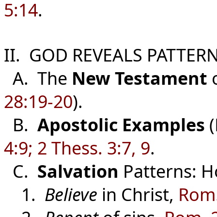
5:14
.
II. GOD REVEALS PATTERN
A. The
New Testament
o
28:19-20
).
B.
Apostolic Examples
(
4:9; 2 Thess. 3:7, 9
.
C.
Salvation
Patterns: H
1.
Believe
in Christ,
Rom.