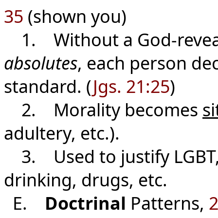
35
(shown you)
1. Without a God-reveal
absolutes
, each person dec
standard.
(
Jgs. 21:25
)
2. Morality becomes
si
adultery, etc.).
3. Used to justify LGBT,
drinking, drugs, etc.
E.
Doctrinal
Patterns,
2