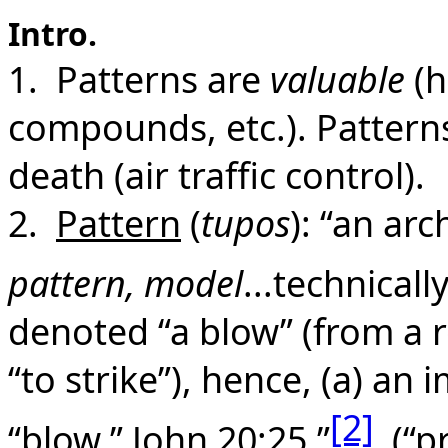
Intro.
1. Patterns are
valuable
(h
compounds, etc.). Patterns
death (air traffic control).
2.
Pattern
(
tupos
): “an ar
pattern, model
...technicall
denoted “a blow” (from a 
“to strike”), hence, (a) an
[2]
“blow,” John 20:25.”
(“pr