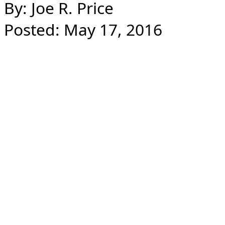
By: Joe R. Price
Posted: May 17, 2016