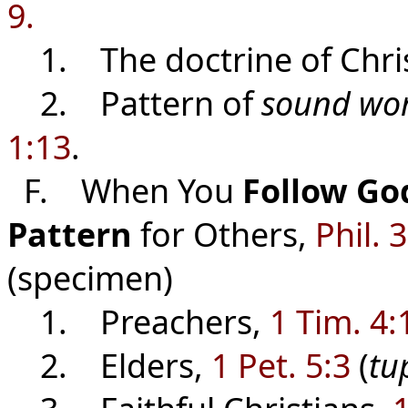
9.
1. The doctrine of Christ
2. Pattern of
sound wo
1:13
.
F. When You
Follow Go
Pattern
for Others,
Phil. 
(specimen)
1. Preachers,
1 Tim. 4:
2. Elders,
1 Pet. 5:3
(
tu