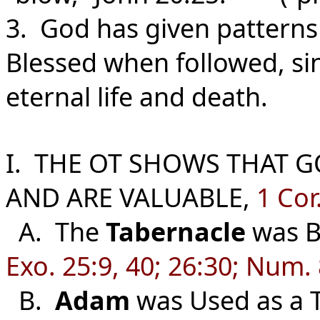
3. God has given patterns 
Blessed when followed, si
eternal life and death.
I. THE OT SHOWS THAT G
AND ARE VALUABLE,
1 Cor
A. The
Tabernacle
was Bu
Exo. 25:9, 40; 26:30; Num. 
B.
Adam
was Used as a T