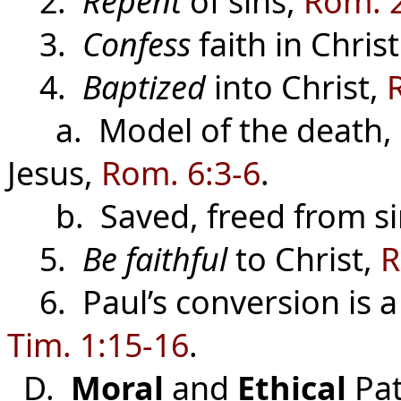
2.
Repent
of sins,
Rom. 
3.
Confess
faith in Chris
4.
Baptized
into Christ,
a. Model of the death, b
Jesus,
Rom. 6:3-6
.
b. Saved, freed from sin
5.
Be faithful
to Christ,
R
6. Paul’s conversion is a 
Tim. 1:15-16
.
D.
Moral
and
Ethical
Pat