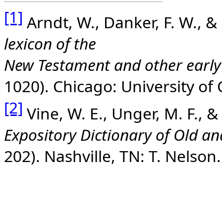
[1]
Arndt, W., Danker, F. W., &
lexicon of the
New Testament and other early 
1020). Chicago: University of
[2]
Vine, W. E., Unger, M. F., & 
Expository Dictionary of Old 
202). Nashville, TN: T. Nelson.