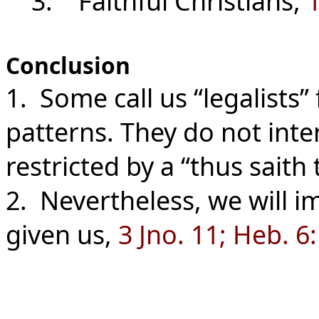
3. Faithful Christians,
1
Conclusion
1. Some call us “legalists”
patterns. They do not int
restricted by a “thus saith 
2. Nevertheless, we will i
given us,
3 Jno. 11; Heb. 6