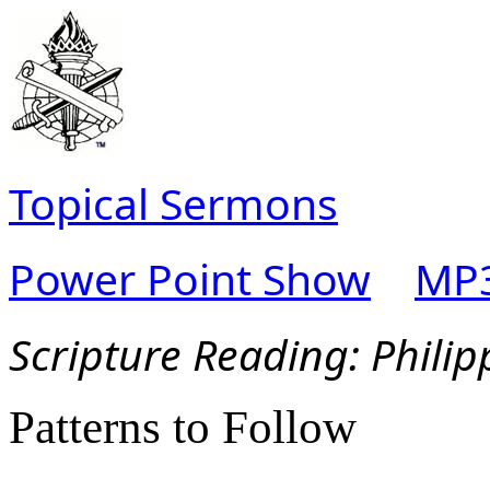
Topical Sermons
Power Point Show
MP3
Scripture Reading:
Philip
Patterns to Follow