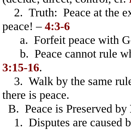
2. Truth: Peace at the exp
peace! –
4:3-6
a. Forfeit peace with Go
b. Peace cannot rule whe
3:15-16
.
3. Walk by the same rule 
there is peace.
B. Peace is Preserved by
1. Disputes are caused by 