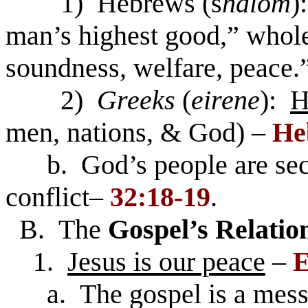
1) Hebrews (s
halom
)
man’s highest good,” whol
soundness, welfare, peace.
2)
Greeks
(
eirene
):
H
men, nations, & God) –
He
b. God’s people are secur
conflict–
32:18-19
.
B. The
Gospel’s Relatio
1.
Jesus is our peace
–
E
a. The gospel is a messa