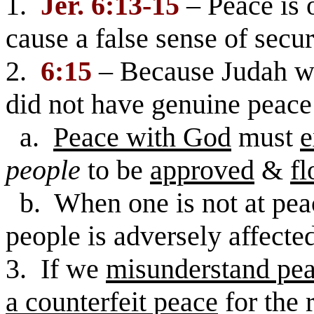
1.
Jer. 6:13-15
– Peace is 
cause a false sense of secur
2.
6:15
– Because Judah wa
did not have genuine peace 
a.
Peace with God
must
e
people
to be
approved
&
fl
b. When one is not at pea
people is adversely affecte
3. If we
misunderstand pe
a counterfeit peace
for the 