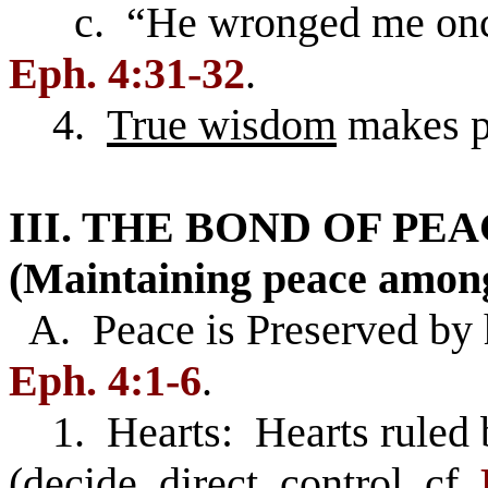
c. “He wronged me once, 
Eph. 4:31-32
.
4.
True wisdom
makes p
III. THE BOND OF P
(Maintaining peace amon
A. Peace is Preserved by
Eph. 4:1-6
.
1. Hearts: Hearts ruled 
(decide, direct, control, cf.