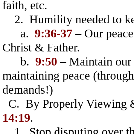
faith, etc.
2. Humility needed to ke
a.
9:36-37
– Our peace 
Christ & Father.
b.
9:50
– Maintain our 
maintaining peace (through
demands!)
C. By Properly Viewing 
14:19
.
1. Stop disputing over thi