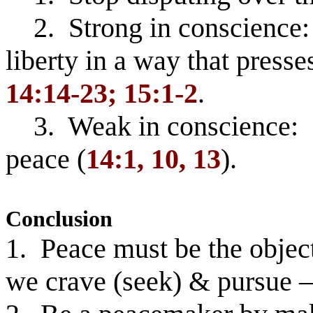
2. Strong in conscience:
liberty in a way that presse
14:14-23; 15:1-2
.
3. Weak in conscience: D
peace (
14:1, 10, 13
).
Conclusion
1. Peace must be the object
we crave (seek) & pursue 