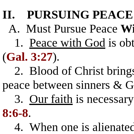
II. PURSUING PEACE 
A. Must Pursue Peace
Wi
1.
Peace with God
is ob
(
Gal. 3:27
).
2. Blood of Christ brings
peace between sinners & Go
3.
Our faith
is necessary
8:6-8
.
4. When one is alienated 