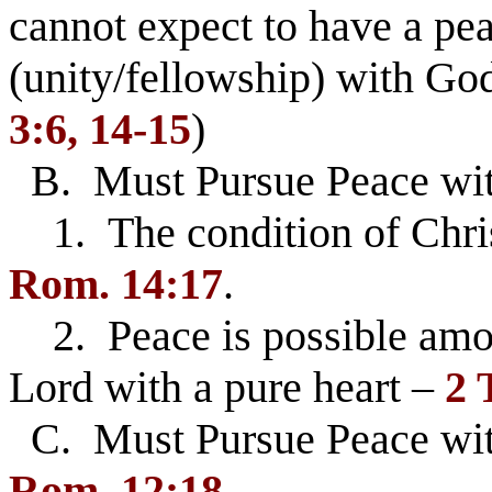
cannot expect to have a pea
(unity/fellowship) with Go
3:6, 14-15
)
B. Must Pursue Peace wi
1. The condition of Chri
Rom. 14:17
.
2. Peace is possible amon
Lord with a pure heart –
2 
C. Must Pursue Peace wi
Rom. 12:18
.