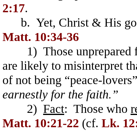
2:17
.
b. Yet, Christ & His gosp
Matt. 10:34-36
1) Those unprepared for 
are likely to misinterpret t
of not being “peace-lovers
earnestly for the faith.”
2)
Fact
: Those who
r
Matt. 10:21-22
(cf.
Lk. 12