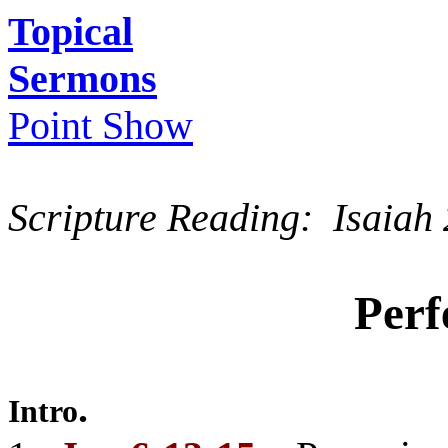
Topical
Sermons
Point Show
Scripture Reading: Isaiah 
Perf
.
Intro