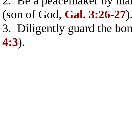
2. Be a peacemaker by ma
(son of God,
Gal. 3:26-27
)
3. Diligently guard the bo
4:3
).