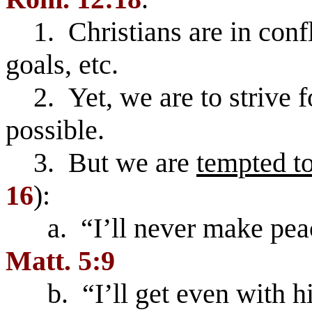
1. Christians are in confli
goals, etc.
2. Yet, we are to strive 
possible.
3. But we are
tempted to
16
):
a. “I’ll never make peac
Matt. 5:9
b. “I’ll get even with h