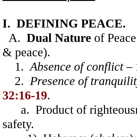
I. DEFINING PEACE.
A.
Dual Nature
of Peace 
& peace).
1.
Absence of conflict
–
2.
Presence of tranquilit
32:16-19
.
a. Product of righteous
safety.