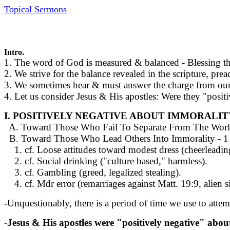
Topical Sermons
Intro.
1. The word of God is measured & balanced - Blessing 
2. We strive for the balance revealed in the scripture, pr
3. We sometimes hear & must answer the charge from our 
4. Let us consider Jesus & His apostles: Were they "positi
I. POSITIVELY NEGATIVE ABOUT IMMORALIT
A. Toward Those Who Fail To Separate From The World - 
B. Toward Those Who Lead Others Into Immorality - 1 Cor
1. cf. Loose attitudes toward modest dress (cheerleadin
2. cf. Social drinking ("culture based," harmless).
3. cf. Gambling (greed, legalized stealing).
4. cf. Mdr error (remarriages against Matt. 19:9, alien s
-Unquestionably, there is a period of time we use to att
-
Jesus & His apostles were "positively negative" abo