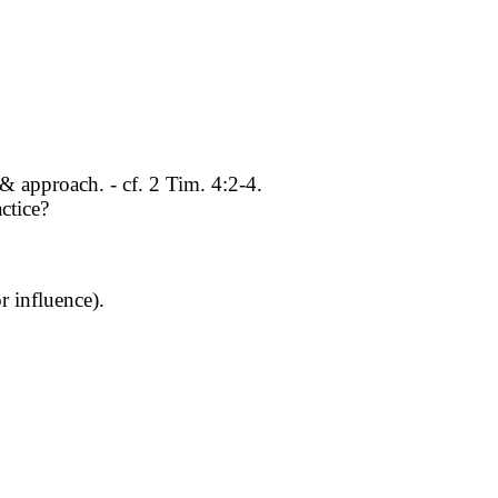
& approach. - cf. 2 Tim. 4:2-4.
ctice?
 influence).