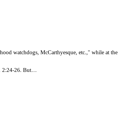
erhood watchdogs, McCarthyesque, etc.," while at the
im. 2:24-26. But…