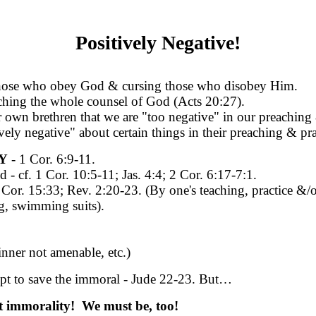
Positively Negative!
those who obey God & cursing those who disobey Him.
eaching the whole counsel of God (Acts 20:27).
own brethren that we are "too negative" in our preaching 
vely negative" about certain things in their preaching & pra
Y
- 1 Cor. 6:9-11.
cf. 1 Cor. 10:5-11; Jas. 4:4; 2 Cor. 6:17-7:1.
. 15:33; Rev. 2:20-23. (By one's teaching, practice &/or
g, swimming suits).
inner not amenable, etc.)
empt to save the immoral - Jude 22-23. But…
ut immorality! We must be, too!