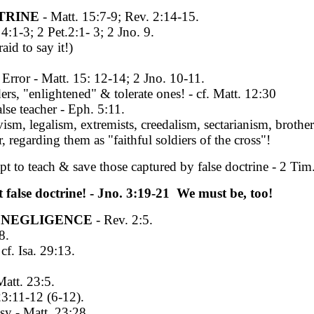
TRINE
- Matt. 15:7-9; Rev. 2:14-15.
1-3; 2 Pet.2:1- 3; 2 Jno. 9.
id to say it!)
ror - Matt. 15: 12-14; 2 Jno. 10-11.
rs, "enlightened" & tolerate ones! - cf. Matt. 12:30
lse teacher - Eph. 5:11.
sm, legalism, extremists, creedalism, sectarianism, broth
 regarding them as "faithful soldiers of the cross"!
mpt to teach & save those captured by false doctrine - 2 T
 false doctrine! - Jno. 3:19-21 We must be, too!
L NEGLIGENCE
- Rev. 2:5.
8.
f. Isa. 29:13.
att. 23:5.
3:11-12 (6-12).
y - Matt. 23:28.