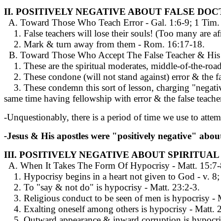
II. POSITIVELY NEGATIVE ABOUT FALSE DOC
A. Toward Those Who Teach Error - Gal. 1:6-9; 1 Tim. 4:
1. False teachers will lose their souls! (Too many are afra
2. Mark & turn away from them - Rom. 16:17-18.
B. Toward Those Who Accept The False Teacher & His Er
1. These are the spiritual moderates, middle-of-the-roade
2. These condone (will not stand against) error & the fa
3. These condemn this sort of lesson, charging "negativi
same time having fellowship with error & the false teacher,
-Unquestionably, there is a period of time we use to atte
-
Jesus & His apostles were "positively negative" about
III. POSITIVELY NEGATIVE ABOUT SPIRITUA
A. When It Takes The Form Of Hypocrisy - Matt. 15:7-
1. Hypocrisy begins in a heart not given to God - v. 8; c
2. To "say & not do" is hypocrisy - Matt. 23:2-3.
3. Religious conduct to be seen of men is hypocrisy - M
4. Exalting oneself among others is hypocrisy - Matt. 2
5. Outward appearance & inward corruption is hypocris