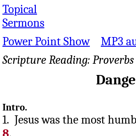
Topical
Sermons
Power Point Show
MP3 au
Scripture Reading:
Proverbs 
Danger
Intro.
1. Jesus was the most humb
8
.