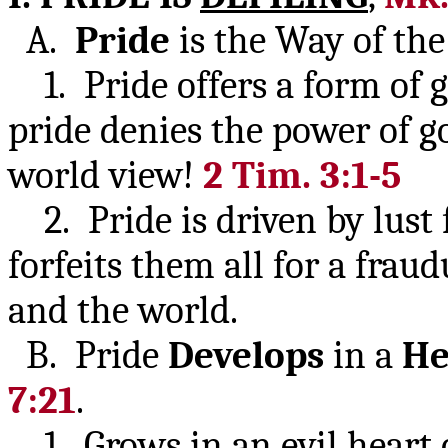
A.
Pride
is the Way of th
1. Pride offers a form of go
pride denies the power of go
world view!
2 Tim. 3:1-5
2. Pride is driven by lust 
forfeits them all for a fraud
and the world.
B. Pride
Develops
in a
He
7:21
.
1. Grows in an evil heart 