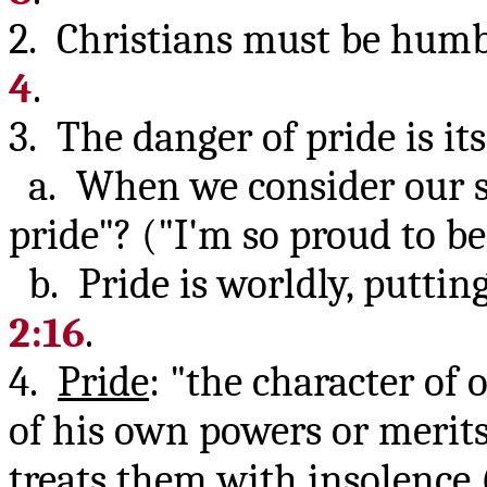
2. Christians must be humbl
4
.
3. The danger of pride is it
a. When we consider our si
pride"? ("I'm so proud to b
b. Pride is worldly, putting
2:16
.
4.
Pride
: "the character of
of his own powers or merit
treats them with insolence (