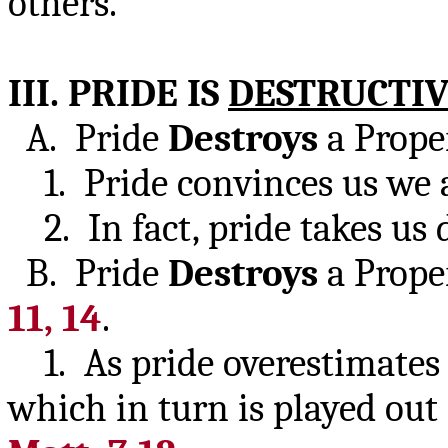
others.
III. PRIDE IS
DESTRUCTI
A. Pride
Destroys
a Prop
1. Pride convinces us we a
2. In fact, pride takes u
B. Pride
Destroys
a Prop
11, 14
.
1. As pride overestimates i
which in turn is played out 