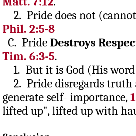
Matt. 7:12
.
2. Pride does not (cannot)
Phil. 2:5-8
C. Pride
Destroys
Respec
Tim. 6:3-5
.
1. But it is God (His word
2. Pride disregards truth a
generate self- importance,
1
lifted up", lifted up with h