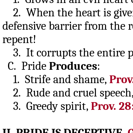
2. When the heart is given 
defensive barrier from the 
repent!
3. It corrupts the entire 
C. Pride
Produces
:
1. Strife and shame,
Prov.
2. Rude and cruel speech
3. Greedy spirit,
Prov. 28
II. PRIDE IS
DECEPTIVE
,
G