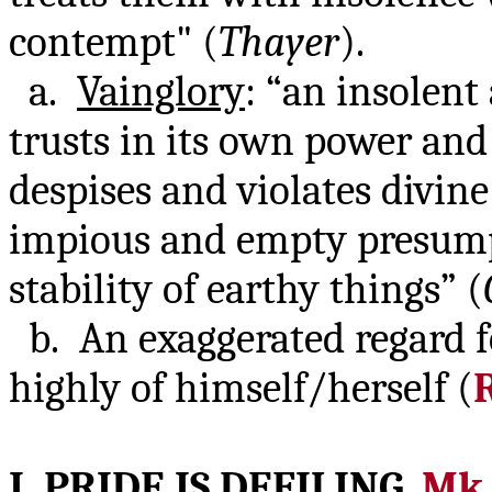
contempt" (
Thayer
).
a.
Vainglory
: “an insolen
trusts in its own power an
despises and violates divi
impious and empty presump
stability of earthy things” (
b. An exaggerated regard f
highly of himself/herself (
I. PRIDE IS
DEFILING
,
Mk.