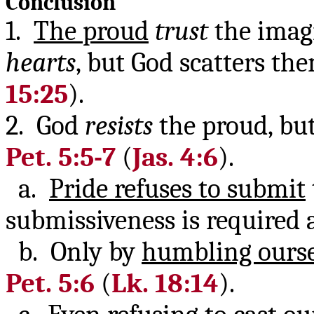
Conclusion
1.
The proud
trust
the imagi
hearts
, but God scatters th
15:25
).
2. God
resists
the proud, bu
Pet. 5:5-7
(
Jas. 4:6
).
a.
Pride refuses to submit
submissiveness is required 
b. Only by
humbling ourse
Pet. 5:6
(
Lk. 18:14
).