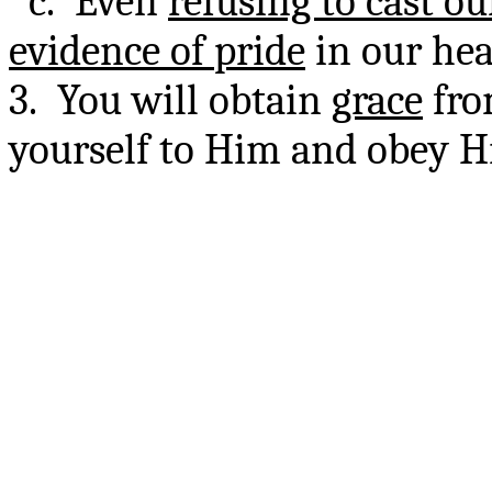
c. Even
refusing to cast ou
evidence of pride
in our hea
3. You will obtain
grace
fro
yourself to Him and obey Hi