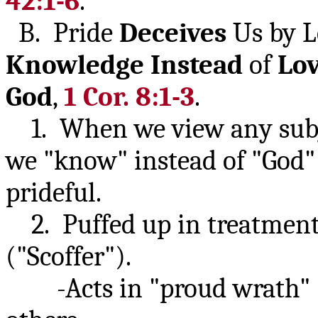
42:1-6
.
B. Pride
Deceives
Us by L
Knowledge
Instead
of
Lo
God
,
1 Cor. 8:1-3
.
1. When we view any subje
we "know" instead of "God" 
prideful.
2. Puffed up in treatment 
("Scoffer").
-Acts in "proud wrath" (K