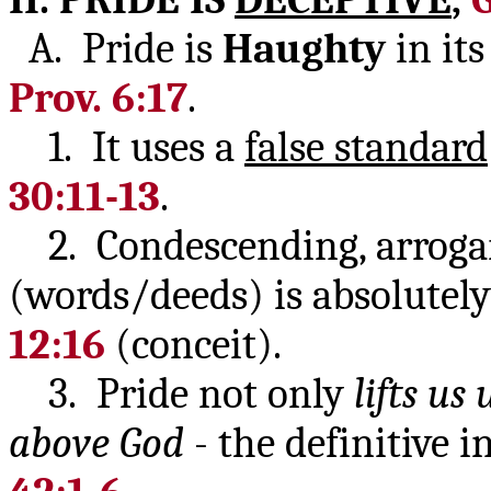
A. Pride is
Haughty
in it
Prov. 6:17
.
1. It uses a
false standard
30:11-13
.
2. Condescending, arrog
(words/deeds) is absolutely 
12:16
(conceit).
3. Pride not only
lifts us 
above God
- the definitive i