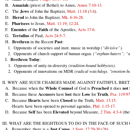
Amaziah
B.
(priest of Bethel) to Amos,
Amos 7:10-13
.
Jews
C. The
of John the Baptizer,
Matt. 11:18
(
3:4
).
Herod
D.
to John the Baptizer,
Mk. 6:16-28
.
Pharisees
E.
to Jesus,
Matt. 11:19
;
12:24
.
Enemies
Faith
F.
of the
of the Apostles,
Acts 17:6
.
Tertullus
G.
of Paul,
Acts 24:5-7
.
Brethren
Past
H.
in the Recent
:
(“divisive”).
1. Opponents of societies and instr. music in worship
(“orphan-haters”; “an
2. Opponents of church support of human organ.
Brethren
Today
I.
:
(tradition-bound hobbyists)
1. Opponents of unity-in-diversity
.
(radical watchdogs, "emotion-b
2. Opponents of innovations on MDR
II. WHY ARE SUCH CHARGES MADE AGAINST FAITHFUL BRE
Whole
Counsel
Preached
not
A. Because when the
of God is
it does
Accusers
lost
Love
Truth
B. Because these
have
their
for
,
Psa. 119:97
Hearts
Closed
C. Because
have been
to the Truth,
Matt. 13:15
.
-Hearts have been opened to personal agendas,
Phil. 1:15-17
.
Self
Elevated
D. Because
has been
beyond Measure,
2 Tim. 4:3-4
(the
III. WHAT ARE THE RIGHTEOUS TO DO IN THE FACE OF SUCH
Just
Cause
A. Remember, there is a
,
1 Sam. 17:29-30
(
26
).