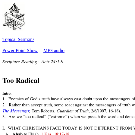
Topical Sermons
Power Point Show
MP3 audio
Scripture Reading:
Acts 24:1-9
Too Radical
Intro.
1. Enemies of God’s truth have always cast doubt upon the messengers of 
2. Rather than accept truth, some react against the messengers of truth with
The Messenger
,
Guardian of Truth
Tom Roberts,
, 2/6/1997, 16-18).
3. Are we “too radical” (“extreme”) when we preach the word and demand
I. WHAT CHRISTIANS FACE TODAY IS NOT DIFFERENT FROM
Ahab
A.
to Elijah,
1 Kgs. 18:17-18
.