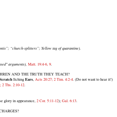
tis”; “church-splitters”; Yellow tag of quarantine).
ased" arguments),
Matt. 19:4-6,
9
.
THREN AND THE TRUTH THEY TEACH?
 Scratch
Ears
Itching
,
Acts 20:27; 2 Tim. 4:2-4
. (Do not want to hear it!)
; 2 Ths. 2:10-12
.
se glory in appearance,
2 Cor. 5:11-12
);
Gal. 6:13
.
 CHARGES?