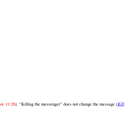
Kill
or. 11:26
). “Killing the messenger” does not change the message (