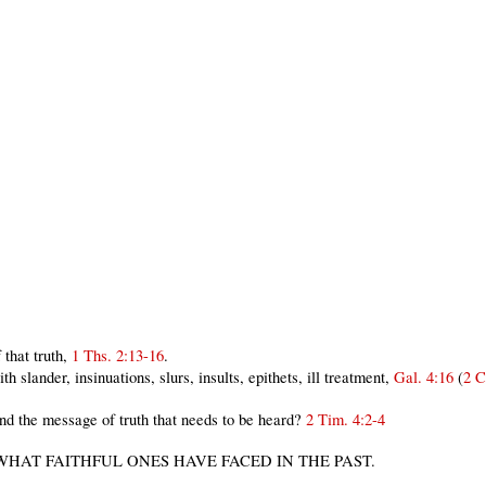
that truth,
1 Ths. 2:13-16
.
 slander, insinuations, slurs, insults, epithets, ill treatment,
Gal. 4:16
(
2 C
 the message of truth that needs to be heard?
2 Tim. 4:2-4
 WHAT FAITHFUL ONES HAVE FACED IN THE PAST.