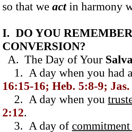
so that we
act
in harmony wi
I. DO YOU REMEMBER
CONVERSION?
A. The Day of Your
Salva
1. A day when you had 
16:15-16; Heb. 5:8-9; Jas.
2. A day when you
trust
2:12
.
3. A day of
commitment 