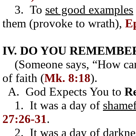
3. To
set good examples
them (provoke to wrath),
Ep
IV. DO YOU REMEMBER
(Someone says, “How can I
of faith (
Mk. 8:18
).
A. God Expects You to
R
1. It was a day of
shamef
27:26-31
.
2. It was a day of
darkne