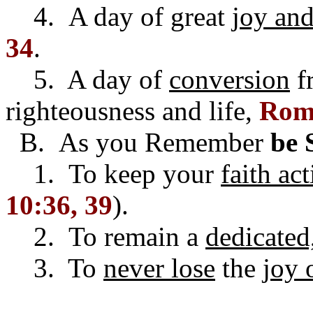
4. A day of great
joy and
34
.
5. A day of
conversion
fr
righteousness and life,
Rom.
B. As you Remember
be 
1. To keep your
faith ac
10:36, 39
).
2. To remain a
dedicated
3. To
never lose
the
joy 