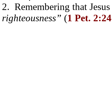
2. Remembering that Jesus l
righteousness”
(
1 Pet. 2:2