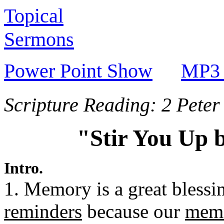
Topical
Sermons
Power Point Show
MP3 
Scripture Reading: 2 Peter
"Stir You Up 
Intro.
1. Memory is a great blessi
reminders
because our
memo