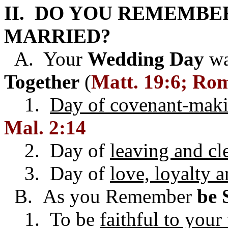
II. DO YOU REMEMBE
MARRIED?
A. Your
Wedding Day
wa
Together
(
Matt. 19:6; Rom
1.
Day of covenant-mak
Mal. 2:14
2. Day of
leaving and cl
3. Day of
love, loyalty 
B. As you Remember
be 
1. To be
faithful to you