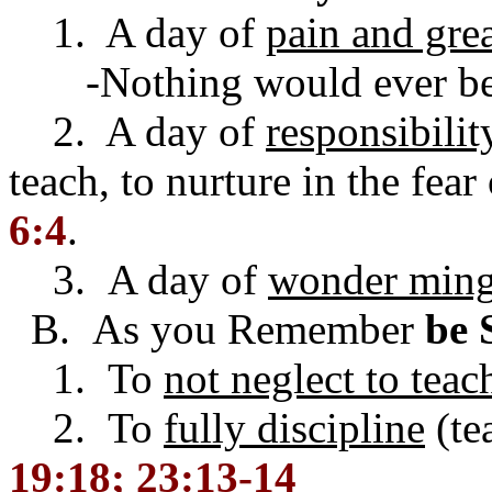
1. A day of
pain and grea
-Nothing would ever be 
2. A day of
responsibilit
teach, to nurture in the fear
6:4
.
3. A day of
wonder mingl
B. As you Remember
be 
1. To
not neglect to teac
2. To
fully discipline
(te
19:18; 23:13-14