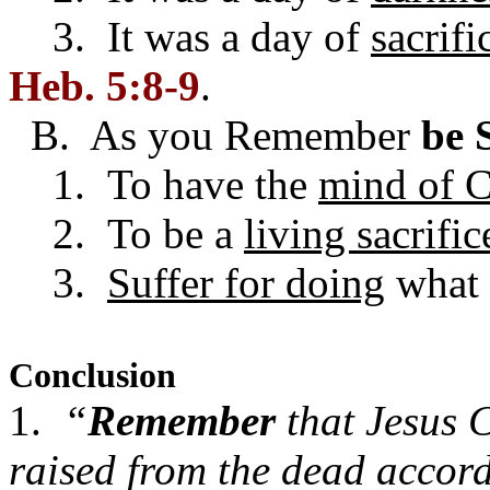
3. It was a day of
sacrifi
Heb. 5:8-9
.
B. As you Remember
be 
1. To have the
mind of C
2. To be a
living sacrific
3.
Suffer for doing
what 
Conclusion
1.
“
Remember
that Jesus C
raised from the dead accor