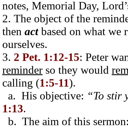
notes, Memorial Day, Lord’
2. The object of the reminde
then
act
based on what we r
ourselves.
3.
2 Pet. 1:12-15
: Peter wa
reminder
so they would
re
calling (
1:5-11
).
a. His objective:
“To stir
1:13
.
b. The aim of this sermon: