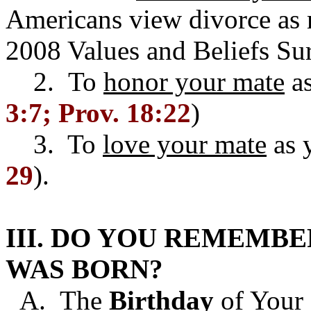
Americans view divorce as m
2008 Values and Beliefs Su
2. To
honor your mate
a
3:7; Prov. 18:22
)
3. To
love your mate
as y
29
).
III. DO YOU REMEMBE
WAS BORN?
A. The
Birthday
of Your 