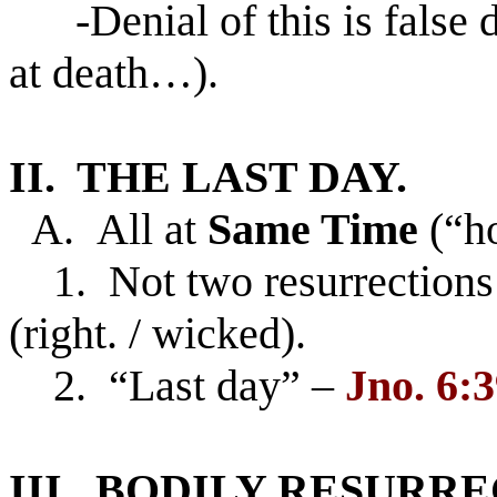
-Denial of this is false d
at death…).
II. THE LAST DAY.
A. All at
Same Time
(“h
1. Not two resurrections w
(right. / wicked).
2. “Last day” –
Jno. 6:3
III. BODILY RESURR