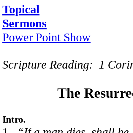
Topical
Sermons
Power Point Show
Scripture Reading: 1 Cori
The Resurrec
Intro.
1.
“If a man dies, shall he