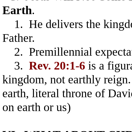
Earth
.
1. He delivers the kingdo
Father.
2. Premillennial expectati
3.
Rev. 20:1-6
is a figur
kingdom, not earthly reign
earth, literal throne of Dav
on earth or us)