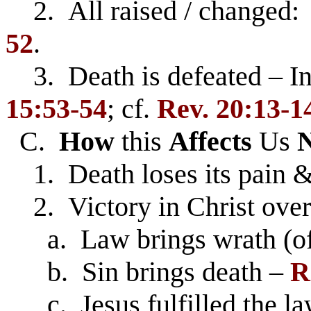
2. All raised / changed: 
52
.
3. Death is defeated – Inc
15:53-54
; cf.
Rev. 20:13-1
C.
How
this
Affects
Us
1. Death loses its pain 
2. Victory in Christ ov
a. Law brings wrath (of
b. Sin brings death –
R
c. Jesus fulfilled the law