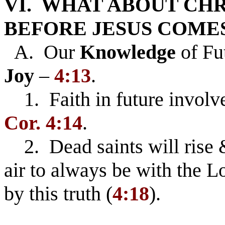
VI. WHAT ABOUT CHR
BEFORE JESUS COME
A. Our
Knowledge
of Fu
Joy
–
4:13
.
1. Faith in future involv
Cor. 4:14
.
2. Dead saints will rise &
air to always be with the L
by this truth (
4:18
).