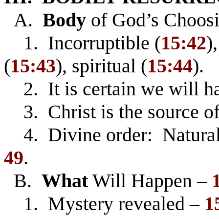
A.
Body
of God’s Choosi
1. Incorruptible (
15:42
)
(
15:43
), spiritual (
15:44
).
2. It is certain we will h
3. Christ is the source of
4. Divine order: Natural
49
.
B.
What
Will Happen –
1. Mystery revealed –
1