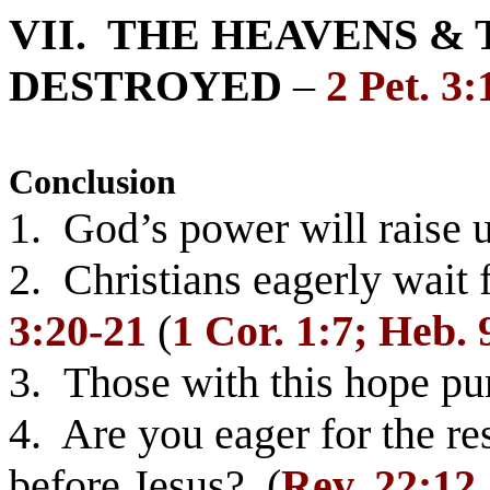
VII. THE HEAVENS &
DESTROYED
–
2 Pet. 3:
Conclusion
1. God’s power will raise 
2. Christians eagerly wait 
3:20-21
(
1 Cor. 1:7; Heb. 
3. Those with this hope pu
4. Are you eager for the re
before Jesus? (
Rev. 22:12,