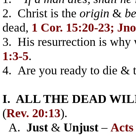
2. Christ is the
origin
&
be
dead,
1 Cor. 15:20-23; Jno
3. His resurrection is why
1:3-5
.
4. Are you ready to die & 
I. ALL THE DEAD WIL
(
Rev. 20:13
).
A.
Just
&
Unjust
–
Acts