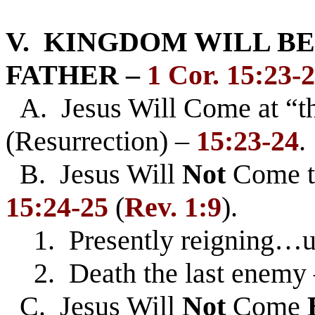
V. KINGDOM WILL BE
FATHER –
1 Cor. 15:23-
A. Jesus Will Come at “
(Resurrection) –
15:23-24
.
B. Jesus Will
Not
Come 
15:24-25
(
Rev. 1:9
).
1. Presently reigning…un
2. Death the last enemy – 
C. Jesus Will
Not
Come