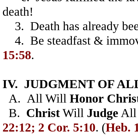
death!
3. Death has already be
4. Be steadfast & immova
15:58
.
IV. JUDGMENT OF AL
A. All Will
Honor
Chris
B.
Christ
Will
Judge
Al
22:12; 2 Cor. 5:10
. (
Heb
. 