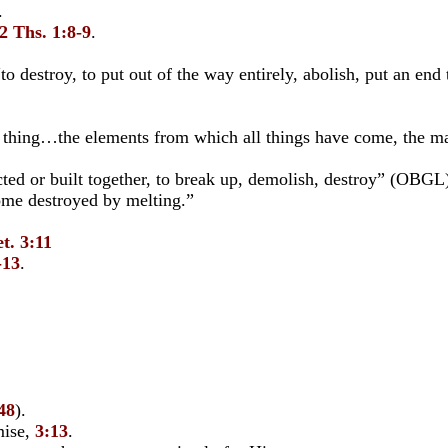
.
2 Ths. 1:8-9
.
“to destroy, to put out of the way entirely, abolish, put an en
t thing…the elements from which all things have come, the ma
ted or built together, to break up, demolish, destroy” (OBGL)
me destroyed by melting.”
t. 3:11
-13
.
48
).
mise,
3:13
.