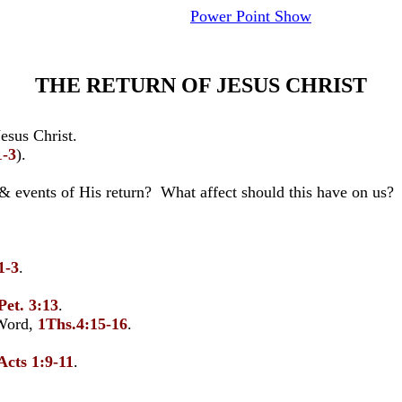
Power Point Show
THE RETURN OF JESUS CHRIST
esus Christ.
1-3
).
 & events of His return? What affect should this have on us?
1-3
.
.
Pet. 3:13
.
Word,
1Ths.4:15-16
.
Acts 1:9-11
.