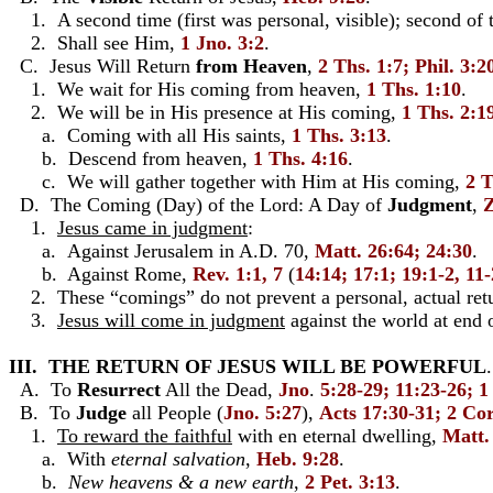
1. A second time (first was personal, visible); second of 
2. Shall see Him,
1 Jno. 3:2
.
C. Jesus Will Return
from Heaven
,
2 Ths. 1:7; Phil. 3:2
1. We wait for His coming from heaven,
1 Ths. 1:10
.
2. We will be in His presence at His coming,
1 Ths. 2:1
a. Coming with all His saints,
1 Ths. 3:13
.
b. Descend from heaven,
1 Ths. 4:16
.
c. We will gather together with Him at His coming,
2 T
D. The Coming (Day) of the Lord: A Day of
Judgment
,
Z
1.
Jesus came in judgment
:
a. Against Jerusalem in A.D. 70,
Matt. 26:64; 24:30
.
b. Against Rome,
Rev. 1:1, 7
(
14:14; 17:1; 19:1-2, 11
2. These “comings” do not prevent a personal, actual retur
3.
Jesus will come in judgment
against the world at end 
III. THE RETURN OF JESUS WILL BE POWERFUL
.
A. To
Resurrect
All the Dead,
Jno
.
5:28-29; 11:23-26; 1
B. To
Judge
all People (
Jno. 5:27
),
Acts 17:30-31; 2 Cor
1.
To reward the faithful
with en eternal dwelling,
Matt.
a. With
eternal salvation
,
Heb. 9:28
.
b.
New heavens & a new earth
,
2 Pet. 3:13
.