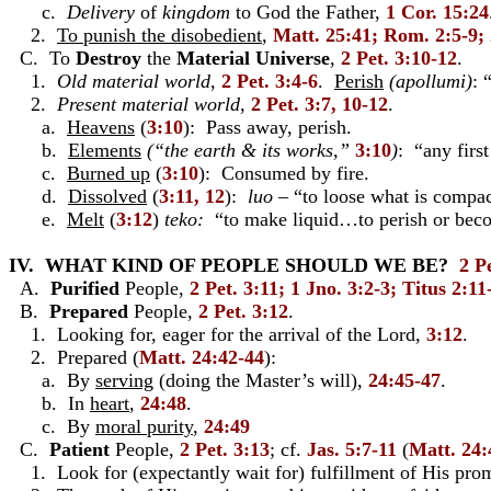
c.
Delivery
of
kingdom
to God the Father,
1 Cor. 15:24
2.
To punish the disobedient
,
Matt. 25:41; Rom. 2:5-9; 
C. To
Destroy
the
Material
Universe
,
2 Pet. 3:10-12
.
1.
Old material world
,
2 Pet. 3:4-6
.
Perish
(apollumi)
: 
2.
Present material world
,
2 Pet. 3:7, 10-12
.
a.
Heavens
(
3:10
): Pass away, perish.
b.
Elements
(“the earth & its works,”
3:10
)
: “any firs
c.
Burned up
(
3:10
): Consumed by fire.
d.
Dissolved
(
3:11, 12
):
luo
– “to loose what is compac
e.
Melt
(
3:12
)
teko:
“to make liquid…to perish or beco
IV. WHAT KIND OF PEOPLE SHOULD WE BE?
2 Pe
A.
Purified
People,
2 Pet. 3:11; 1 Jno. 3:2-3; Titus 2:11
B.
Prepared
People,
2 Pet. 3:12
.
1. Looking for, eager for the arrival of the Lord,
3:12
.
2. Prepared (
Matt. 24:42-44
):
a. By
serving
(doing the Master’s will),
24:45-47
.
b. In
heart
,
24:48
.
c. By
moral purity
,
24:49
C.
Patient
People,
2 Pet. 3:13
; cf.
Jas. 5:7-11
(
Matt. 24:
1. Look for (expectantly wait for) fulfillment of His pro