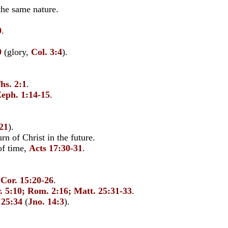
the same nature.
0
.
9
(glory,
Col. 3:4
).
hs. 2:1
.
eph. 1:14-15
.
-21
).
n of Christ in the future.
of time,
Acts 17:30-31
.
 Cor. 15:20-26
.
. 5:10; Rom. 2:16; Matt. 25:31-33
.
 25:34
(
Jno. 14:3
).