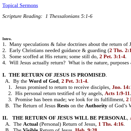
Topical Sermons
Scripture Reading: 1 Thessalonians 5:1-6
Intro.
1. Many speculations & false doctrines about the return of J
2. Early Christians needed guidance & guarding (
2 Ths. 2:
3. Some scoffed at His return; some still do,
2 Pet. 3:1-4
.
4. Will Jesus actually return? What is the nature, purposes
I. THE RETURN OF JESUS IS PROMISED
.
A. By the
Word
of
God
,
2 Pet. 3:1-4
.
1. Jesus promised to return to receive disciples,
Jno. 14:
2. His personal return testified of by angels,
Acts 1:9-11
3. Promise has been made; we look for its fulfillment,
2 
B. The Return of Jesus
Rests
on the
Authority
of God’s 
II. THE RETURN OF JESUS WILL BE PERSONAL
,
A. The
Actual
(Personal) Return of Jesus,
1 Ths. 4:16
.
B. The
Visible
Return of Jesus,
Heb. 9:28
.