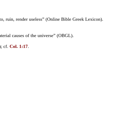
d to, ruin, render useless” (Online Bible Greek Lexicon).
terial causes of the universe” (OBGL).
; cf.
Col. 1:17
.