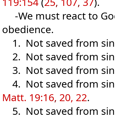
119:154
(
25
,
107
,
37
).
-We must react to God’
obedience.
1. Not saved from sin
2. Not saved from sin
3. Not saved from sin
4. Not saved from sin
Matt. 19:16
,
20, 22
.
5. Not saved from sin