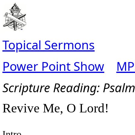
Topical Sermons
Power Point Show
MP
Scripture Read
ing: Psal
Revive Me, O Lord!
Intro.