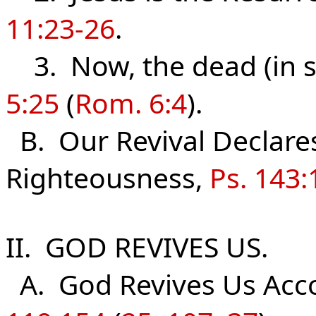
11:23-26
.
3. Now, the dead (in sin
5:25
(
Rom. 6:4
).
B. Our Revival Declare
Righteousness,
Ps. 143:
II. GOD REVIVES US.
A. God Revives Us Acco