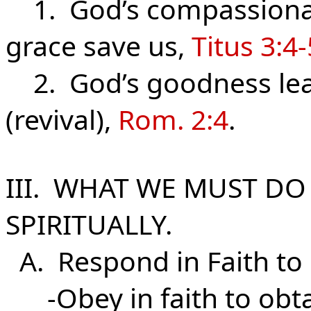
1. God’s compassionat
grace save us,
Titus 3:4-
2. God’s goodness lea
(revival),
Rom. 2:4
.
III. WHAT WE MUST DO
SPIRITUALLY.
A. Respond in Faith to
-Obey in faith to obtai