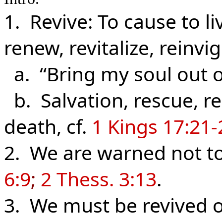
1. Revive: To cause to li
renew, revitalize, reinvi
a. “Bring my soul out o
b. Salvation, rescue, r
death, cf.
1 Kings 17:21-
2. We are warned not t
6:9
;
2 Thess. 3:13
.
3. We must be revived o