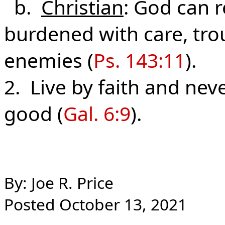
b.
Christian
: God can r
burdened with care, trou
enemies (
Ps. 143:11
).
2. Live by faith and ne
good (
Gal. 6:9
).
By: Joe R. Price
Posted October 13, 2021