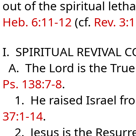
out of the spiritual leth
Heb. 6:11-12
(cf.
Rev. 3:
I. SPIRITUAL REVIVAL 
A. The Lord is the True
Ps. 138:7-8
.
1. He raised Israel fro
37:1-14
.
2. Jesus is the Resurre