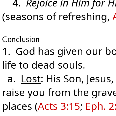
4.
Rejoice in Him for H
(seasons of refreshing,
Conclusion
1. God has given our bod
life to dead souls.
a.
Lost
: His Son, Jesus,
raise you from the grave 
places (
Acts 3:15
;
Eph. 2