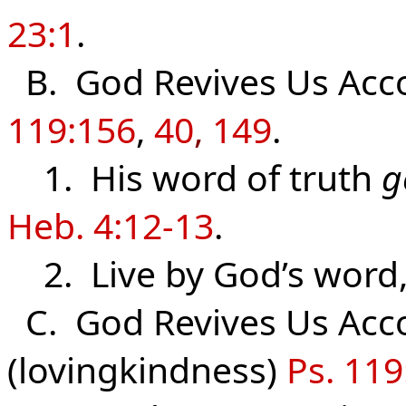
23:1
.
B. God Revives Us Acco
119:156
,
40
,
149
.
1. His word of truth
g
Heb. 4:12-13
.
2. Live by God’s word
C. God Revives Us Acco
(lovingkindness)
Ps. 119