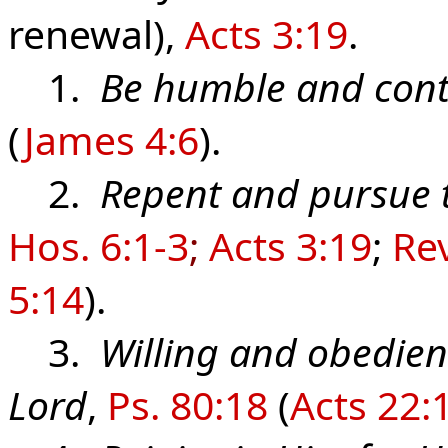
renewal),
Acts 3:19
.
1.
Be humble and cont
(
James 4:6
).
2.
Repent and pursue 
Hos. 6:1-3
;
Acts 3:19
;
Rev
5:14
).
3.
Willing and obedient
Lord
,
Ps. 80:18
(
Acts 22: