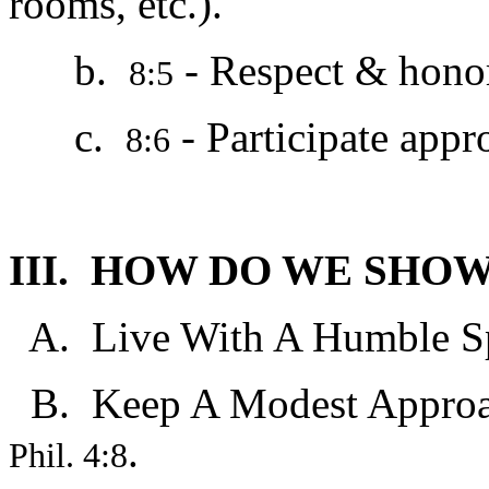
rooms, etc.).
b.
- Respect & hono
8:5
c.
- Participate appro
8:6
III. HOW DO WE SHO
A. Live With A Humble Spi
B. Keep A Modest Approac
.
Phil. 4:8