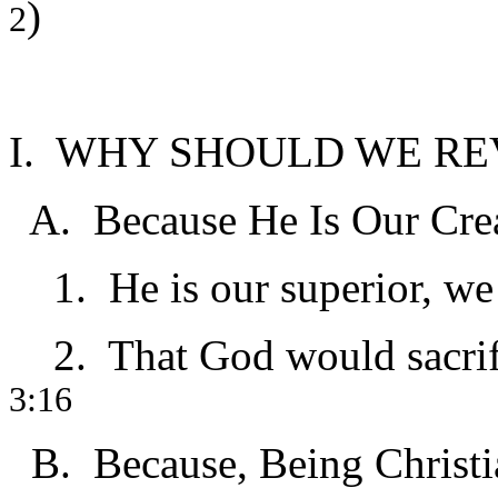
)
2
I. WHY SHOULD WE R
A. Because He Is Our Cre
1. He is our superior, we 
2. That God would sacrific
3:16
B. Because, Being Christian