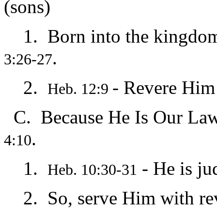
(sons)
1. Born into the kingdom 
.
3:26-27
2.
- Revere Him
Heb. 12:9
C. Because He Is Our Law
.
4:10
1.
- He is ju
Heb. 10:30-31
2. So, serve Him with re