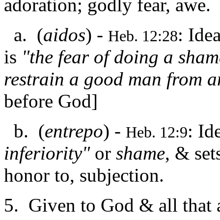
adoration; godly fear, awe.
a. (
aidos
) -
: Ide
Heb. 12:28
is
"the fear of doing a sham
restrain a good man from a
before God]
b. (
entrepo
) -
: Id
Heb. 12:9
inferiority"
or
shame
, & set
honor to, subjection.
5. Given to God & all that 