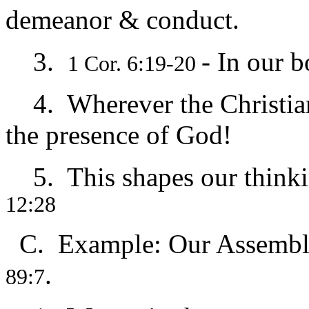
demeanor & conduct.
3.
- In our b
1 Cor. 6:19-20
4. Wherever the Christian is ظ holy ground…we
the presence of God!
5. This shapes our thinkin
12:28
C. Example: Our Assembl
.
89:7