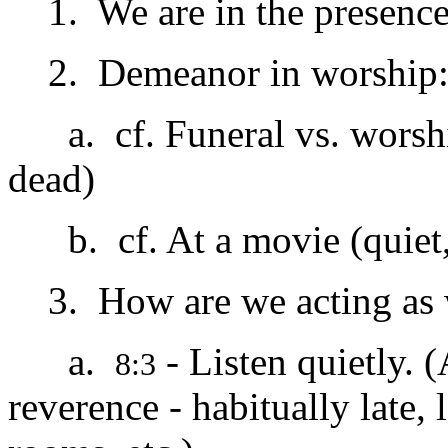
1. We are in the presence
2. Demeanor in worship
a. cf. Funeral vs. worship
dead)
b. cf. At a movie (quiet, l
3. How are we acting as 
a.
- Listen quietly. (
8:3
reverence - habitually late, 