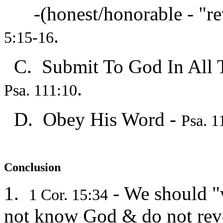
-(honest/honorable - "rev
.
5:15-16
C. Submit To God In All 
.
Psa. 111:10
D. Obey His Word -
Psa. 1
Conclusion
1.
- We should "
1 Cor. 15:34
not know God & do not re