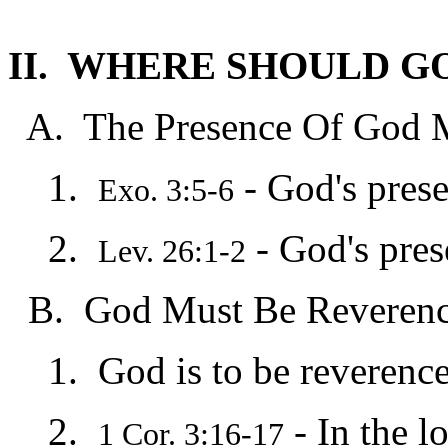
II. WHERE SHOULD G
A. The Presence Of God M
1.
- God's pres
Exo. 3:5-6
2.
- God's pres
Lev. 26:1-2
B. God Must Be Reverence
1. God is to be reverenced
2.
- In the l
1 Cor. 3:16-17