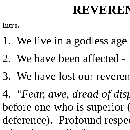
REVEREN
Intro.
1. We live in a godless age 
2. We have been affected -
3. We have lost our revere
4.
"Fear, awe, dread of di
before one who is superior
deference). Profound resp