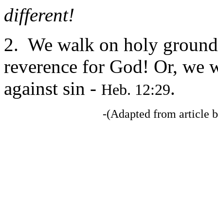
different!
2. We walk on holy ground -
reverence for God! Or, we 
against sin -
.
Heb. 12:29
-(Adapted from articl