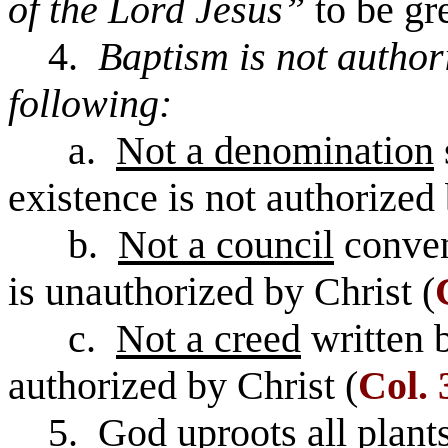
of the Lord Jesus”
to be gr
4.
Baptism is not author
following:
a.
Not a denomination
existence is not authorized 
b.
Not a council
conven
is unauthorized by Christ (
c.
Not a creed
written 
authorized by Christ (
Col. 
5. God uproots all plants