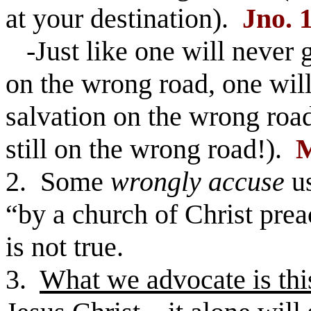
at your destination).
Jno. 
-Just like one will never 
on the wrong road, one will
salvation on the wrong road
still on the wrong road!).
M
2. Some
wrongly accuse
us
“by a church of Christ prea
is not true.
3.
What we advocate is thi