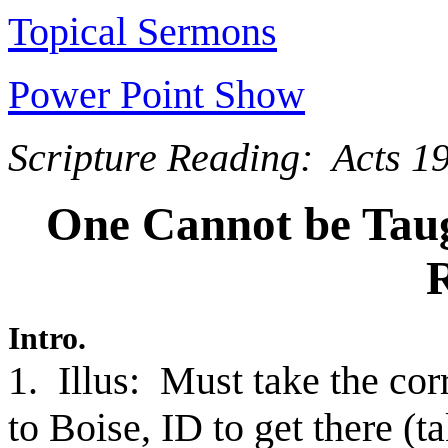
Topical Sermons
Power Point Show
Scripture Reading: Acts 1
One Cannot be Tau
R
Intro.
1. Illus: Must take the co
to Boise, ID to get there (