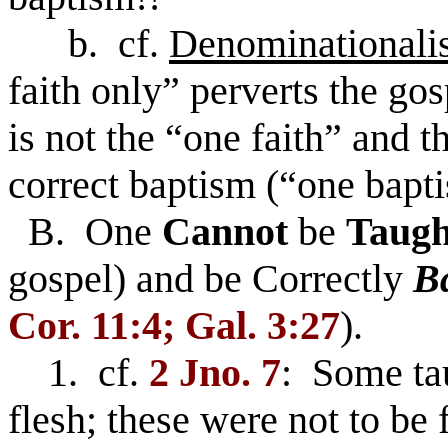
b. cf.
Denominationali
faith only” perverts the gos
is not the “one faith” and 
correct baptism (“one bapt
B. One
Cannot
be
Taugh
gospel) and be Correctly
Ba
Cor. 11:4; Gal. 3:27
).
1. cf.
2 Jno. 7
: Some tau
flesh; these were not to be