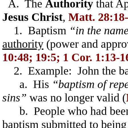
A. The
Authority
that A
Jesus
Christ
,
Matt. 28:18
1. Baptism
“in the name
authority
(power and appro
10:48; 19:5; 1 Cor. 1:13-1
2. Example: John the ba
a. His
“baptism of repe
sins”
was no longer valid (
b. People who had been b
baptism submitted to being