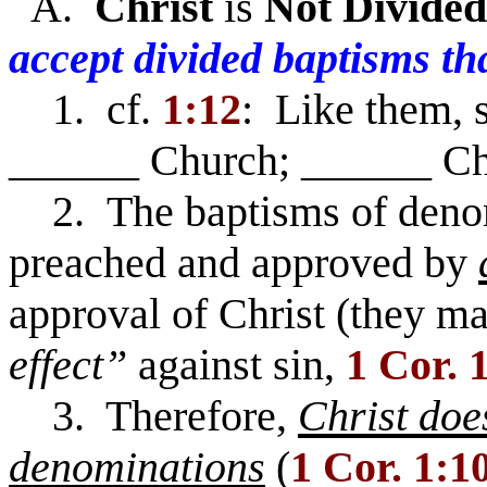
A.
Christ
is
Not
Divided
accept divided baptisms th
1. cf.
1:12
: Like them, 
______ Church; ______ Ch
2. The baptisms of denom
preached and approved by
approval of Christ (they m
effect”
against sin,
1 Cor. 
3. Therefore,
Christ doe
denominations
(
1 Cor. 1:1