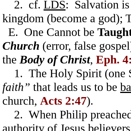
2. cf.
LDS
: Salvation is
kingdom (become a god); T
E. One Cannot be
Taugh
Church
(error, false gospe
the
Body of Christ
,
Eph. 4:
1. The Holy Spirit (one S
faith”
that leads us to be
ba
church,
Acts 2:47
).
2. When Philip preached 
authority of Jesus believer