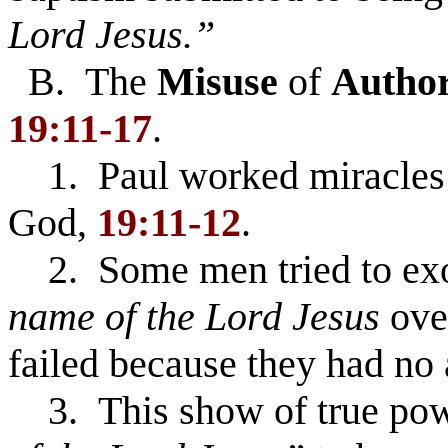
Lord Jesus.”
B. The
Misuse
of
Author
19:11-17
.
1. Paul worked miracles b
God,
19:11-12
.
2. Some men tried to exor
name of the Lord Jesus
over
failed because they had no
3. This show of true powe