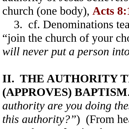
church (one body),
Acts 8:
3. cf. Denominations tea
“join the church of your c
will never put a person int
II. THE AUTHORITY 
(APPROVES) BAPTISM
authority are you doing th
this authority?”
) (From h