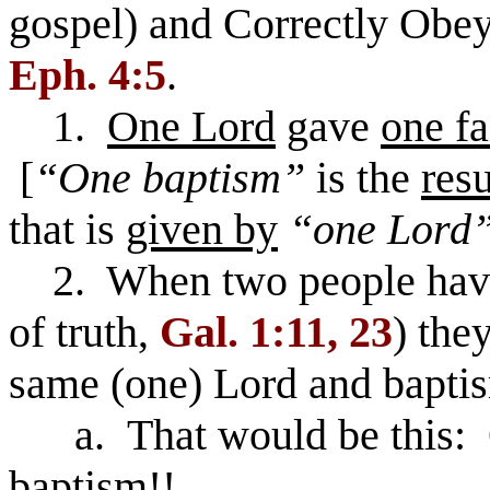
gospel) and Correctly Obe
Eph. 4:5
.
1.
One Lord
gave
one fa
[
“One baptism”
is the
resu
that is
given by
“one Lord
2. When two people ha
of truth,
Gal. 1:11, 23
) the
same (one) Lord and bapti
a. That would be this: O
baptism!!