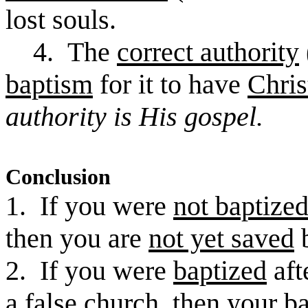
lost souls.
4. The
correct authority
baptism
for it to have
Chris
authority is His gospel.
Conclusion
1. If you were
not baptize
then you are
not yet saved
b
2. If you were
baptized
aft
a
false church
, then
your b