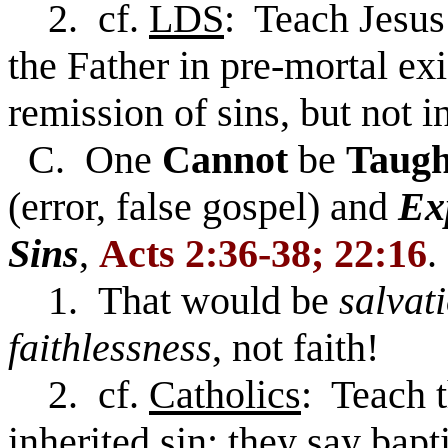
2. cf.
LDS
: Teach Jesus
the Father in pre-mortal ex
remission of sins, but not i
C. One
Cannot
be
Taug
(error, false gospel) and
Ex
Sins
,
Acts 2:36-38; 22:16
.
1. That would be
salvat
faithlessness
, not faith!
2. cf.
Catholics
: Teach t
inherited sin; they say bapt