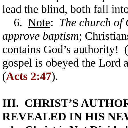
lead the blind, both fall int
6.
Note
:
The church of 
approve baptism
; Christia
contains God’s authority! (
gospel is obeyed the Lord 
(
Acts 2:47
).
III. CHRIST’S AUTHO
REVEALED IN HIS NE