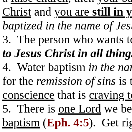
Christ
and
you are
still in 
baptized in the name of Jes
3. The person who wants 
to Jesus Christ in all thing
4. Water baptism
in the na
for the
remission of sins
is 
conscience
that is
craving t
5. There is
one Lord
we be
baptism
(
Eph. 4:5
). Get r