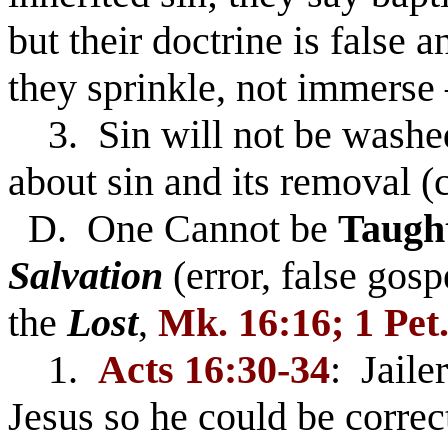
but their doctrine is false 
they sprinkle, not immerse 
3. Sin will not be washed
about sin and its removal (
D. One Cannot be
Taugh
Salvation
(error, false gos
the
Lost
,
Mk. 16:16; 1 Pet.
1.
Acts 16:30-34
: Jaile
Jesus so he could be correc