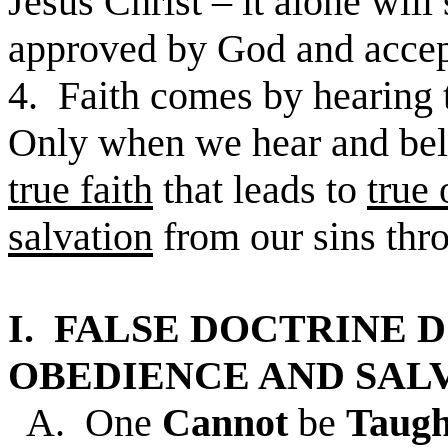
Jesus Christ – it alone will 
approved by God and accep
4. Faith comes by hearing 
Only when we hear and bel
true faith
that leads to
true
salvation
from our sins thr
I. FALSE DOCTRINE 
OBEDIENCE AND SALV
A. One
Cannot
be
Taug