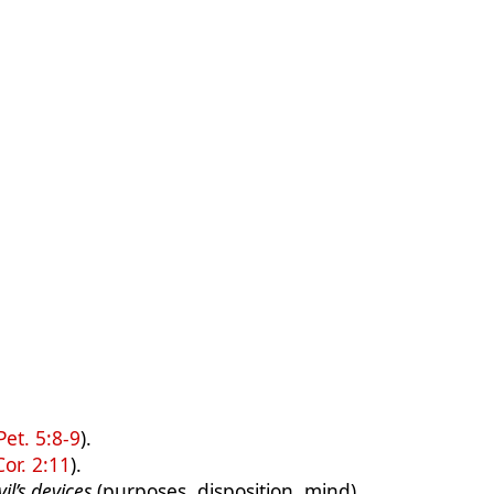
Pet. 5:8-9
).
Cor. 2:11
).
il’s devices
(purposes, disposition, mind).