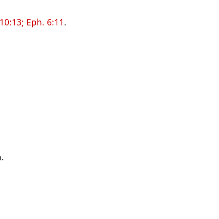
 10:13;
Eph. 6:11
.
n.