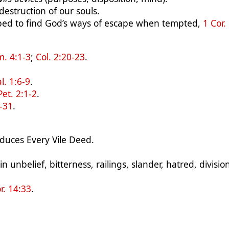
 destruction of our souls.
ped to find God’s ways of escape when tempted,
1 Cor.
m. 4:1-3
;
Col. 2:20-23
.
l. 1:6-9
.
Pet. 2:1-2
.
0-31
.
duces Every Vile Deed.
 unbelief, bitterness, railings, slander, hatred, divisio
r. 14:33
.