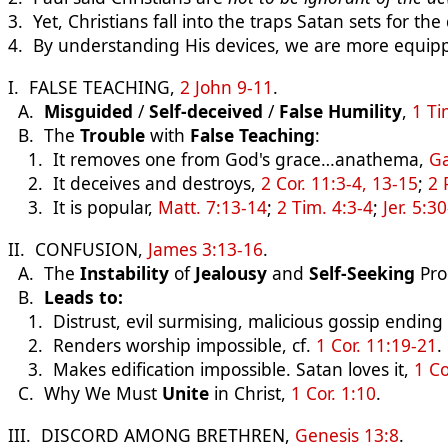
3. Yet, Christians fall into the traps Satan sets for the
4. By understanding His devices, we are more equip
I. FALSE TEACHING,
2 John 9-11
.
A.
Misguided
/
Self-deceived
/
False Humility
,
1 Ti
B. The
Trouble
with
False Teaching
:
1. It removes one from God's grace…anathema,
Ga
2. It deceives and destroys,
2 Cor. 11:3-4, 13-15
;
2 
3. It is popular,
Matt. 7:13-14
;
2 Tim. 4:3-4
;
Jer. 5:3
II. CONFUSION,
James 3:13-16
.
A. The
Instability
of
Jealousy
and
Self-Seeking
Pro
B.
Leads to:
1. Distrust, evil surmising, malicious gossip ending in
2. Renders worship impossible, cf.
1 Cor. 11:19-21
.
3. Makes edification impossible. Satan loves it,
1 Co
C. Why We Must
Unite
in Christ,
1 Cor. 1:10
.
III. DISCORD AMONG BRETHREN,
Genesis 13:8
.