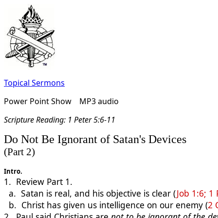
Topical Sermons
Power Point Show MP3 audio
Scripture Reading:
1 Peter 5:6-11
Do Not Be Ignorant of Satan's Devices
(Part 2)
Intro
.
1. Review Part 1.
a. Satan is real, and his objective is clear (
Job 1:6; 1 
b. Christ has given us intelligence on our enemy (
2 
2. Paul said Christians are
not to be ignorant
of the dev