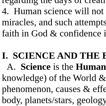
4. Human science will not 
miracles, and such attempt
faith in God & confidence i
I. SCIENCE AND THE 
A.
Science
is the
Human
knowledge) of the World & 
phenomenon, causes & effec
body, planets/stars, geology