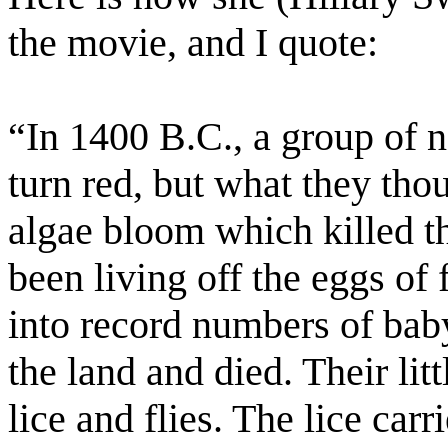
the movie, and I quote:
“In 1400 B.C., a group of 
turn red, but what they tho
algae bloom which killed th
been living off the eggs of
into record numbers of bab
the land and died. Their litt
lice and flies. The lice carr