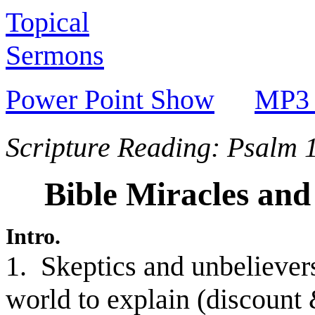
Topical
Sermons
Power Point Show
MP3 
Scripture Reading: Psalm 
Bible Miracles and
Intro.
1. Skeptics and unbelievers
world to explain (discount 