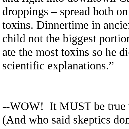
droppings – spread both on
toxins. Dinnertime in ancie
child not the biggest porti
ate the most toxins so he d
scientific explanations.”
--WOW!
It MUST be true
(And who said skeptics don'