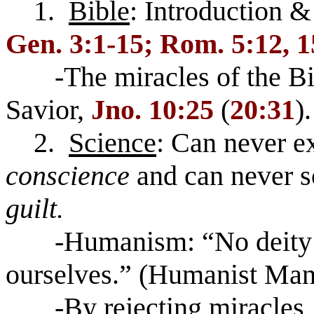
1.
Bible
: Introduction & 
Gen. 3:1-15; Rom. 5:12, 1
-The miracles of the Bible
Savior,
Jno. 10:25
(
20:31
).
2.
Science
: Can never ex
conscience
and can never s
guilt.
-Humanism: “No deity wi
ourselves.” (Humanist Mani
-By rejecting miracles, th