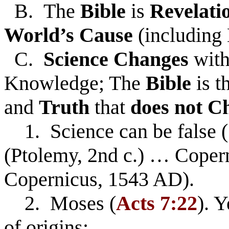
B. The
Bible
is
Revelati
World’s Cause
(including 
C.
Science Changes
with
Knowledge; The
Bible
is 
and
Truth
that
does not C
1. Science can be false (
(Ptolemy, 2nd c.) … Coper
Copernicus, 1543 AD).
2. Moses (
Acts 7:22
). Y
of origins: