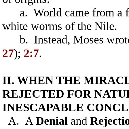
a. World came from a fl
white worms of the Nile.
b. Instead, Moses wrote 
27
);
2:7
.
II. WHEN THE MIRAC
REJECTED FOR NATU
INESCAPABLE CONCL
A. A
Denial
and
Rejecti