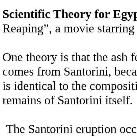
Scientific Theory for Egy
Reaping”, a movie starring
One theory is that the ash f
comes from Santorini, beca
is identical to the composit
remains of Santorini itself.
The Santorini eruption oc