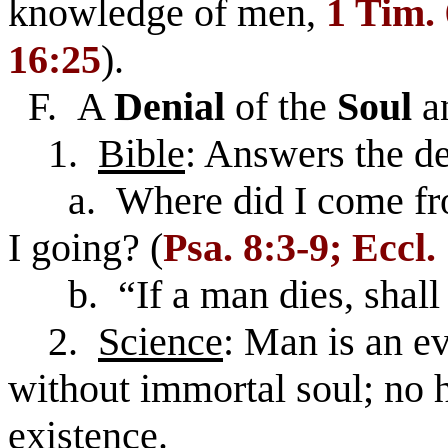
knowledge of men,
1 Tim.
16:25
).
F. A
Denial
of the
Soul
a
1.
Bible
: Answers the d
a. Where did I come fr
I going? (
Psa. 8:3-9; Eccl.
b. “If a man dies, shall h
2.
Science
: Man is an e
without immortal soul; no h
existence.