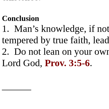
Conclusion
1. Man’s knowledge, if not
tempered by true faith, le
2. Do not lean on your own
Lord God,
Prov.
3:5-6
.
______