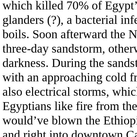
which killed 70% of Egypt’s
glanders (?), a bacterial i
boils. Soon afterward the N
three-day sandstorm, other
darkness. During the sands
with an approaching cold fro
also electrical storms, whi
Egyptians like fire from t
would’ve blown the Ethiopi
and right into downtown Cai