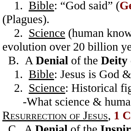
1.
Bible
: “God said” (
Ge
(Plagues).
2.
Science
(human knowl
evolution over 20 billion ye
B. A
Denial
of the
Deity
1.
Bible
: Jesus is God 
2.
Science
: Historical fi
-What science & human 
Resurrection of
Jesus
,
1 C
C. A
Denial
of the
Inspi