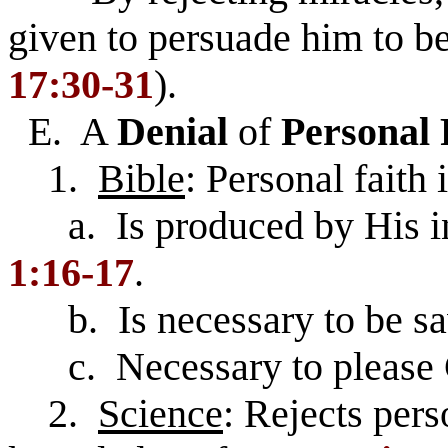
given to persuade him to be
17:30-31
).
E. A
Denial
of
Personal 
1.
Bible
: Personal faith
a. Is produced by His i
1:16-17
.
b. Is necessary to be sa
c. Necessary to please
2.
Science
: Rejects pers