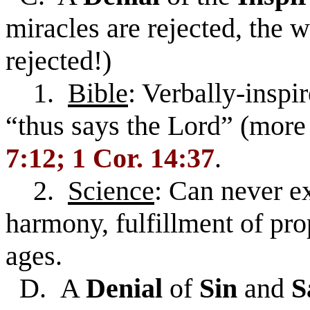
miracles are rejected, the 
rejected!)
1.
Bible
: Verbally-insp
“thus says the Lord” (more
7:12; 1 Cor. 14:37
.
2.
Science
: Can never ex
harmony, fulfillment of pr
ages.
D. A
Denial
of
Sin
and
S