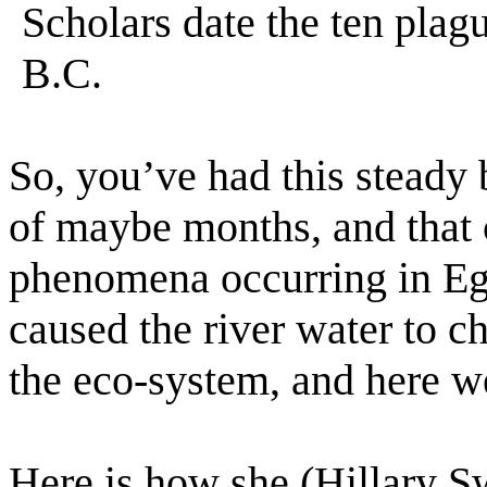
Scholars date the ten pla
B.C.
So, you’ve had this steady 
of maybe months, and that c
phenomena occurring in Eg
caused the river water to c
the eco-system, and here we
Here is how she (Hillary Sw