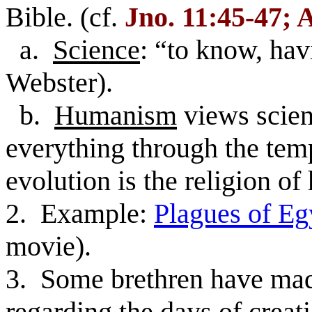
Bible. (cf.
Jno. 11:45-47; 
a.
Science
: “to know, ha
Webster).
b.
Humanism
views scienc
everything through the tem
evolution is the religion o
2. Example:
Plagues of Eg
movie).
3. Some brethren have made
regarding the days of creat