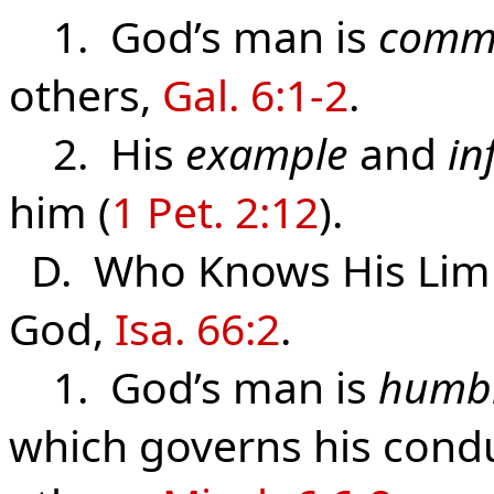
1. God’s man is
commi
others,
Gal. 6:1-2
.
2. His
example
and
in
him (
1 Pet. 2:12
).
D. Who Knows
His
Lim
God,
Isa. 66:2
.
1. God’s man is
humb
which governs his cond