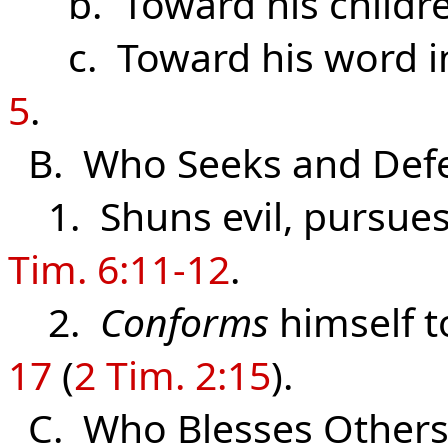
b. Toward his childr
c. Toward his word in 
5
.
B. Who Seeks and Defe
1. Shuns evil, pursues
Tim. 6:11-12
.
2.
Conforms
himself t
17
(
2 Tim. 2:15
).
C. Who Blesses Other