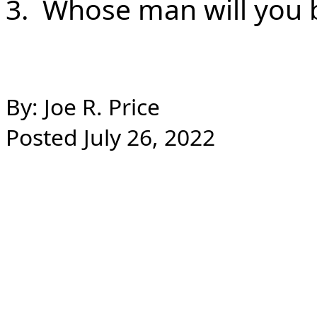
3. Whose man will you b
By: Joe R. Price
Posted July 26, 2022