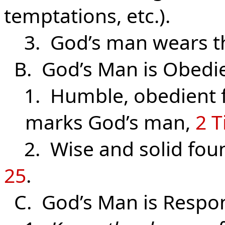
temptations, etc.).
3. God’s man wears 
B. God’s Man is Obedi
1. Humble, obedient fa
marks God’s man,
2 T
2. Wise and solid found
25
.
C. God’s Man is Respon