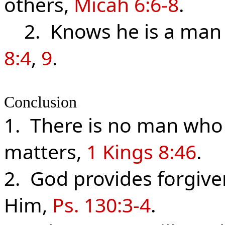
others,
Micah 6:6-8
.
2. Knows he is a man 
8:4
,
9
.
Conclusion
1. There is no man who 
matters,
1 Kings 8:46
.
2. God provides forgiv
Him,
Ps. 130:3-4
.