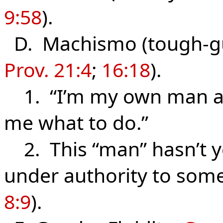
9:58
).
D. Machismo (tough-guy
Prov. 21:4
;
16:18
).
1. “I’m my own man and
me what to do.”
2. This “man” hasn’t ye
under authority to som
8:9
).