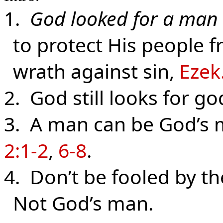
1.
God looked for a man
to protect His people 
wrath against sin,
Ezek
2. God still looks for g
3. A man can be God’s 
2:1-2
,
6-8
.
4. Don’t be fooled by th
Not God’s man.