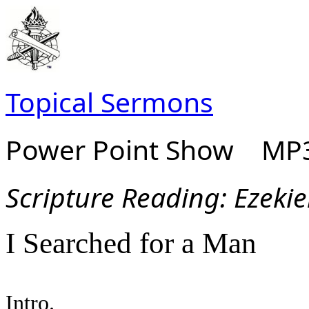
Topical Sermons
Power Point Show MP3
Scripture Read
ing: Ezeki
I Searched for a Man
Intro.