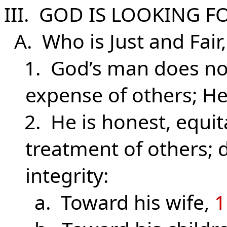
III. GOD IS LOOKING F
A. Who is Just and Fair
1. God’s man does not
expense of others; He
2. He is honest, equita
treatment of others; 
integrity:
a. Toward his wife,
1