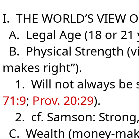
I. THE WORLD’S VIEW O
A. Legal Age (18 or 21 y
B. Physical Strength (vir
makes right”).
1. Will not always be s
71:9
;
Prov. 20:29
).
2. cf. Samson: Strong, 
C. Wealth (money-maki