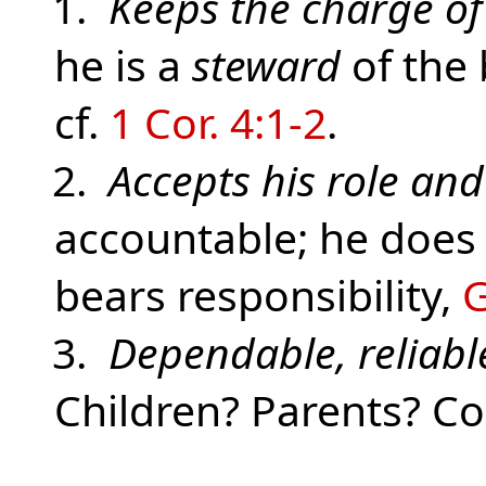
1.
Keeps the charge of
he is a
steward
of the 
cf.
1 Cor. 4:1-2
.
2.
Accepts his role an
accountable; he does
bears responsibility,
G
3.
Dependable, reliabl
Children? Parents? C