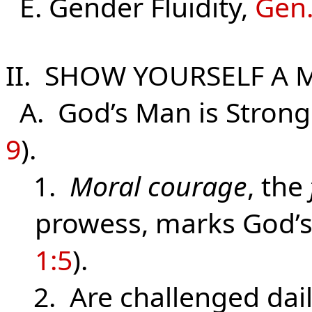
E. Gender Fluidity,
Gen.
II. SHOW YOURSELF A 
A. God’s Man is Strong 
9
).
1.
Moral courage
, the
prowess, marks God’
1:5
).
2. Are challenged daily