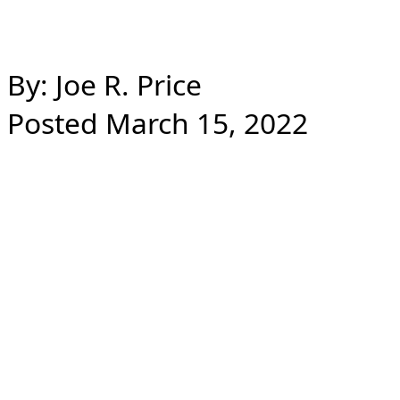
By: Joe R. Price
Posted March 15, 2022