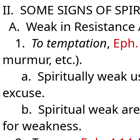
II. SOME SIGNS OF SPI
A. Weak in Resistance A
1.
To temptation
,
Eph.
murmur, etc.).
a. Spiritually weak us
excuse.
b. Spiritual weak are
for weakness.