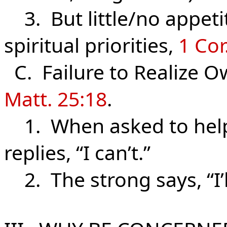
3. But little/no appeti
spiritual priorities,
1 Cor
C. Failure to Realize Ow
Matt. 25:18
.
1. When asked to help 
replies, “I can’t.”
2. The strong says, “I’ll