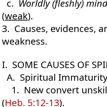
c.
Worldly (fleshly) min
(
weak
).
3. Causes, evidences, an
weakness.
I. SOME CAUSES OF SP
A. Spiritual Immaturit
1. New convert unskill
(
Heb. 5:12-13
).