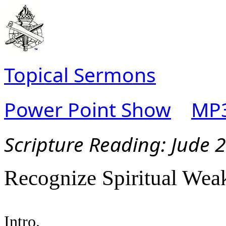
Topical Sermons
Power Point Show
MP3
Scripture Read
ing:
Jude 
Recognize Spiritual Wea
Intro.