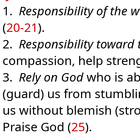
1.
Responsibility of the 
(
20-21
).
2.
Responsibility toward 
compassion, help stren
3.
Rely on God
who is ab
(guard) us from stumbli
us without blemish (stro
Praise God (
25
).