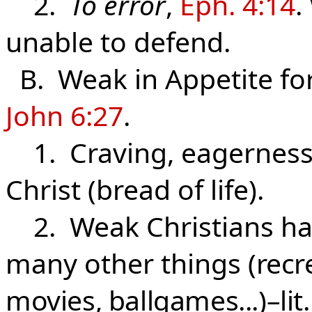
2.
To error
,
Eph. 4:14
.
unable to defend.
B. Weak in Appetite for
John 6:27
.
1. Craving, eagerness 
Christ (bread of life).
2. Weak Christians hav
many other things
(recr
movies, ballgames...)–lit