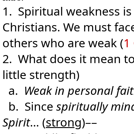
1. Spiritual weakness is
Christians. We must face
others who are weak (
1 
2. What does it mean to 
little strength)
a.
Weak in personal fai
b. Since
spiritually mi
Spirit
… (
strong
)––