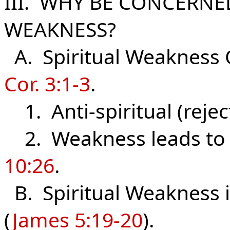
III. WHY BE CONCERNE
WEAKNESS?
A. Spiritual Weakness 
Cor. 3:1-3
.
1. Anti-spiritual (rejec
2. Weakness leads t
10:26
.
B. Spiritual Weakness i
(
James 5:19-20
).