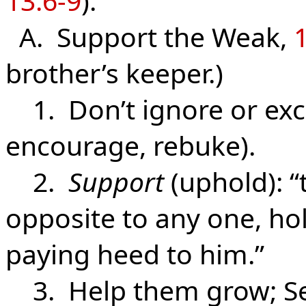
13:6-9
).
A. Support the Weak,
1
brother’s keeper.)
1. Don’t ignore or exc
encourage, rebuke).
2.
Support
(uphold): “t
opposite to any one, hol
paying heed to him.”
3. Help them grow; Se