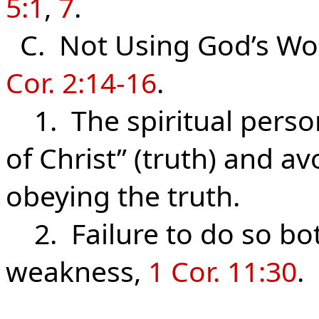
5:1
,
7
.
C. Not
Using
God’s Wor
Cor. 2:14-16
.
1. The spiritual perso
of Christ” (truth) and 
obeying the truth.
2. Failure to do so bo
weakness,
1 Cor. 11:30
.