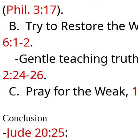
(
Phil. 3:17
).
B. Try to Restore the 
6:1-2
.
-Gentle teaching truth
2:24-26
.
C. Pray for the Weak,
1
Conclusion
-
Jude 20:
25
: