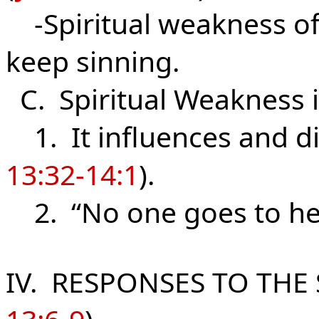
-Spiritual weakness of
keep sinning.
C. Spiritual Weakness 
1. It influences and di
13:32-14:1
).
2. “No one goes to heav
IV. RESPONSES TO THE 