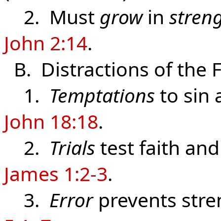
2. Must
grow
in
stren
John 2:14
.
B. Distractions of the 
1.
Temptations
to sin 
John 18:18
.
2.
Trials
test faith and
James 1:2-3
.
3.
Error
prevents stre