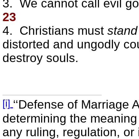
3. We cannot call evil go
23
4. Christians must
stand
distorted and ungodly cou
destroy souls.
[i]
‘‘Defense of Marriage Ac
determining the meaning 
any ruling, regulation, or