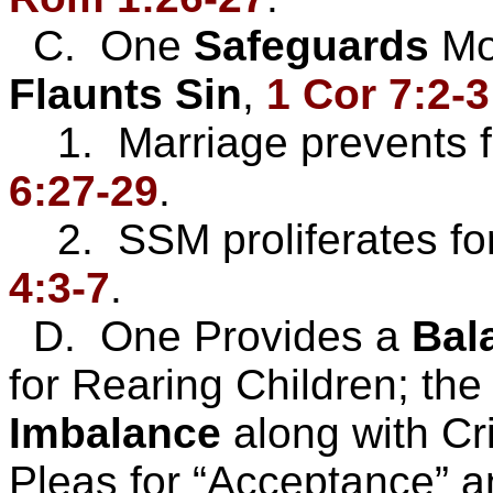
C. One
Safeguards
Mo
Flaunts
Sin
,
1 Cor 7:2-3
1. Marriage prevents f
6:27-29
.
2. SSM proliferates for
4:3-7
.
D. One Provides a
Bal
for Rearing Children; the
Imbalance
along with Cr
Pleas for “Acceptance” an