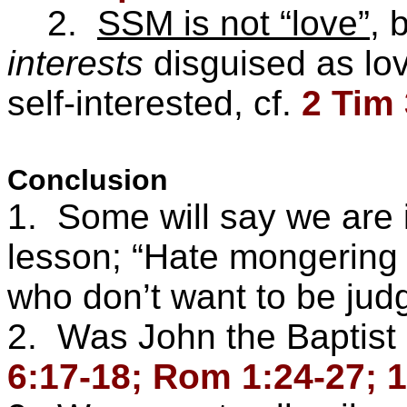
2.
SSM is not “love”
, 
interests
disguised as love
self-interested, cf.
2 Tim 
Conclusion
1. Some will say we are i
lesson; “Hate mongering 
who don’t want to be jud
2. Was John the Baptist
6:17-18; Rom 1:24-27; 1