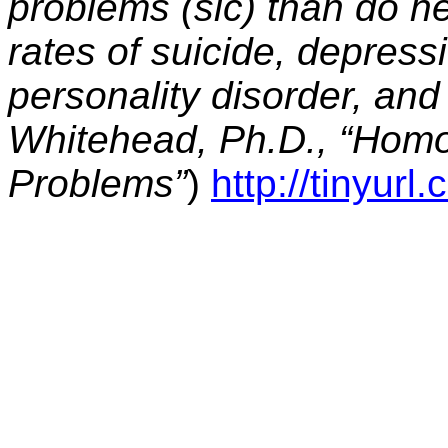
problems (sic) than do h
rates of suicide, depressi
personality disorder, an
Whitehead, Ph.D., “Homo
Problems”
)
http://tinyur