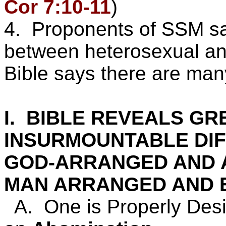
Cor 7:10-11
)
4. Proponents of SSM say
between heterosexual a
Bible says there are man
I. BIBLE REVEALS GR
INSURMOUNTABLE DI
GOD-ARRANGED AND 
MAN ARRANGED AND 
A. One is Properly Des