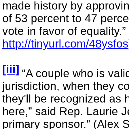
made history by approvi
of 53 percent to 47 perce
vote in favor of equality.”
http://tinyurl.com/48ysfos
[iii]
“A couple who is vali
jurisdiction, when they 
they'll be recognized as
here,” said Rep. Laurie J
primary sponsor.” (Alex 