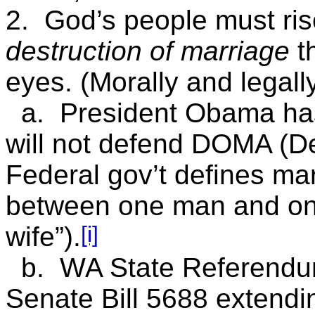
2. God’s people must ris
destruction of marriage
th
eyes. (Morally and legall
a. President Obama has
will not defend DOMA (De
Federal gov’t defines mar
between one man and o
[i]
wife”).
b. WA State Referendum
Senate Bill 5688 extendin