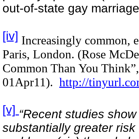
out-of-state gay marriag
[iv]
Increasingly common, e
Paris, London. (Rose McD
Common Than You Think”, W
01Apr11).
http://tinyurl.c
[v]
“Recent studies show
substantially greater risk