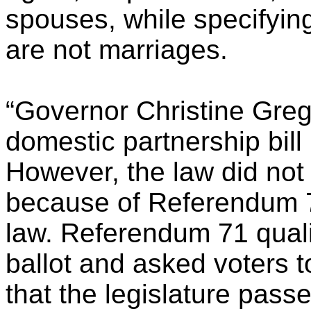
spouses, while specifyin
are not marriages.
“Governor Christine Gre
domestic partnership bill
However, the law did not 
because of Referendum 71
law. Referendum 71 qual
ballot and asked voters t
that the legislature pass