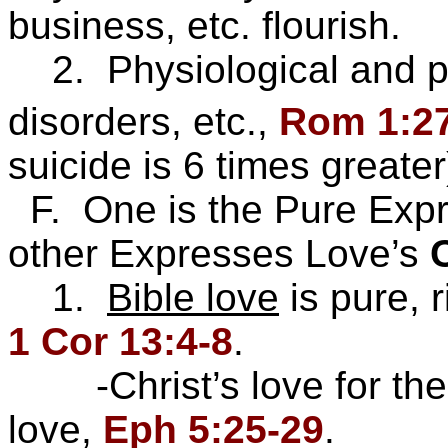
business, etc. flourish.
2. Physiological and ps
disorders, etc.,
Rom 1:2
suicide is 6 times great
F. One is the Pure Expr
other Expresses Love’s
1.
Bible love
is pure, r
1 Cor 13:4-8
.
-Christ’s love for the 
love,
Eph 5:25-29
.