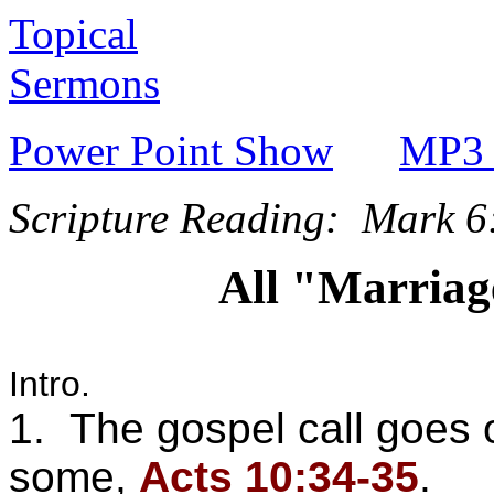
Topical
Sermons
Power Point Show
MP3 
Scripture Reading: Mark 6
All "Marriag
Intro.
1. The gospel call goes o
some,
Acts 10:34-35
.