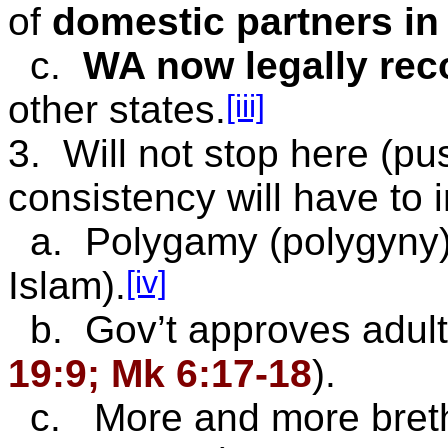
of
domestic partners i
c.
WA now
legally re
[iii]
other states.
3. Will not stop here (p
consistency will have to 
a. Polygamy (polygyny):
[iv]
Islam).
b. Gov’t approves adult
19:9; Mk 6:17-18
).
c. More and more brethr