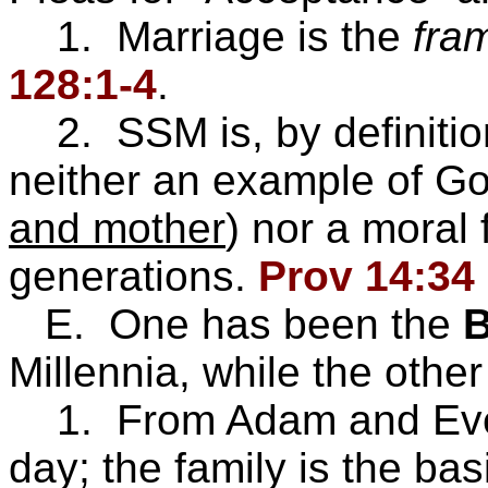
1. Marriage is the
fra
128:1-4
.
2. SSM is, by definition
neither an example of Go
and mother
) nor a moral 
generations.
Prov 14:34
E. One has been the
B
Millennia, while the other
1. From Adam and Eve, 
day; the family is the bas