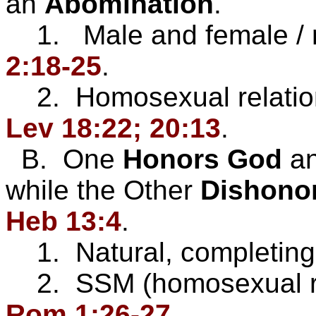
an
Abomination
.
1. Male and female / 
2:18-25
.
2. Homosexual relatio
Lev 18:22; 20:13
.
B. One
Honors God
a
while the Other
Dishono
Heb 13:4
.
1. Natural, completing
2. SSM (homosexual rela
Rom 1:26-27
.