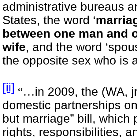
administrative bureaus a
States, the word ‘
marria
between one man and 
wife
, and the word ‘spous
the opposite sex who is a
[ii]
“…
in 2009, the (WA, j
domestic partnerships on
but marriage” bill, which
rights, responsibilities, 