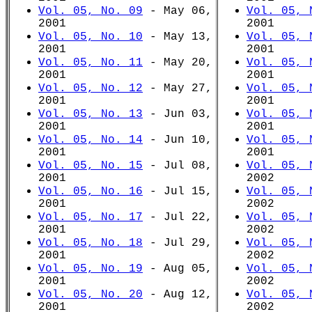
Vol. 05, No. 09
- May 06,
Vol. 05, 
2001
2001
Vol. 05, No. 10
- May 13,
Vol. 05, 
2001
2001
Vol. 05, No. 11
- May 20,
Vol. 05, 
2001
2001
Vol. 05, No. 12
- May 27,
Vol. 05, 
2001
2001
Vol. 05, No. 13
- Jun 03,
Vol. 05, 
2001
2001
Vol. 05, No. 14
- Jun 10,
Vol. 05, 
2001
2001
Vol. 05, No. 15
- Jul 08,
Vol. 05, 
2001
2002
Vol. 05, No. 16
- Jul 15,
Vol. 05, 
2001
2002
Vol. 05, No. 17
- Jul 22,
Vol. 05, 
2001
2002
Vol. 05, No. 18
- Jul 29,
Vol. 05, 
2001
2002
Vol. 05, No. 19
- Aug 05,
Vol. 05, 
2001
2002
Vol. 05, No. 20
- Aug 12,
Vol. 05, 
2001
2002