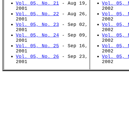
Vol. 05, No. 21
- Aug 19,
Vol. 05, 
2001
2002
Vol. 05, No. 22
- Aug 26,
Vol. 05, 
2001
2002
Vol. 05, No. 23
- Sep 02,
Vol. 05, 
2001
2002
Vol. 05, No. 24
- Sep 09,
Vol. 05, 
2001
2002
Vol. 05, No. 25
- Sep 16,
Vol. 05, 
2001
2002
Vol. 05, No. 26
- Sep 23,
Vol. 05, 
2001
2002