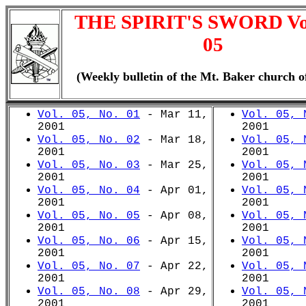
THE SPIRIT'S SWORD V
05
(Weekly bulletin of the Mt. Baker church o
Vol. 05, No. 01
- Mar 11,
Vol. 05, 
2001
2001
Vol. 05, No. 02
- Mar 18,
Vol. 05, 
2001
2001
Vol. 05, No. 03
- Mar 25,
Vol. 05, 
2001
2001
Vol. 05, No. 04
- Apr 01,
Vol. 05, 
2001
2001
Vol. 05, No. 05
- Apr 08,
Vol. 05, 
2001
2001
Vol. 05, No. 06
- Apr 15,
Vol. 05, 
2001
2001
Vol. 05, No. 07
- Apr 22,
Vol. 05, 
2001
2001
Vol. 05, No. 08
- Apr 29,
Vol. 05, 
2001
2001