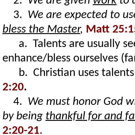
2.
We are given
work
to 
3.
We are expected to us
bless the Master
,
Matt 25:1
a. Talents are usually see
enhance/bless ourselves (
b. Christian uses talents 
2:20
.
4.
We must honor God wh
by being
thankful for and fa
2:20-21
.