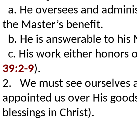
a. He oversees and administ
the Master’s benefit.
b. He is answerable to his
c. His work either honors o
39:2-9
).
2. We must see ourselves 
appointed us over His goods 
blessings in Christ).