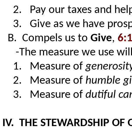
2. Pay our taxes and help
3. Give as we have pros
B. Compels us to
Give
,
6:
-The measure we use will 
1. Measure of
generosit
2. Measure of
humble gi
3. Measure of
dutiful ca
IV. THE STEWARDSHIP OF 