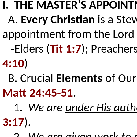
I. THE MASTER’S APPOIN
A.
Every Christian
is a Ste
appointment from the Lord 
-Elders (
Tit 1:7
); Preachers
4:10
)
B. Crucial
Elements
of Ou
Matt 24:45-51
.
1.
We are
under His auth
3:17
).