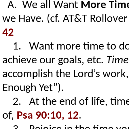
A. We all Want
More Tim
we Have. (cf. AT&T Rollove
42
1. Want more time to do o
achieve our goals, etc.
Tim
accomplish the Lord’s work
Enough Yet”).
2. At the end of life, tim
of,
Psa 90:10, 12
.