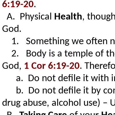
6:19-20
.
A. Physical
Health
, thoug
God.
1. Something we often negl
2. Body is a temple of the 
God,
1 Cor 6:19-20
. Therefo
a. Do not defile it with 
b. Do not defile it by con
drug abuse, alcohol use) – 