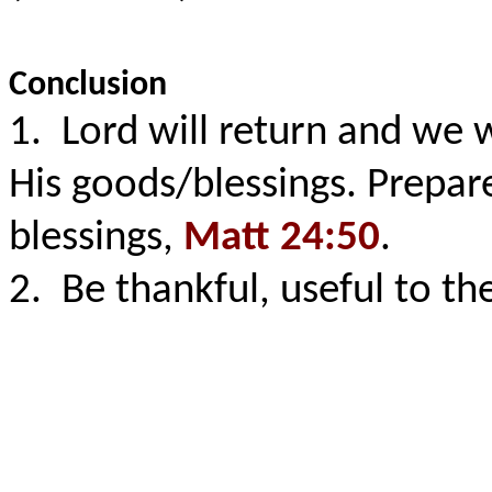
Conclusion
1. Lord will return and we 
His goods/blessings. Prepar
blessings,
Matt 24:50
.
2. Be thankful, useful to the