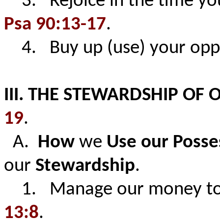
3. Rejoice in the time you
Psa 90:13-17
.
4. Buy up (use) your opp
III. THE STEWARDSHIP OF 
19
.
A.
How
we
Use our Posse
our
Stewardship
.
1. Manage our money to l
13:8
.