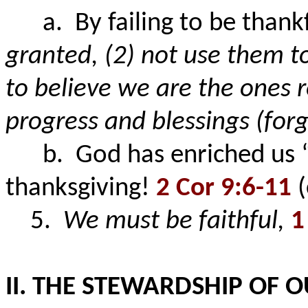
a. By failing to be thankfu
granted,
(2) not use them to
to believe we are the ones 
progress and blessings (for
b. God has enriched us “for
thanksgiving!
2 Cor 9:6-11
(
5.
We must be faithful,
1
II. THE STEWARDSHIP OF 