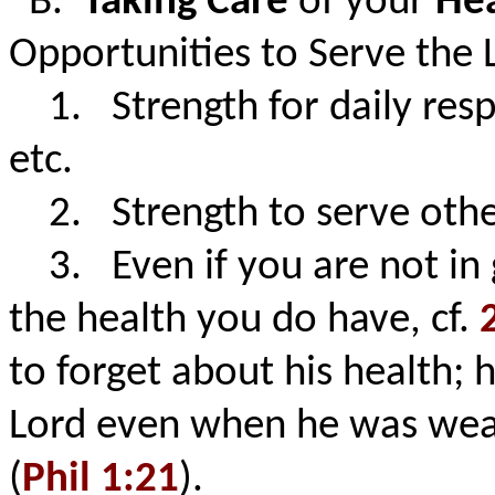
B.
Taking Care
of your
He
Opportunities to Serve the 
1. Strength for daily respon
etc.
2. Strength to serve othe
3. Even if you are not in 
the health you do have, cf.
to forget about his health; 
Lord even when he was weak
(
Phil 1:21
).