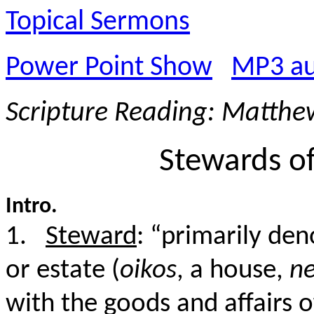
Topical Sermons
Power Point Show
MP3 au
Scripture Reading: Matthe
Stewards of
Intro.
1.
Steward
: “primarily de
or estate (
oikos
, a house,
n
with the goods and affairs o