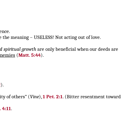
ence.
 the meaning – USELESS! Not acting out of love.
nd spiritual growth
are only beneficial when our deeds are
enemies
(
Matt. 5:44
).
2
).
ty of others” (
Vine
),
1 Pet. 2:1
. (Bitter resentment toward
. 4:11
.