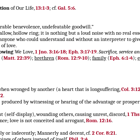
tion
of Our Life,
13:1-3
; cf.
Gal. 5:6
.
rable benevolence, undefeatable goodwill.”
llow, hollow ring; it is nothing but a loud noise with no real ess
anyone who could understand and without an interpreter to give
of love.
owing
We Love,
1 Jno. 3:16-18; Eph. 3:17-19
.
Sacrifice, service a
(
Matt. 22:39
);
brethren
(
Rom. 12:9-10
);
family
(
Eph. 6:1-4
);
 when wronged by another (a heart that is longsuffering,
Col. 3:1
32
.
re produced by witnessing or hearing of the advantage or prosperi
st (self-display), wounding others, causing unrest, discord,
1 Ths
nce; love is not conceited and arrogant,
Rom. 12:16
.
bly or indecently; Mannerly and decent, cf.
2 Cor. 8:21
.
ings of others instead of itself,
Phil. 2:4
.