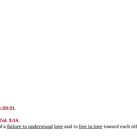
4:20-21
.
Col. 3:14
.
of a
failure to understand
love
and to
live in love
toward each ot