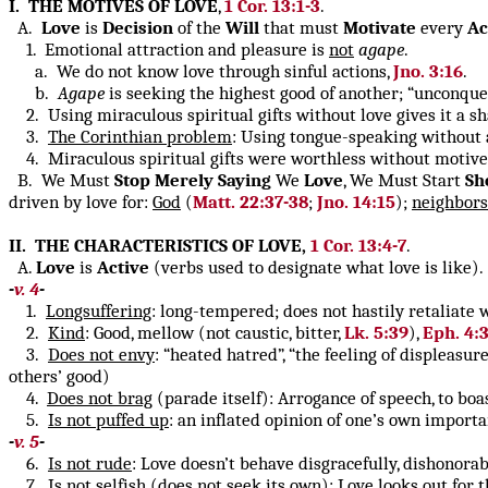
I. THE MOTIVES OF LOVE
,
1 Cor. 13:1-3
.
A.
Love
is
Decision
of the
Will
that must
Motivate
every
Ac
1. Emotional attraction and pleasure is
not
agape
.
a. We do not know love through sinful actions,
Jno. 3:16
.
b.
Agape
is seeking the highest good of another; “unconque
2. Using miraculous spiritual gifts without love gives it a sha
3.
The Corinthian problem
: Using tongue-speaking without 
4. Miraculous spiritual gifts were worthless without motive 
B. We Must
Stop
Merely
Saying
We
Love
, We Must Start
Sh
driven by love for:
God
(
Matt. 22:37-38
;
Jno. 14:15
);
neighbors
II. THE CHARACTERISTICS OF LOVE,
1 Cor. 13:4-7
.
A.
Love
is
Active
(verbs used to designate what love is like).
-
v. 4
-
1.
Longsuffering
: long-tempered; does not hastily retaliate
2.
Kind
: Good, mellow (not caustic, bitter,
Lk. 5:39
),
Eph. 4:
3.
Does not envy
: “heated hatred”, “the feeling of displeasu
others’ good)
4.
Does not brag
(parade itself): Arrogance of speech, to boa
5.
Is not puffed up
: an inflated opinion of one’s own importa
-
v. 5
-
6.
Is not rude
: Love doesn’t behave disgracefully, dishonora
7.
Is not selfish
(does not seek its own): Love looks out for th