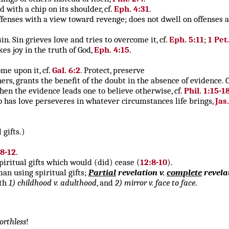
nd with a chip on its shoulder, cf.
Eph. 4:31
.
ffenses with a view toward revenge; does not dwell on offenses a
in. Sin grieves love and tries to overcome it, cf.
Eph. 5:11
;
1 Pet.
kes joy in the truth of God,
Eph. 4:15
.
me upon it, cf.
Gal. 6:2
. Protect, preserve
thers, grants the benefit of the doubt in the absence of evidence.
hen the evidence leads one to believe otherwise, cf.
Phil. 1:15-1
o has love perseveres in whatever circumstances life brings,
Jas
 gifts.)
:8-12
.
piritual gifts which would (did) cease (
12:8-10
).
an using spiritual gifts;
Partial
revelation v.
complete
revela
ith
1) childhood v. adulthood
, and
2) mirror v. face to face
.
orthless
!