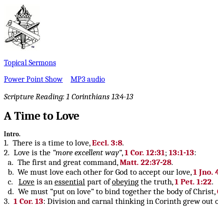
Topical Sermons
Power Point Show
MP3 audio
Scripture Reading:
1 Corinthians 13:4-13
A Time to Love
Intro.
1. There is a time to love,
Eccl. 3:8
.
2. Love is the
“more excellent way”
,
1 Cor. 12:31
;
13:1-13
:
a. The first and great command,
Matt. 22:37-28
.
b. We must love each other for God to accept our love,
1 Jno. 
c.
Love
is an
essential
part of
obeying
the truth,
1 Pet. 1:22
.
d. We must “put on love” to bind together the body of Christ,
3.
1 Cor. 13
: Division and carnal thinking in Corinth grew out 