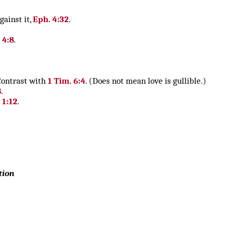
gainst it,
Eph. 4:32
.
 4:8
.
 Contrast with
1 Tim. 6:4
. (Does not mean love is gullible.)
8
.
. 1:12
.
tion