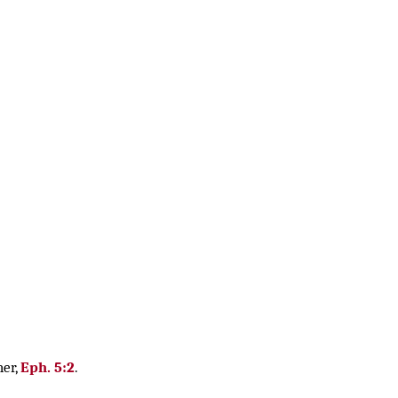
her,
Eph. 5:2
.