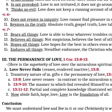
8.
Is not provoked
: Love is not irritated, it does not go arou
9.
Thinks no evil
: Love does not keep a running account of o
-
v. 6
-
10.
Does not rejoice in iniquity
: Love cannot find pleasure in s
11.
Rejoices in the truth
: Absolute truth, gospel truth; Love ta
-
v. 7
-
12.
Bears all things
: Love is able to bear whatever troubles co
13.
Believes all things
: Not suspicious, believes the best of o
14.
Hopes all things
: Love hopes for the best in others even w
15.
Endures all things
: Steadfast endurance, the Christian wh
III. THE PERMANENCE OF LOVE
,
1 Cor. 13:8-13
.
-(Here is the
superiority
of love over the miraculous spiritual
A.
Love
Never Fails
(ceases, rendered inactive),
13:8
.
1. Transitory nature of m. gifts
v.
the permanency of love,
13
a.
13:8
: Love never ceases - in contrast to the miraculous s
b.
13:9-10
: The manner in which God revealed Himself to m
c.
13:11-12
: Partial and complete knowledge illustrated w
2.
Now
abide faith, hope, love;
Love
is the
foundation
of all.
Conclusion
We must
understand
love
and
live
in it or our
Christianity is w