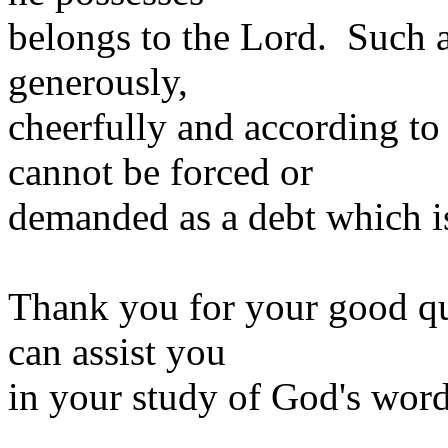
belongs to the Lord. Such a
generously,
cheerfully and according to
cannot be forced or
demanded as a debt which i
Thank you for your good qu
can assist you
in your study of God's word