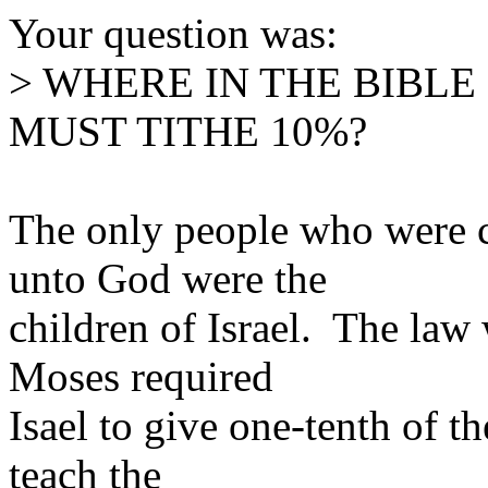
Your question was:
> WHERE IN THE BIBLE
MUST TITHE 10%?
The only people who were c
unto God were the
children of Israel. The law
Moses required
Isael to give one-tenth of 
teach the