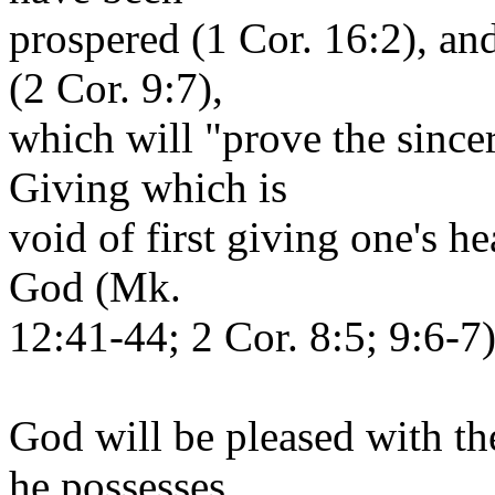
prospered (1 Cor. 16:2), an
(2 Cor. 9:7),
which will "prove the sincer
Giving which is
void of first giving one's h
God (Mk.
12:41-44; 2 Cor. 8:5; 9:6-7)
God will be pleased with th
he possesses