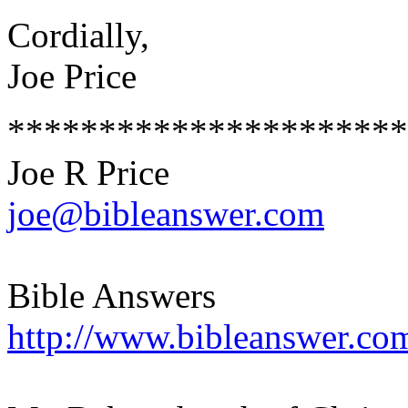
Cordially,
Joe Price
**********************
Joe R Price
joe@bibleanswer.com
Bible Answers
http://www.bibleanswer.co