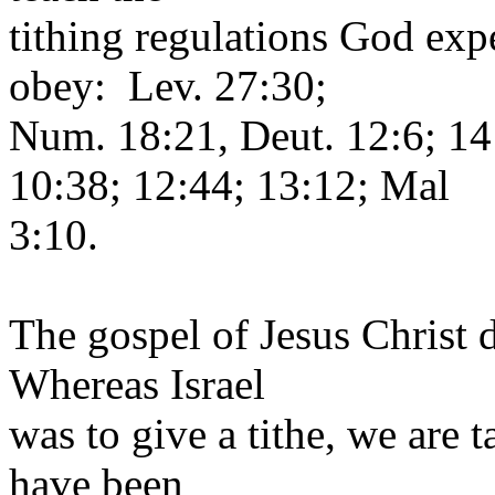
tithing regulations God expe
obey: Lev. 27:30;
Num. 18:21, Deut. 12:6; 14
10:38; 12:44; 13:12; Mal
3:10.
The gospel of Jesus Christ
Whereas Israel
was to give a tithe, we are t
have been