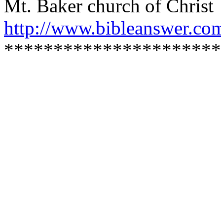
Mt. Baker church of Christ
http://www.bibleanswer.co
**********************