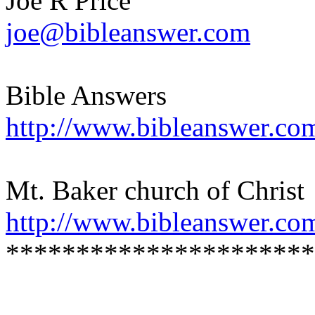
Joe R Price
joe@bibleanswer.com
Bible Answers
http://www.bibleanswer.co
Mt. Baker church of Christ
http://www.bibleanswer.co
**********************