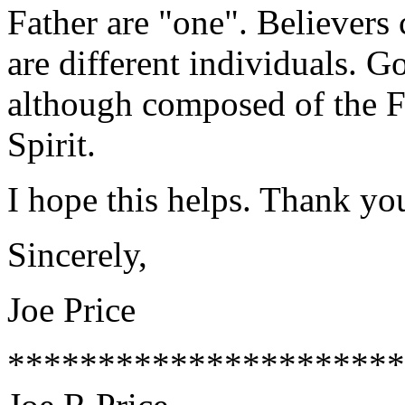
Father are "one". Believers
are different individuals. Go
although composed of the F
Spirit.
I hope this helps. Thank yo
Sincerely,
Joe Price
**********************