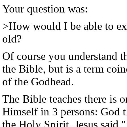
Your question was:
>How would I be able to exp
old?
Of course you understand th
the Bible, but is a term coi
of the Godhead.
The Bible teaches there is 
Himself in 3 persons: God 
the Holy Spirit. Jesus said "