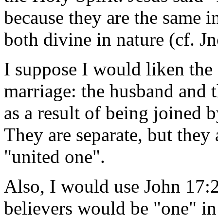
because they are the same i
both divine in nature (cf. Jn
I suppose I would liken the
marriage: the husband and t
as a result of being joined 
They are separate, but they 
"united one".
Also, I would use John 17:2
believers would be "one" in