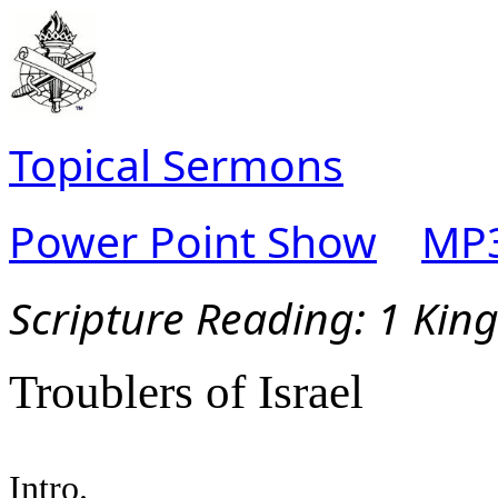
Topical Sermons
Power Point Show
MP3
Scripture Read
ing: 1 Kin
Troublers of Israel
Intro.