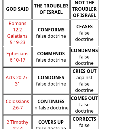
NOT THE
THE TROUBLER
GOD SAID
TROUBLER
OF ISRAEL
OF ISRAEL
Romans
CEASES
12:2
CONFORMS
false
Galatians
false doctrine
doctrine
5:19-23
CONDEMNS
Ephesians
COMMENDS
false
6:10-17
false doctrine
doctrine
CRIES OUT
Acts 20:27-
CONDONES
against
31
false doctrine
false
doctrine
COMES OUT
Colossians
CONTINUES
false
2:6-7
in false doctrine
doctrine
CORRECTS
2 Timothy
COVERS UP
false
4:2-4
false doctrine