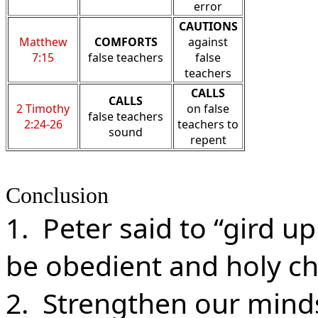
error
CAUTIONS
Matthew
COMFORTS
against
7:15
false teachers
false
teachers
CALLS
CALLS
2 Timothy
on false
false teachers
2:24-26
teachers to
sound
repent
Conclusion
1. Peter said to “gird up
be obedient and holy ch
2. Strengthen our minds