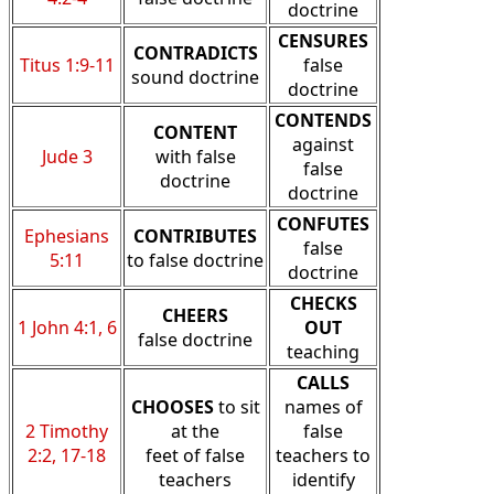
doctrine
CENSURES
CONTRADICTS
Titus 1:9-11
false
sound doctrine
doctrine
CONTENDS
CONTENT
against
Jude 3
with false
false
doctrine
doctrine
CONFUTES
Ephesians
CONTRIBUTES
false
5:11
to false doctrine
doctrine
CHECKS
CHEERS
1 John 4:1, 6
OUT
false doctrine
teaching
CALLS
CHOOSES
to sit
names of
2 Timothy
at the
false
2:2, 17-18
feet of false
teachers to
teachers
identify