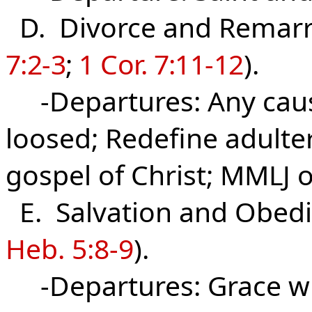
D. Divorce and Remarr
7:2-3
;
1 Cor. 7:11-12
).
-Departures: Any cause
loosed; Redefine adulter
gospel of Christ; MMLJ o
E. Salvation and Obedi
Heb. 5:8-9
).
-Departures: Grace wi