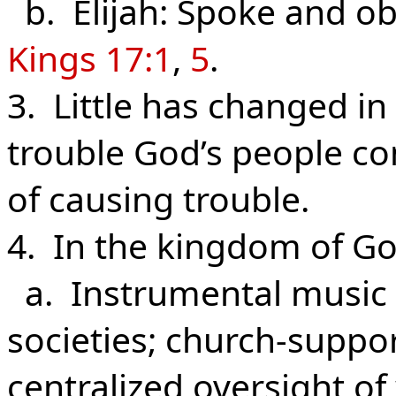
b. Elijah: Spoke and ob
Kings 17:1
,
5
.
3. Little has changed i
trouble God’s people con
of causing trouble.
4. In the kingdom of Go
a. Instrumental music 
societies; church-supp
centralized oversight o