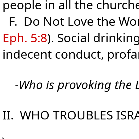
people in all the churc
F. Do Not Love the Wor
Eph. 5:8
). Social drinki
indecent conduct, profan
-
Who is provoking the 
II. WHO TROUBLES ISR