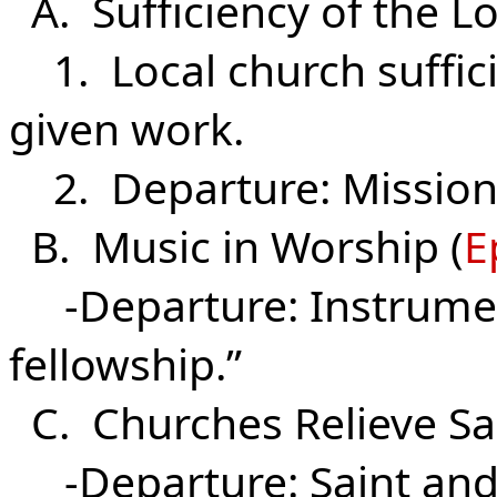
A. Sufficiency of the Lo
1. Local church suffici
given work.
2. Departure: Missiona
B. Music in Worship (
E
-Departure: Instrument
fellowship.”
C. Churches Relieve Sai
-Departure: Saint and 