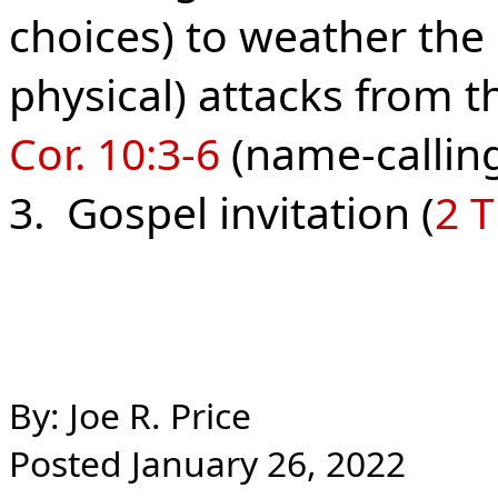
choices) to weather the
physical) attacks from th
Cor. 10:3-6
(name-calling,
3. Gospel invitation (
2 T
By: Joe R. Price
Posted January 26, 2022