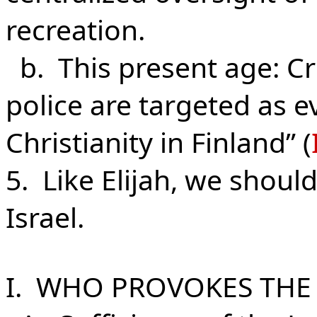
recreation.
b. This present age: Cr
police are targeted as ev
Christianity in Finland” (
5. Like Elijah, we should
Israel.
I. WHO PROVOKES TH