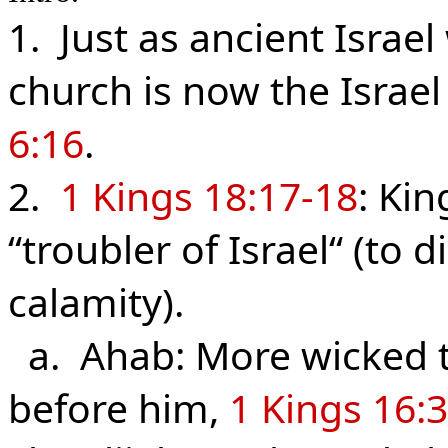
1. Just as ancient Israe
church is now the Israel
6:16
.
2.
1 Kings 18:17-18
: Kin
“troubler of Israel“ (to d
calamity).
a. Ahab: More wicked th
before him,
1 Kings 16: