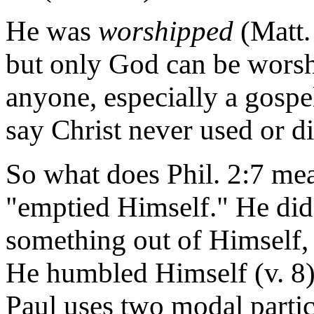
He was
worshipped
(Matt. 
but only God can be wors
anyone, especially a gospe
say Christ never used or di
So what does Phil. 2:7 mea
"emptied Himself." He did 
something out of Himself,
He humbled Himself (v. 8).
Paul uses two modal parti