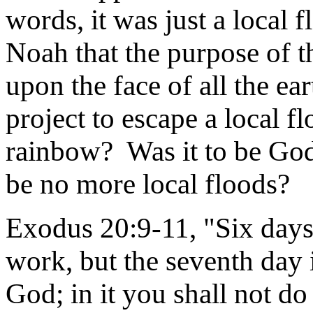
words, it was just a local 
Noah that the purpose of t
upon the face of all the ea
project to escape a local 
rainbow? Was it to be God
be no more local floods?
Exodus 20:9-11, "Six days 
work, but the seventh day 
God; in it you shall not d