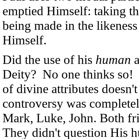
emptied Himself: taking t
being made in the likenes
Himself.
Did the use of his
human
a
Deity? No one thinks so! 
of divine attributes doesn
controversy was completel
Mark, Luke, John. Both fr
They didn't question His 