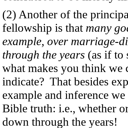
(2) Another of the princip
fellowship is that
many god
example, over marriage-d
through the years
(as if to 
what makes you think we 
indicate? That besides ex
example and inference we
Bible truth: i.e., whether 
down through the years!