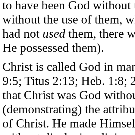
to have been God without t
without the use of them, wh
had not
used
them, there w
He possessed them).
Christ is called God in ma
9:5; Titus 2:13; Heb. 1:8; 2
that Christ was God witho
(demonstrating) the attribu
of Christ. He made Himself