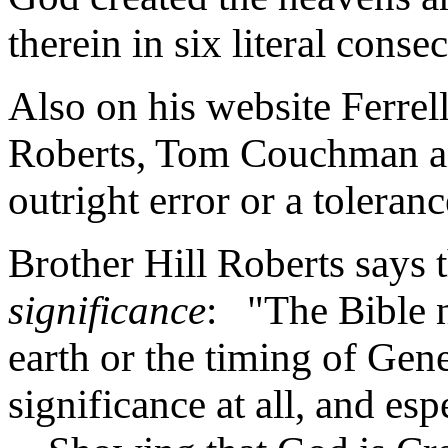
therein in six literal cons
Also on his website Ferrel
Roberts, Tom Couchman an
outright error or a toleranc
Brother Hill Roberts says 
significance
: "The Bible 
earth or the timing of Gene
significance at all, and esp