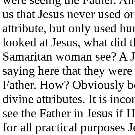
us that Jesus never used or
attribute, but only used h
looked at Jesus, what did 
Samaritan woman see? A Je
saying here that they were
Father. How? Obviously b
divine attributes. It is in
see the Father in Jesus if 
for all practical purposes 