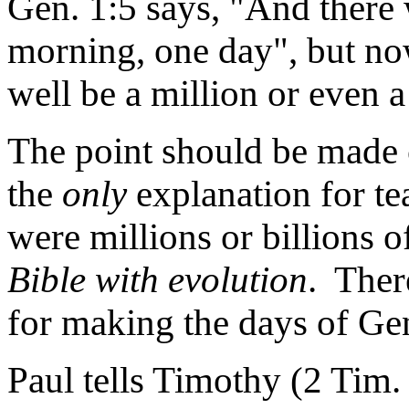
Gen. 1:5 says, "And there
morning, one day", but now
well be a million or even a 
The point should be made c
the
only
explanation for te
were millions or billions o
Bible with evolution
. Ther
for making the days of Gen
Paul tells Timothy (2 Tim.