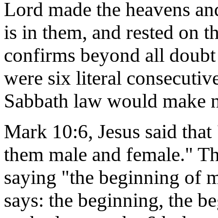
Lord made the heavens and t
is in them, and rested on t
confirms beyond all doubt 
were six literal consecuti
Sabbath law would make no
Mark 10:6, Jesus said that
them male and female." T
saying "the beginning of ma
says: the beginning, the be