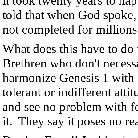
it took twenty years to h
told that when God spoke, 
not completed for millions 
What does this have to do 
Brethren who don't necessa
harmonize Genesis 1 with 
tolerant or indifferent atti
and see no problem with f
it. They say it poses no rea