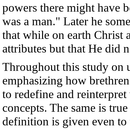
powers there might have b
was a man." Later he some
that while on earth Christ 
attributes but that He did 
Throughout this study on u
emphasizing how brethren 
to redefine and reinterpre
concepts. The same is true
definition is given even to 