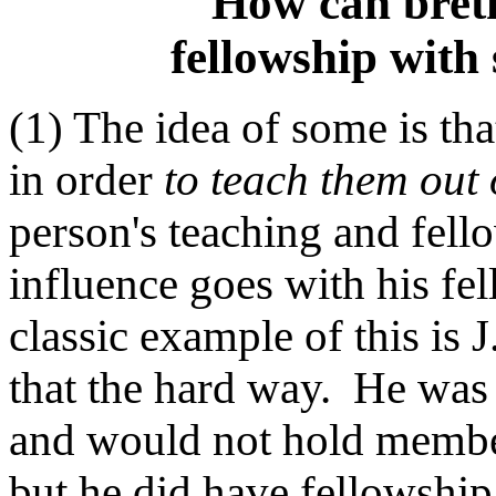
How can breth
fellowship with 
(1) The idea of some is th
in order
to teach them out 
person's teaching and fello
influence goes with his fe
classic example of this i
that the hard way. He was
and would not hold members
but he did have fellowship