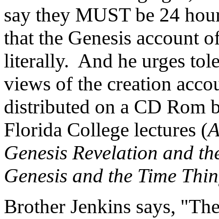
say they MUST be 24 hour 
that the Genesis account o
literally. And he urges tol
views of the creation acco
distributed on a CD Rom b
Florida College lectures (
A
Genesis Revelation and th
Genesis and the Time Thi
Brother Jenkins says, "Th