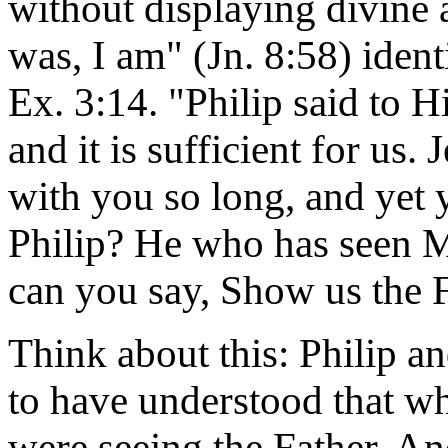
without displaying divine
was, I am" (Jn. 8:58) iden
Ex. 3:14. "Philip said to 
and it is sufficient for us.
with you so long, and yet
Philip? He who has seen M
can you say, Show us the F
Think about this: Philip 
to have understood that wh
were seeing the Father. An