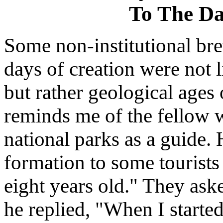
To The Da
Some non-institutional bre
days of creation were not l
but rather geological ages 
reminds me of the fellow 
national parks as a guide.
formation to some tourists 
eight years old." They ask
he replied, "When I started