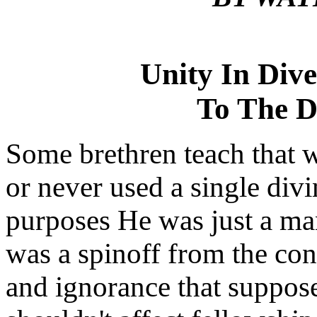
Unity In Div
To The D
Some brethren teach that w
or never used a single divin
purposes He was just a man
was a spinoff from the con
and ignorance that suppos