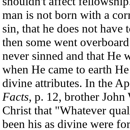
shouldn't affect fellowship
man is not born with a cor
sin, that he does not have t
then some went overboard 
never sinned and that He w
when He came to earth He
divine attributes. In the A
Facts
, p. 12, brother Joh
Christ that "Whatever quali
been his as divine were fo