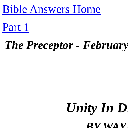
Bible Answers Home
Part 1
The Preceptor - February 
Unity In D
BY WAY