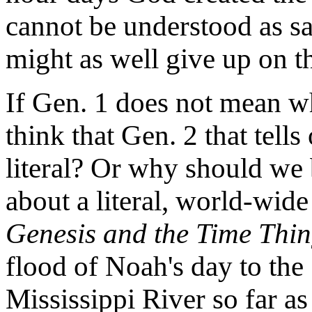
cannot be understood as sa
might as well give up on th
If Gen. 1 does not mean w
think that Gen. 2 that tell
literal? Or why should we 
about a literal, world-wide
Genesis and the Time Thi
flood of Noah's day to the
Mississippi River so far as 