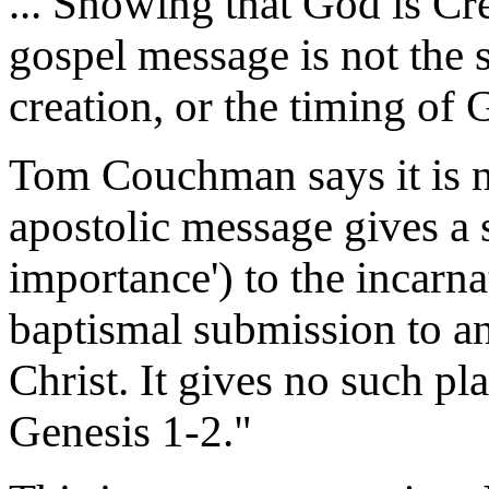
... Showing that God is Crea
gospel message is not the 
creation, or the timing of 
Tom Couchman says it is no
apostolic message gives a sp
importance') to the incarnat
baptismal submission to an
Christ. It gives no such pl
Genesis 1-2."