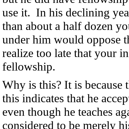
use it. In his declining ye
than about a half dozen y
under him would oppose t
realize too late that your 
fellowship.
Why is this? It is because 
this indicates that he acce
even though he teaches agai
considered to be merely hi