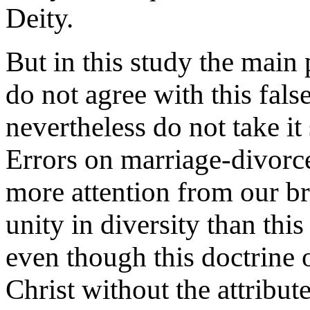
Deity.
But in this study the main 
do not agree with this fals
nevertheless do not take it 
Errors on marriage-divorc
more attention from our br
unity in diversity than this
even though this doctrine o
Christ without the attribut