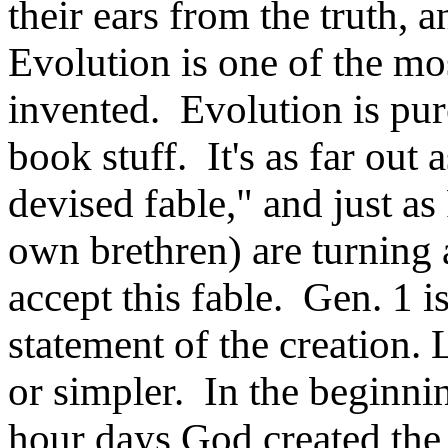
their ears from the truth, 
Evolution is one of the mo
invented. Evolution is pur
book stuff. It's as far out 
devised fable," and just a
own brethren) are turning 
accept this fable. Gen. 1 is
statement of the creation.
or simpler. In the beginnin
hour days God created the 