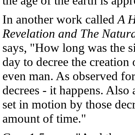
the age of the earth is app
In another work called
A H
Revelation and The Natura
says, "How long was the s
day to decree the creation 
even man. As observed for
decrees - it happens. Also 
set in motion by those decr
amount of time."