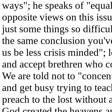
ways"; he speaks of "equa
opposite views on this issu
just some things so difficu
the same conclusion you'v
us be less crisis minded"; 
and accept brethren who c
We are told not to "concen
and get busy trying to teac
preach to the lost without 
God created the heavens an