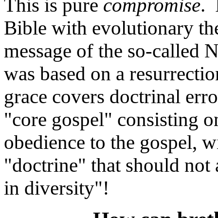
This is pure
compromise
. 
Bible with evolutionary the
message of the so-called
was based on a resurrection
grace covers doctrinal error
"core gospel" consisting on
obedience to the gospel, w
"doctrine" that should not 
in diversity"!