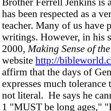
Brother Ferrell Jenkins is
has been respected as a ve
teacher. Many of us have p
writings. However, in his 
2000,
Making Sense of the
website
http://bibleworld
affirm that the days of Gen
expresses much tolerance 
not literal. He says he can
1 "MUST be long ages," "Bu