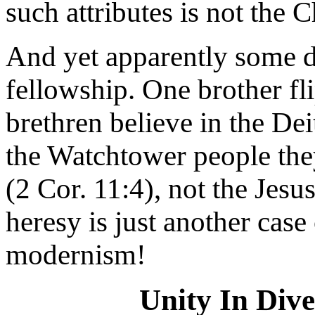
such attributes is not the C
And yet apparently some do
fellowship. One brother fl
brethren believe in the Dei
the Watchtower people the
(2 Cor. 11:4), not the Jes
heresy is just another case 
modernism!
Unity In Div