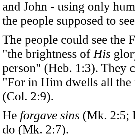
and John - using only huma
the people supposed to see
The people could see the F
"the brightness of
His
glor
person" (Heb. 1:3). They c
"For in Him dwells all the
(Col. 2:9).
He
forgave sins
(Mk. 2:5; 
do (Mk. 2:7).