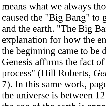
means what we always thou
caused the "Big Bang" to 
and the earth. "The Big Ba
explanation for how the en
the beginning came to be d
Genesis affirms the fact of
process" (Hill Roberts,
Gen
7). In this same work, page
the universe is between 12