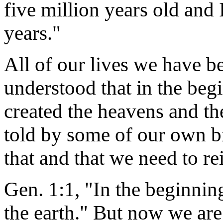
five million years old and
years."
All of our lives we have b
understood that in the begi
created the heavens and th
told by some of our own br
that and that we need to re
Gen. 1:1, "In the beginni
the earth." But now we are 