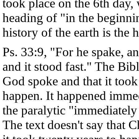
took place on the 6th day, 
heading of "in the beginnin
history of the earth is the 
Ps. 33:9, "For he spake, 
and it stood fast." The Bib
God spoke and that it took 
happen. It happened imme
the paralytic "immediately
The text doesn't say that C