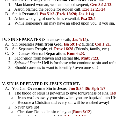
      1.   Man blamed woman, woman blamed serpent, 
Gen 3:12-13
.
      2.   Aaron blamed the people for golden calf, 
Exo 32:21-24
.
   B.   Sin is 
Personal
, 
Psa 51:3
 (
Ezek 18:20; Jas 1:14
).
      1.   Acknowledging of one’s sin is essential, 
Psa 32:5
.
      2.   While someone’s sin may have an effect upon you, if you sin, th
IV. SIN SEPARATES
 (Sin causes death, 
Jas 1:15
).
   A.   Sin Separates 
Man from God
, 
Isa 59:1-2
 (Eden); 
Col 1:21
.
   B.   Sin Separates 
People
, cf. 
Prov 16:28
 (Friends, family, etc.).
   C.   Sin Causes 
Eternal Separation
, 
Rom 6:23
.
      1.   
Separation
 from heaven and eternal life, 
Matt 7:23
.
      2.   
Spiritual Death:
 Hell is for those who continue to sin and refus
      3.   Should cause us to want to identify / overcome sin!
V. SIN IS DEFEATED IN JESUS CHRIST.
   A.   You Can 
Overcome
Sin
 in 
Jesus
, 
Jno 8:34-36; Eph 1:7
.
      1.   The blood of Jesus is powerful to give forgiveness of sins, 
He
         a.   Jesus washes away your sins when you are baptized into His
         b.   Become a Christian and every sin will be washed away!
      2.   Never give up! 
         a.   Christian: Do not let sin rule you (
Rom 6:12
).