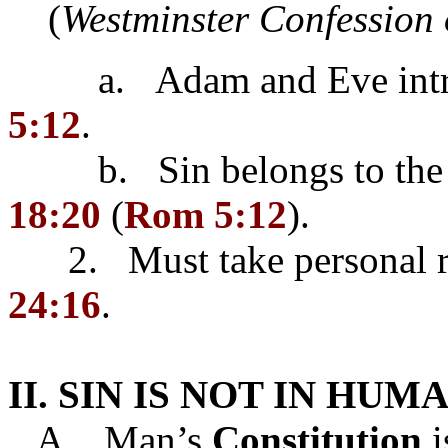
(
Westminster Confession 
a. Adam and Eve introd
5:12
.
b. Sin belongs to the in
18:20
(
Rom 5:12
).
2. Must take personal res
24:16
.
II. SIN IS NOT IN HU
A. Man’s
Constitution
i