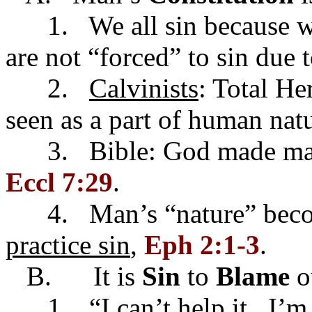
1. We all sin because we
are not “forced” to sin due 
2.
Calvinists
: Total He
seen as a part of human natu
3. Bible: God made man 
Eccl 7:29
.
4. Man’s “nature” becom
practice sin
,
Eph 2:1-3
.
B. It is
Sin
to
Blame
o
1. “I can’t help it...I’m 