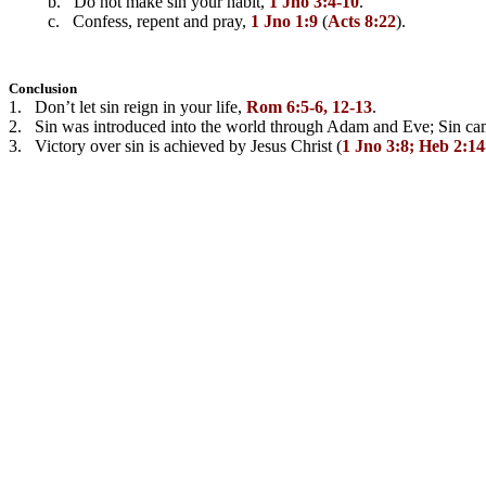
         b.   Do not make sin your habit, 
1 Jno 3:4-10
.
         c.   Confess, repent and pray, 
1 Jno 1:9
 (
Acts 8:22
).
Conclusion
1.   Don’t let sin reign in your life, 
Rom 6:5-6, 12-13
.
2.   Sin was introduced into the world through Adam and Eve; Sin cam
3.   Victory over sin is achieved by Jesus Christ (
1 Jno 3:8; Heb 2:1