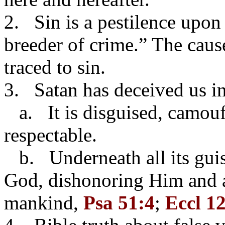
2. Sin is a pestilence upon 
breeder of crime.” The caus
traced to sin.
3. Satan has deceived us i
a. It is disguised, camou
respectable.
b. Underneath all its guises
God, dishonoring Him and a
mankind,
Psa 51:4
;
Eccl 1