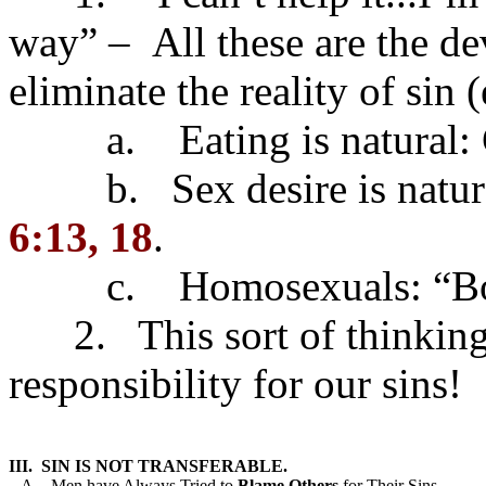
way” – All these are the dev
eliminate the reality of sin (
a. Eating is natural: Gl
b. Sex desire is natural:
6:13, 18
.
c. Homosexuals: “Born
2. This sort of thinking 
responsibility for our sins!
III.  SIN IS NOT TRANSFERABLE.
   A.   Men have Always Tried to 
Blame
Others
 for Their Sins.