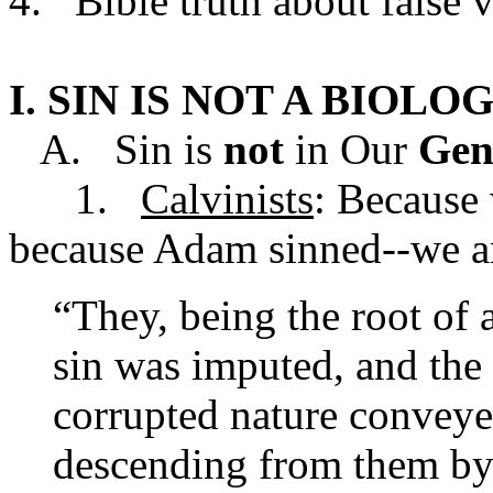
4. Bible truth about false v
I. SIN IS NOT A BIO
A. Sin is
not
in Our
Gen
1.
Calvinists
: Because
because Adam sinned--we are
“They, being the root of a
sin was imputed, and the
corrupted nature conveyed
descending from them by 