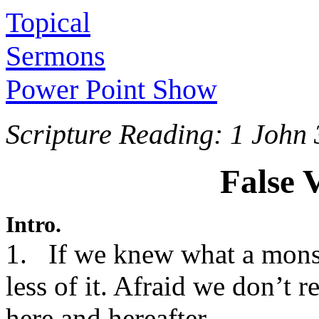
Topical
Sermons
Power Point Show
Scripture Reading: 1 John 
False 
Intro.
1. If we knew what a monst
less of it. Afraid we don’t r
here and hereafter.