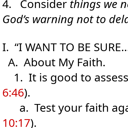
4. Consider
things we n
God’s warning not to del
I. “I WANT TO BE SURE
A. About
My
Faith.
1. It is good to assess 
6:46
).
a. Test your faith aga
10:17
).