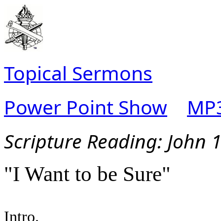
Topical Sermons
Power Point Show
MP3
Scripture Read
ing: John 
"I Want to be Sure"
Intro.