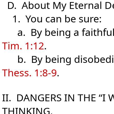
D. About My Eternal
De
1. You can be sure:
a. By being a faithful 
Tim. 1:12
.
b. By being disobedien
Thess. 1:8-9
.
II. DANGERS IN THE “I
THINKING.