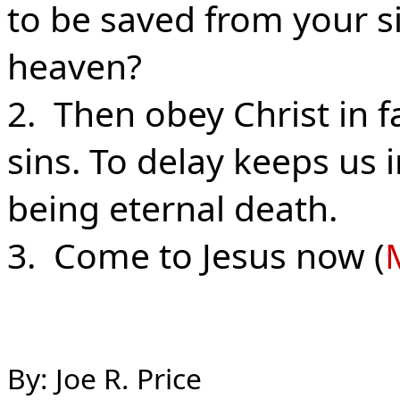
to be saved from your s
heaven?
2. Then obey Christ in 
sins. To delay keeps us 
being eternal death.
3. Come to Jesus now (
By: Joe R. Price