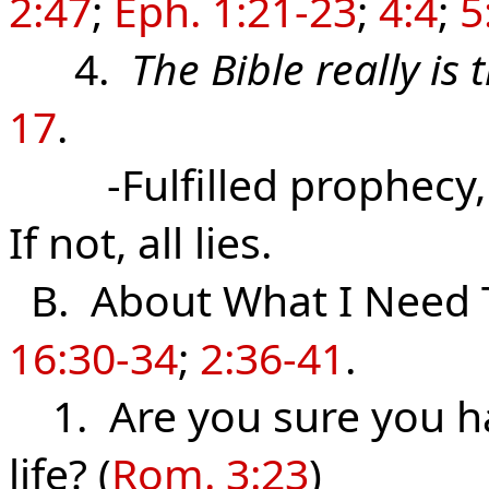
2:47
;
Eph. 1:21-23
;
4:4
;
5
4.
The Bible really is
17
.
-Fulfilled prophecy, i
If not, all lies.
B. About What I Need 
16:30-34
;
2:36-41
.
1. Are you sure you hav
life? (
Rom. 3:23
)