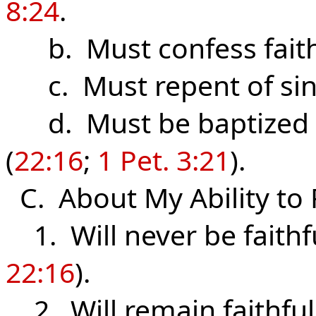
8:24
.
b. Must confess fait
c. Must repent of sin
d. Must be baptized f
(
22:16
;
1 Pet. 3:21
).
C. About My Ability to 
1. Will never be faithfu
22:16
).
2. Will remain faithful 