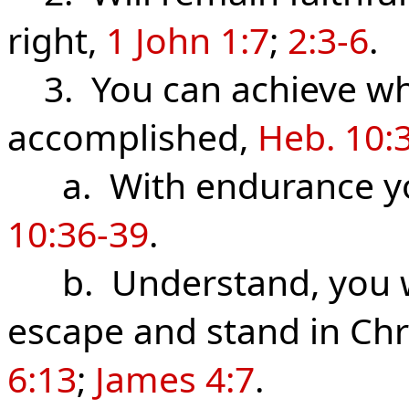
right,
1 John 1:7
;
2:3-6
.
3. You can achieve wha
accomplished,
Heb. 10:
a. With endurance you
10:36-39
.
b. Understand, you wi
escape and stand in Chr
6:13
;
James 4:7
.