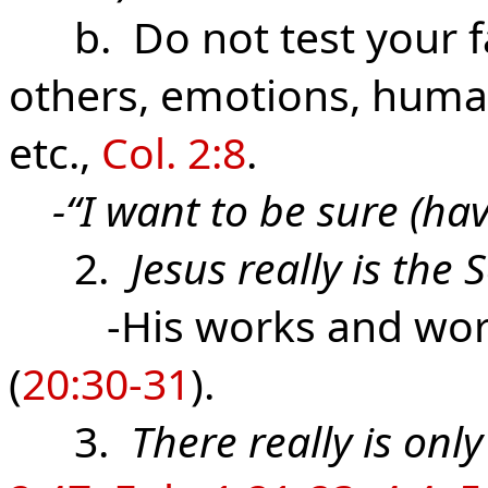
b. Do not test your fai
others, emotions, human
etc.,
Col. 2:8
.
-“I want to be sure (hav
2.
Jesus really is the
-His works and wor
(
20:30-31
).
3.
There really is onl