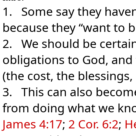
1. Some say they haven
because they “want to b
2. We should be certain 
obligations to God, and 
(the cost, the blessings, 
3. This can also become
from doing what we kno
James 4:17
;
2 Cor. 6:2
;
He