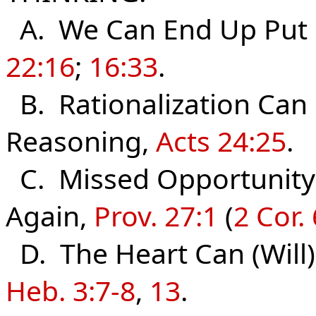
A. We Can End Up Put 
22:16
;
16:33
.
B. Rationalization Can 
Reasoning,
Acts 24:25
.
C. Missed Opportunity
Again,
Prov. 27:1
(
2 Cor. 
D. The Heart Can (Will
Heb. 3:7-8
,
13
.