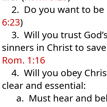
2. Do you want to be s
6:23
)
3. Will you trust God’s
sinners in Christ to sav
Rom. 1:16
4. Will you obey Christ 
clear and essential:
a. Must hear and beli