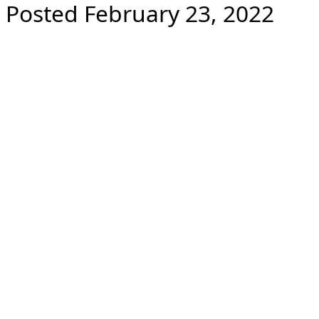
Posted February 23, 2022