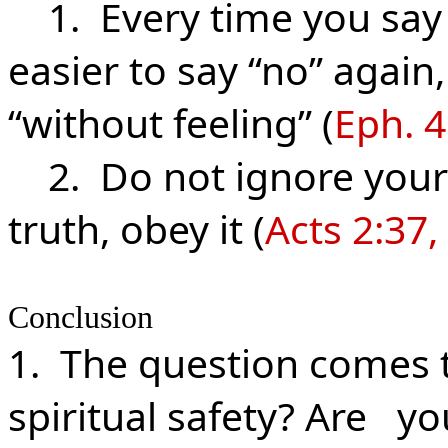
1. Every time you say 
easier to say “no” again
“without feeling” (
Eph. 4
2. Do not ignore your 
truth, obey it (
Acts 2:37,
Conclusion
1. The question comes t
spiritual safety? Are y