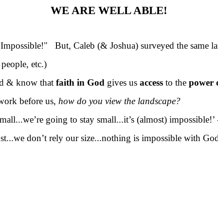
WE ARE WELL ABLE!
Impossible!" But, Caleb (& Joshua) surveyed the same la
eople, etc.)
d & know that
faith in God
gives us
access
to the
power 
work before us,
how do you view the landscape?
mall...we’re going to stay small...it’s (almost) impossible!
ost...we don’t rely our size...nothing is impossible with Go