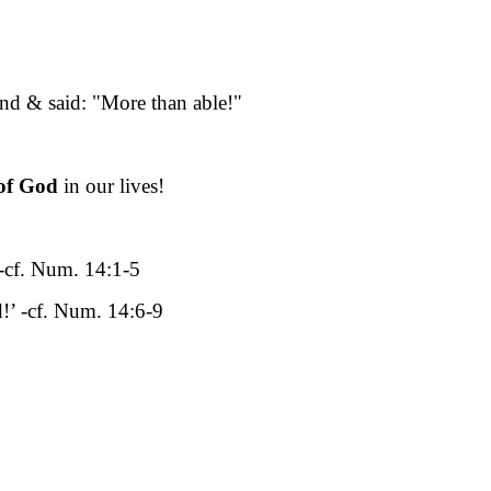
nd & said: "More than able!"
of God
in our lives!
’ -cf. Num. 14:1-5
d!’ -cf. Num. 14:6-9