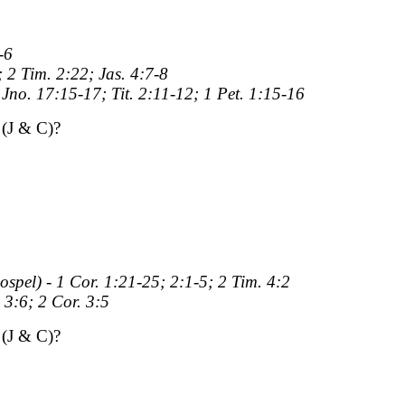
-6
; 2 Tim. 2:22; Jas. 4:7-8
 Jno. 17:15-17; Tit. 2:11-12; 1 Pet. 1:15-16
(J & C)?
ospel) - 1 Cor. 1:21-25; 2:1-5; 2 Tim. 4:2
 3:6; 2 Cor. 3:5
(J & C)?