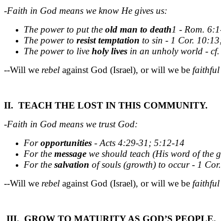
-Faith in God means we know He gives us:
The power to put the
old
man
to
death
1 - Rom. 6:1
The power to
resist
temptation
to sin - 1 Cor. 10:13
The power to live
holy
lives
in an unholy world - cf.
--Will we
rebel
against God (Israel), or will we be
faithful
II. TEACH THE LOST IN THIS COMMUNITY.
-Faith in God means we trust God:
For
opportunities
- Acts 4:29-31; 5:12-14
For the
message
we should teach (His word of the g
For the
salvation
of souls (growth) to occur - 1 Cor.
--Will we
rebel
against God (Israel), or will we be
faithful
III. GROW TO MATURITY AS GOD’S PEOPLE.