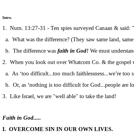
Intro.
1. Num. 13:27-31 - Ten spies surveyed Canaan & said: "
a. What was the difference? (They saw same land, same p
b. The difference was
faith in God!
We must understan
2. When you look out over Whatcom Co. & the gospel 
a. As ‘too difficult...too much faithlessness...we’re too s
b. Or, as ‘nothing is too difficult for God...people are l
3. Like Israel, we are "well able" to take the land!
Faith in God.....
I. OVERCOME SIN IN OUR OWN LIVES.