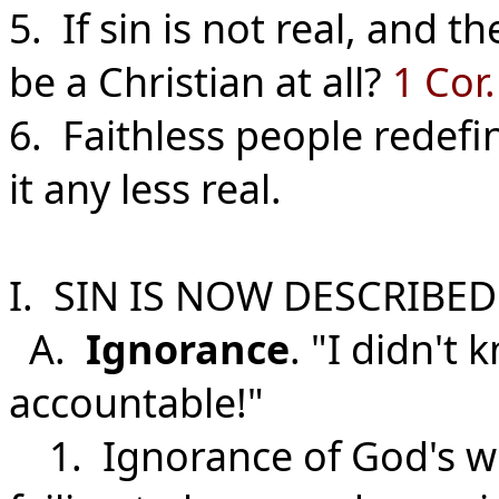
5. If sin is not real, and t
be a Christian at all?
1 Cor.
6. Faithless people redefi
it any less real.
I. SIN IS NOW DESCRIBED
A.
Ignorance
. "I didn't 
accountable!"
1. Ignorance of God's will