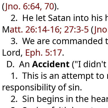
(
Jno. 6:64, 70
).
2. He let Satan into his h
M
att. 26:14-16; 27:3-5
(
Jno
3. We are commanded to 
Lord,
Eph. 5:17
.
D. An
Accident
("I didn'
1. This is an attempt to 
responsibility of sin.
2. Sin begins in the heart