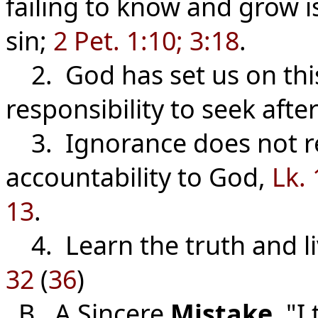
failing to know and grow i
sin;
2 Pet. 1:10; 3:18
.
2. God has set us on this
responsibility to seek aft
3. Ignorance does not re
accountability to God,
Lk. 
13
.
4. Learn the truth and li
32
(
36
)
B. A Sincere
Mistake
. "I