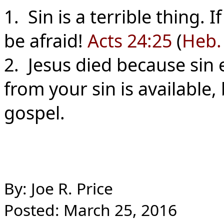
1. Sin is a terrible thing. I
be afraid!
Acts 24:25
(
Heb.
2. Jesus died because sin ex
from your sin is available,
gospel.
By: Joe R. Price
Posted: March 25, 2016