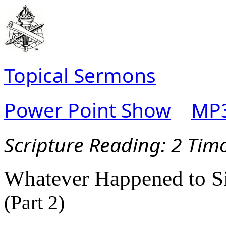
Topical Sermons
Power Point Show
MP3
Scripture Reading:
2 Timo
Whatever Happened to S
(Part 2)