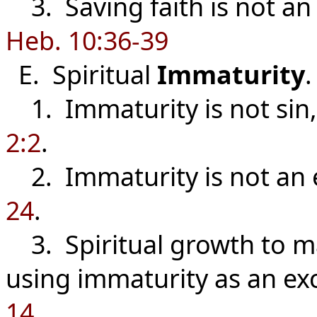
3. Saving faith is not an 
Heb. 10:36-39
E. Spiritual
Immaturity
.
1. Immaturity is not sin, 
2:2
.
2. Immaturity is not an 
24
.
3. Spiritual growth to mat
using immaturity as an ex
14
.