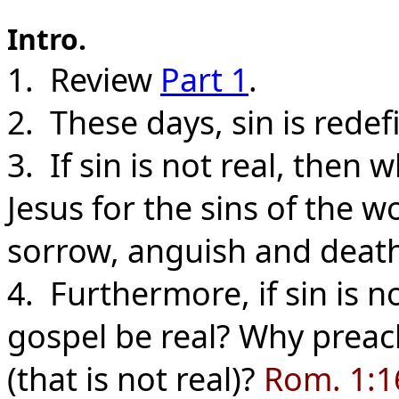
Intro.
1. Review
Part 1
.
2. These days, sin is redef
3. If sin is not real, then
Jesus for the sins of the 
sorrow, anguish and deat
4. Furthermore, if sin is 
gospel be real? Why preach
(that is not real)?
Rom. 1:16