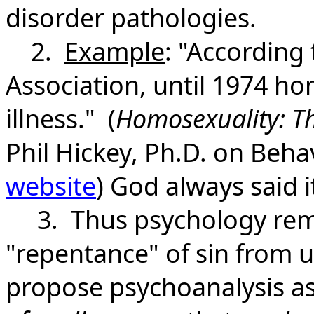
disorder pathologies.
2.
Example
: "According
Association, until 1974 h
illness." (
Homosexuality: Th
Phil Hickey, Ph.D. on Beh
website
) God always said it
3. Thus psychology remov
"repentance" of sin from u
propose psychoanalysis as