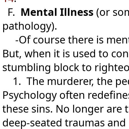
F.
Mental Illness
(or so
pathology).
-Of course there is menta
But, when it is used to con
stumbling block to righte
1. The murderer, the pedop
Psychology often redefines
these sins. No longer are t
deep-seated traumas and n