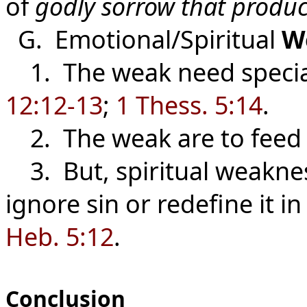
of
godly sorrow that produ
G. Emotional/Spiritual
W
1. The weak need special
12:12-13
;
1 Thess. 5:14
.
2. The weak are to feed
3. But, spiritual weakne
ignore sin or redefine it in
Heb. 5:12
.
Conclusion