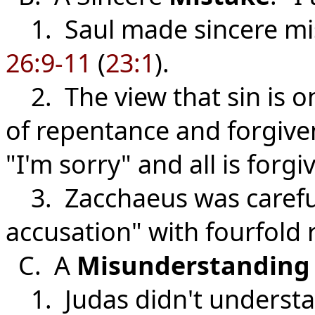
1. Saul made sincere mis
26:9-11
(
23:1
).
2. The view that sin is on
of repentance and forgiven
"I'm sorry" and all is forgi
3. Zacchaeus was careful 
accusation" with fourfold 
C. A
Misunderstanding
1. Judas didn't understa