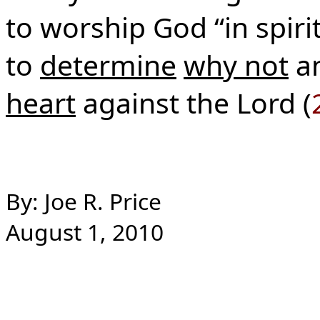
to worship God “in spiri
to
determine
why not
a
heart
against the Lord (
By: Joe R. Price
August 1, 2010