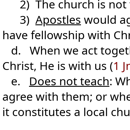
2) The church is not “
3)
Apostles
would ag
have fellowship with Chr
d. When we act togethe
Christ, He is with us (
1 J
e.
Does not teach
: Wh
agree with them; or whe
it constitutes a local ch