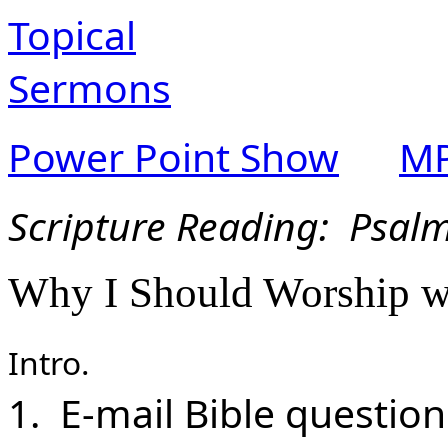
Topical
Sermons
Power Point Show
MP
Scripture Reading: Psalm
Why I Should Worship w
Intro.
1. E-mail Bible questio