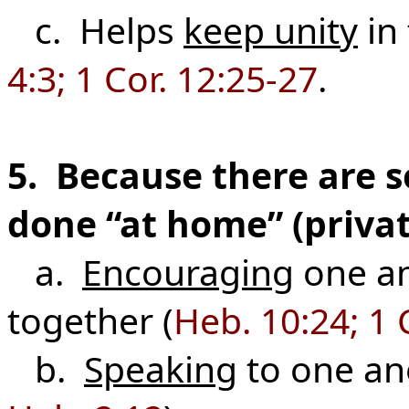
c. Helps
keep unity
in 
4:3; 1 Cor. 12:25-27
.
5. Because there are 
done “at home” (privat
a.
Encouraging
one a
together (
Heb. 10:24; 1 
b.
Speaking
to one an