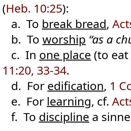
(
Heb. 10:25
):
a. To
break bread
,
Act
b. To
worship
“as a ch
c. In
one place
(to eat
11:20, 33-34
.
d. For
edification
,
1 Co
e. For
learning
, cf.
Act
f. To
discipline
a sinn