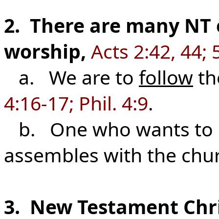
2. There are many NT
worship,
Acts 2:42, 44; 
a. We are to
follow
th
4:16-17; Phil. 4:9
.
b. One who wants to be
assembles with the chu
3. New Testament Chri