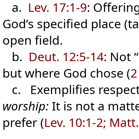
a.
Lev. 17:1-9
: Offerin
God’s specified place (t
open field.
b.
Deut. 12:5-14
: Not 
but where God chose (
2
c. Exemplifies respect
worship:
It is not a matt
prefer (
Lev. 10:1-2; Matt