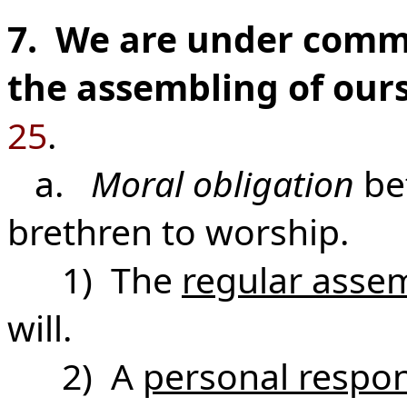
7. We are under comm
the assembling of ours
25
.
a.
Moral obligation
be
brethren to worship.
1) The
regular asse
will.
2) A
personal respons