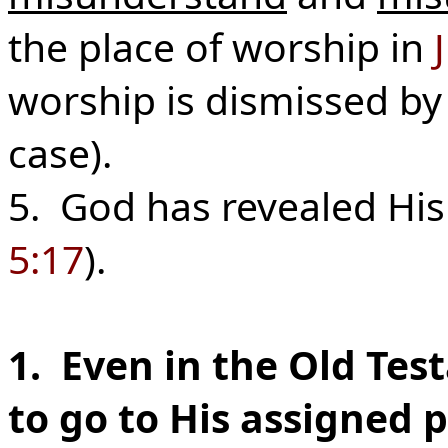
the place of worship in
worship is dismissed by 
case).
5. God has revealed His 
5:17
).
1. Even in the Old Te
to go to His assigned p