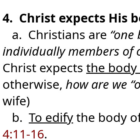
4. Christ expects His 
a. Christians are
“one 
individually members of 
Christ expects
the body
otherwise,
how are we “
wife)
b.
To edify
the body of
4:11-16
.