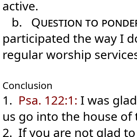
active.
b.
Question to ponde
participated the way I d
regular worship service
Conclusion
1.
Psa. 122:1:
I was glad
us go into the house of 
2. If you are not glad t