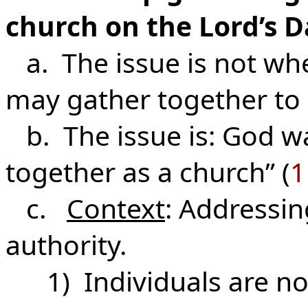
church on the Lord’s D
a. The issue is not whe
may gather together to 
b. The issue is: God wa
together as a church” (
1
c.
Context
: Addressin
authority.
1) Individuals are not