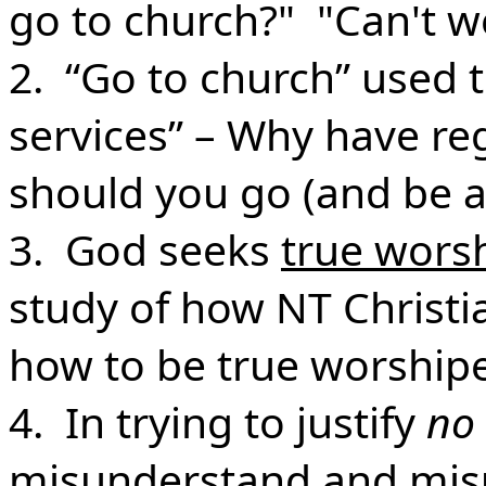
go to church?" "Can't w
2. “Go to church” used 
services” – Why have re
should you go (and be a
3. God seeks
true wors
study of how NT Christi
how to be true worshipe
4. In trying to justify
no
misunderstand
and
mis