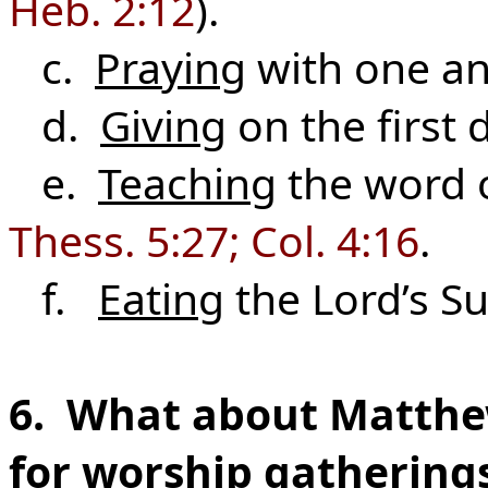
Heb. 2:12
).
c.
Praying
with one an
d.
Giving
on the first 
e.
Teaching
the word 
Thess. 5:27; Col. 4:16
.
f.
Eating
the Lord’s S
6. What about Matthew
for worship gatherings