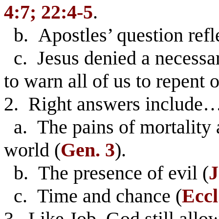
4:7; 22:4-5
.
b. Apostles’ question refl
c. Jesus denied a necessar
to warn all of us to repent o
2. Right answers include
a. The pains of mortality ar
world (
Gen. 3
).
b. The presence of evil (
J
c. Time and chance (
Eccl
3. Like Job, God still allow