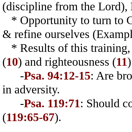
(discipline from the Lord),
* Opportunity to turn to Go
& refine ourselves (Examp
* Results of this training
(
10
) and righteousness (
11
)
-
Psa. 94:12-15
: Are br
in adversity.
-
Psa. 119:71
: Should c
(
119:65-67
).