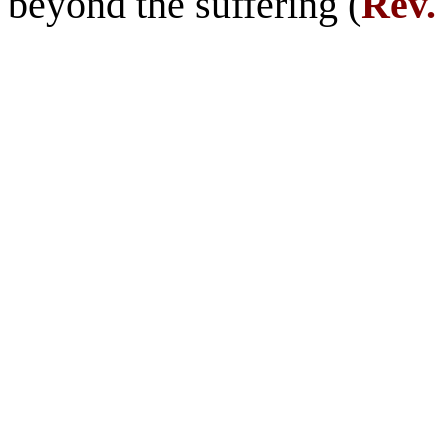
beyond the suffering (
Rev. 