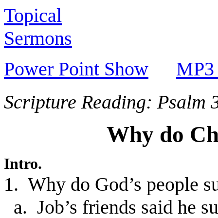
Topical
Sermons
Power Point Show
MP3 
Scripture Reading: Psalm 
Why do Chr
Intro.
1. Why do God’s people 
a. Job’s friends said he su