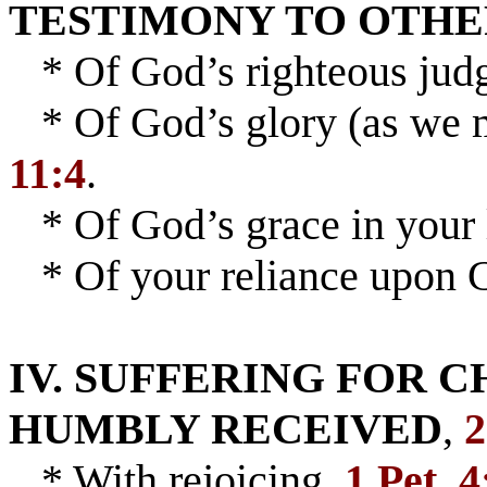
TESTIMONY TO OTH
* Of God’s righteous jud
* Of God’s glory (as we m
11:4
.
* Of God’s grace in your 
* Of your reliance upon C
IV. SUFFERING FOR 
HUMBLY RECEIVED
,
2
* With rejoicing,
1 Pet. 