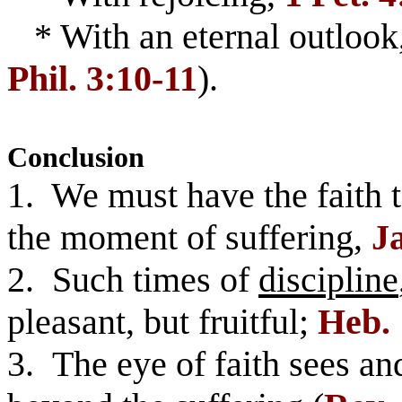
* With an eternal outlook
Phil. 3:10-11
).
Conclusion
1. We must have the faith to
the moment of suffering,
Ja
2. Such times of
discipline
pleasant, but fruitful;
Heb. 
3. The eye of faith sees an