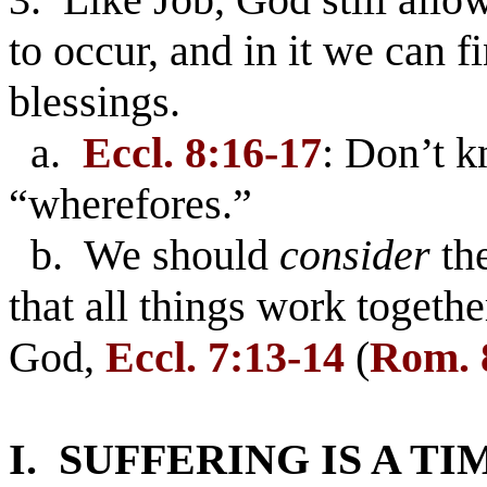
to occur, and in it we can 
blessings.
a.
Eccl. 8:16-17
: Don’t 
“wherefores.”
b. We should
consider
the
that all things work togeth
God,
Eccl. 7:13-14
(
Rom. 
I. SUFFERING IS A T