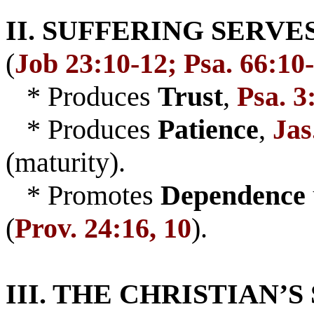
II. SUFFERING SERVE
(
Job 23:10-12; Psa. 66:10
* Produces
Trust
,
Psa. 3
* Produces
Patience
,
Jas
(maturity).
* Promotes
Dependence
(
Prov. 24:16, 10
).
III. THE CHRISTIAN’