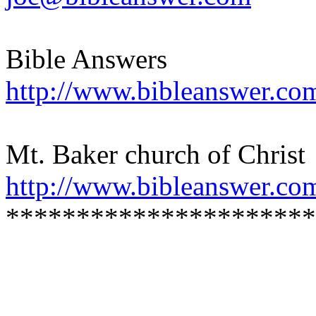
Bible Answers
http://www.bibleanswer.co
Mt. Baker church of Christ
http://www.bibleanswer.co
**********************