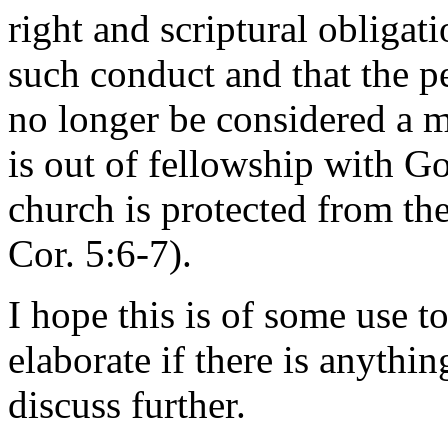
right and scriptural obligati
such conduct and that the p
no longer be considered a 
is out of fellowship with G
church is protected from the
Cor. 5:6-7).
I hope this is of some use to
elaborate if there is anythi
discuss further.