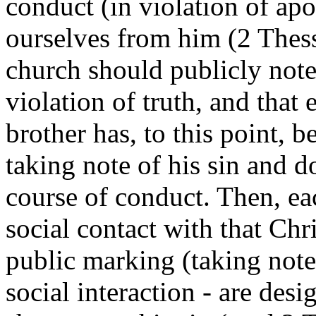
conduct (in violation of apo
ourselves from him (2 Thess.
church should publicly note 
violation of truth, and that e
brother has, to this point, b
taking note of his sin and d
course of conduct. Then, eac
social contact with that Chr
public marking (taking note
social interaction - are desi