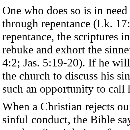
One who does so is in need o
through repentance (Lk. 17:
repentance, the scriptures i
rebuke and exhort the sinne
4:2; Jas. 5:19-20). If he wi
the church to discuss his si
such an opportunity to call
When a Christian rejects our
sinful conduct, the Bible say