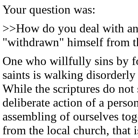
Your question was:
>>How do you deal with an 
"withdrawn" himself from t
One who willfully sins by f
saints is walking disorderly
While the scriptures do not 
deliberate action of a perso
assembling of ourselves tog
from the local church, that i