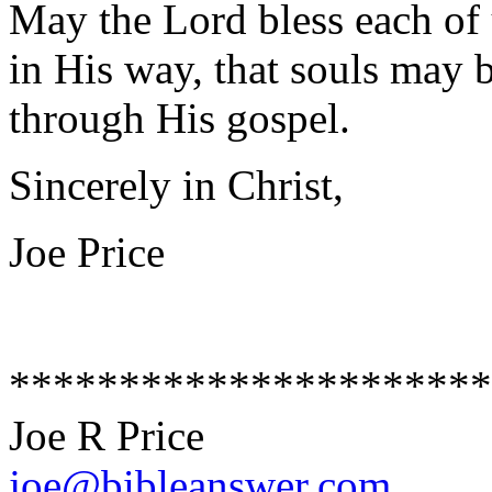
May the Lord bless each of 
in His way, that souls may 
through His gospel.
Sincerely in Christ,
Joe Price
**********************
Joe R Price
joe@bibleanswer.com