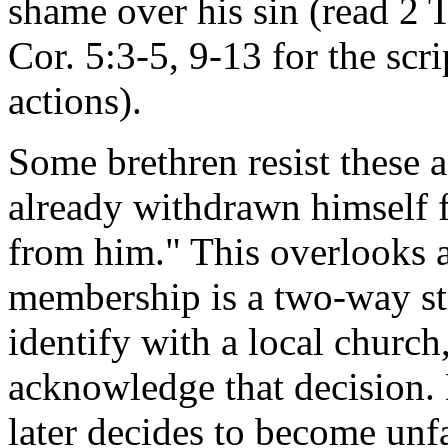
shame over his sin (read 2 
Cor. 5:3-5, 9-13 for the scri
actions).
Some brethren resist these 
already withdrawn himself 
from him." This overlooks a
membership is a two-way st
identify with a local church
acknowledge that decision. 
later decides to become unfa