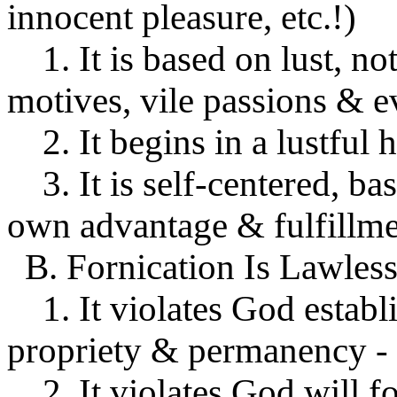
innocent pleasure, etc.!)
1. It is based on lust, not
motives, vile passions & ev
2. It begins in a lustful h
3. It is self-centered, ba
own advantage & fulfillmen
B. Fornication Is Lawless
1. It violates God establi
propriety & permanency - M
2. It violates God will fo