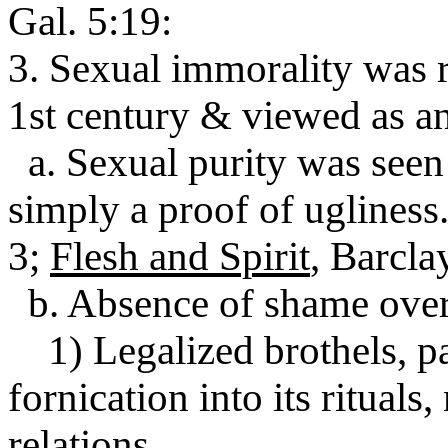
Gal. 5:19:
3. Sexual immorality was 
1st century & viewed as an
a. Sexual purity was seen 
simply a proof of ugliness
3;
Flesh and Spirit
, Barclay
b. Absence of shame over
1) Legalized brothels, p
fornication into its rituals
relations.