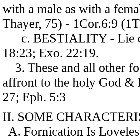
with a male as with a fem
Thayer, 75) - 1Cor.6:9 (1
c. BESTIALITY - Lie car
18:23; Exo. 22:19.
3. These and all other fo
affront to the holy God & 
27; Eph. 5:3
II. SOME CHARACTERI
A. Fornication Is Loveless