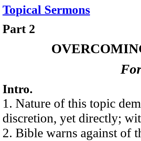
Topical Sermons
Part 2
OVERCOMING
For
Intro.
1. Nature of this topic de
discretion, yet directly; wit
2. Bible warns against of t