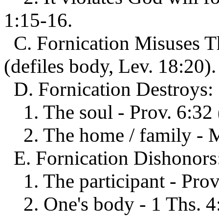
1:15-16.
C. Fornication Misuses Th
(defiles body, Lev. 18:20).
D. Fornication Destroys:
1. The soul - Prov. 6:32 (
2. The home / family - Ma
E. Fornication Dishonors
1. The participant - Prov.
2. One's body - 1 Ths. 4