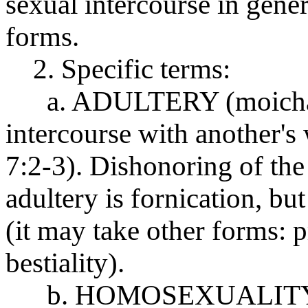
sexual intercourse in gener
forms.
2. Specific terms:
a. ADULTERY (moichao 
intercourse with another's
7:2-3). Dishonoring of the
adultery is fornication, but
(it may take other forms: 
bestiality).
b. HOMOSEXUALITY (ars