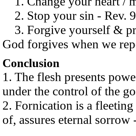
1. Change your heart / mi
2. Stop your sin - Rev. 9
3. Forgive yourself & pre
God forgives when we repen
Conclusion
1. The flesh presents powe
under the control of the go
2. Fornication is a fleetin
of, assures eternal sorrow 