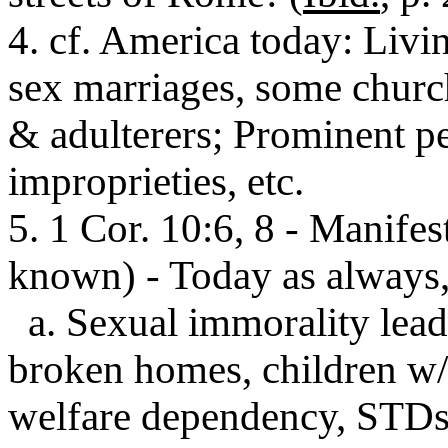
4. cf. America today: Livi
sex marriages, some chur
& adulterers; Prominent pe
improprieties, etc.
5. 1 Cor. 10:6, 8 - Manifest
known) - Today as always,
a. Sexual immorality lead
broken homes, children w/
welfare dependency, STD