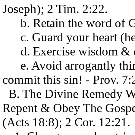
Joseph); 2 Tim. 2:22.
b. Retain the word of Go
c. Guard your heart (hear
d. Exercise wisdom & dis
e. Avoid arrogantly think
commit this sin! - Prov. 7:
B. The Divine Remedy Wh
Repent & Obey The Gospel 
(Acts 18:8); 2 Cor. 12:21.