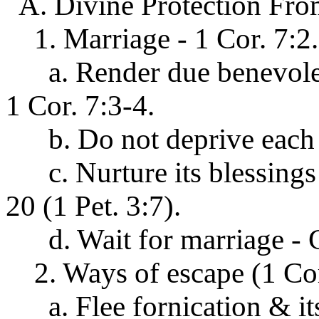
A. Divine Protection From
1. Marriage - 1 Cor. 7:2.
a. Render due benevolenc
1 Cor. 7:3-4.
b. Do not deprive each ot
c. Nurture its blessings 
20 (1 Pet. 3:7).
d. Wait for marriage - G
2. Ways of escape (1 Cor
a. Flee fornication & its 