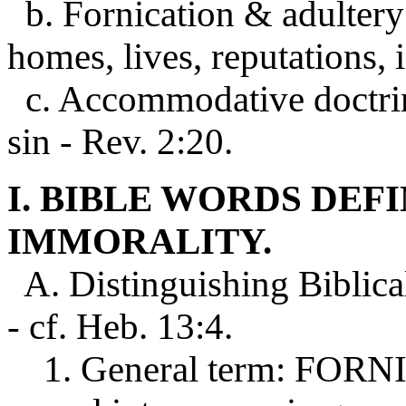
b. Fornication & adultery 
homes, lives, reputations, 
c. Accommodative doctrin
sin - Rev. 2:20.
I. BIBLE WORDS DEF
IMMORALITY.
A. Distinguishing Biblica
- cf. Heb. 13:4.
1. General term: FORNICA