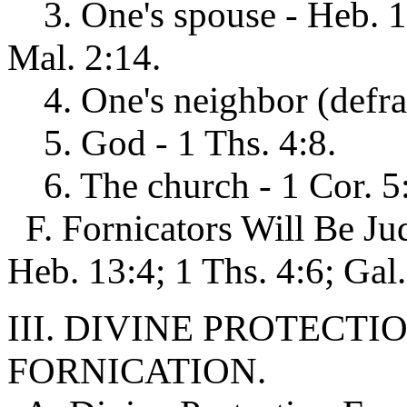
3. One's spouse - Heb. 13
Mal. 2:14.
4. One's neighbor (defrau
5. God - 1 Ths. 4:8.
6. The church - 1 Cor. 5:
F. Fornicators Will Be J
Heb. 13:4; 1 Ths. 4:6; Gal.
III. DIVINE PROTECT
FORNICATION.