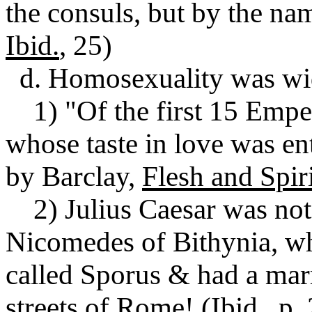
the consuls, but by the na
Ibid.
, 25)
d. Homosexuality was wid
1) "Of the first 15 Emper
whose taste in love was ent
by Barclay,
Flesh and Spiri
2) Julius Caesar was noto
Nicomedes of Bithynia, wh
called Sporus & had a mar
streets of Rome! (
Ibid.
, p.