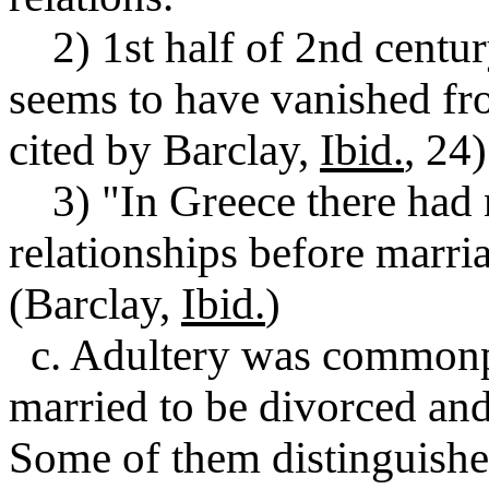
2) 1st half of 2nd centu
seems to have vanished fro
cited by Barclay,
Ibid.
, 24)
3) "In Greece there had 
relationships before marri
(Barclay,
Ibid.
)
c. Adultery was common
married to be divorced and
Some of them distinguished