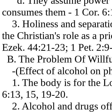
d. They assume power an
consumes them - 1 Cor. 6:1
3. Holiness and separation
the Christian's role as a pr
Ezek. 44:21-23; 1 Pet. 2:9
B. The Problem Of Willf
-(Effect of alcohol on phy
1. The body is for the Lo
6:13, 15, 19-20.
2. Alcohol and drugs offer