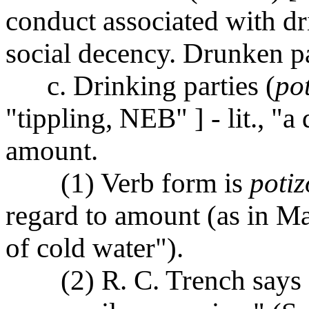
conduct associated with dr
social decency. Drunken p
c. Drinking parties (
po
"tippling, NEB" ] - lit., "
amount.
(1) Verb form is
potiz
regard to amount (as in M
of cold water").
(2) R. C. Trench says 