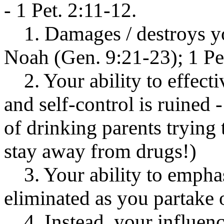
- 1 Pet. 2:11-12.
1. Damages / destroys you
Noah (Gen. 9:21-23); 1 Pet
2. Your ability to effecti
and self-control is ruined -
of drinking parents trying 
stay away from drugs!)
3. Your ability to emphas
eliminated as you partake 
4. Instead, your influenc