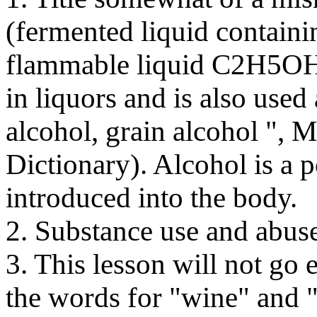
(fermented liquid containin
flammable liquid C2H5OH t
in liquors and is also used 
alcohol, grain alcohol ", 
Dictionary). Alcohol is a 
introduced into the body.
2. Substance use and abus
3. This lesson will not go e
the words for "wine" and "