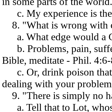
in some parts of the world
c. My experience is there
8. "What is wrong with on
a. What edge would a Chr
b. Problems, pain, sufferi
Bible, meditate - Phil. 4:6-
c. Or, drink poison that 
dealing with your problem
9. "There is simply no h
a. Tell that to Lot, whos