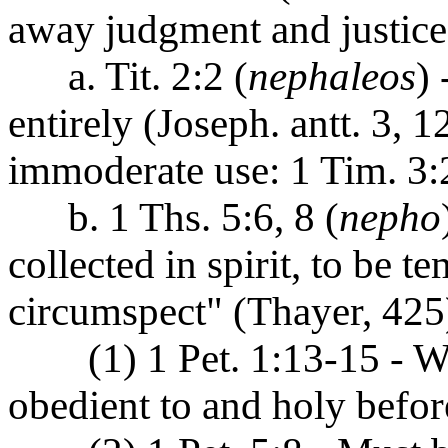
away judgment and justice
a. Tit. 2:2 (
nephaleos
) 
entirely (Joseph. antt. 3, 12
immoderate use: 1 Tim. 3:2
b. 1 Ths. 5:6, 8 (
nepho
collected in spirit, to be t
circumspect" (Thayer, 425
(1) 1 Pet. 1:13-15 - Wi
obedient to and holy befo