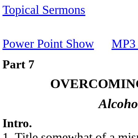
Topical Sermons
Power Point Show
MP3 
Part 7
OVERCOMING
Alcoho
Intro.
1. Title somewhat of a mis