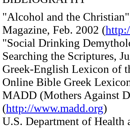
"Alcohol and the Christian
Magazine, Feb. 2002 (
http
"Social Drinking Demythol
Searching the Scriptures, J
Greek-English Lexicon of 
Online Bible Greek Lexico
MADD (Mothers Against Dr
(
http://www.madd.org
)
U.S. Department of Health