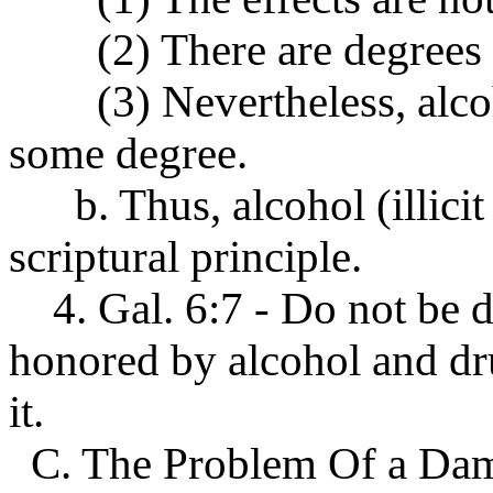
(2) There are degrees 
(3) Nevertheless, alcoh
some degree.
b. Thus, alcohol (illicit d
scriptural principle.
4. Gal. 6:7 - Do not be d
honored by alcohol and dr
it.
C. The Problem Of a Dam