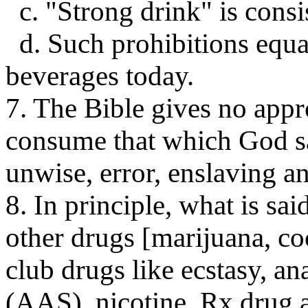
c. "Strong drink" is consi
d. Such prohibitions equa
beverages today.
7. The Bible gives no appr
consume that which God sa
unwise, error, enslaving an
8. In principle, what is sai
other drugs [marijuana, co
club drugs like ecstasy, a
(AAS), nicotine, Rx drug a