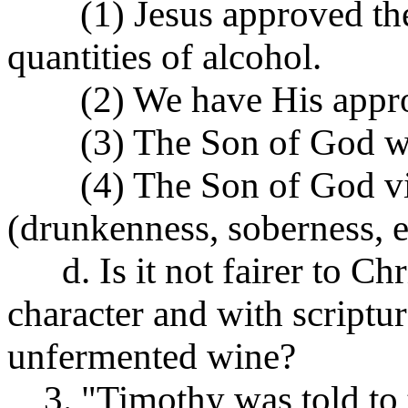
(1) Jesus approved the 
quantities of alcohol.
(2) We have His approva
(3) The Son of God was 
(4) The Son of God viola
(drunkenness, soberness, et
d. Is it not fairer to Ch
character and with scriptu
unfermented wine?
3. "Timothy was told to t