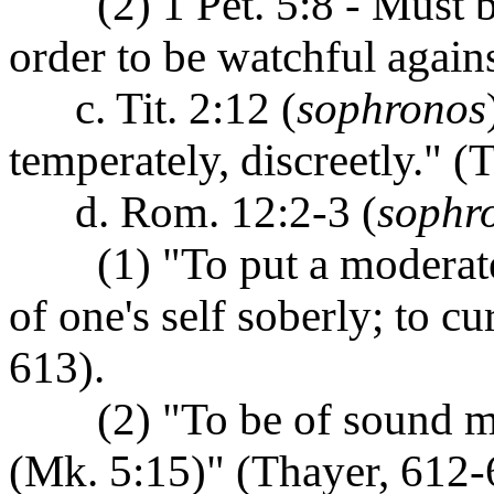
(2) 1 Pet. 5:8 - Must be 
order to be watchful agains
c. Tit. 2:12 (
sophronos
temperately, discreetly." (
d. Rom. 12:2-3 (
sophr
(1) "To put a moderate e
of one's self soberly; to c
613).
(2) "To be of sound mind
(Mk. 5:15)" (Thayer, 612-