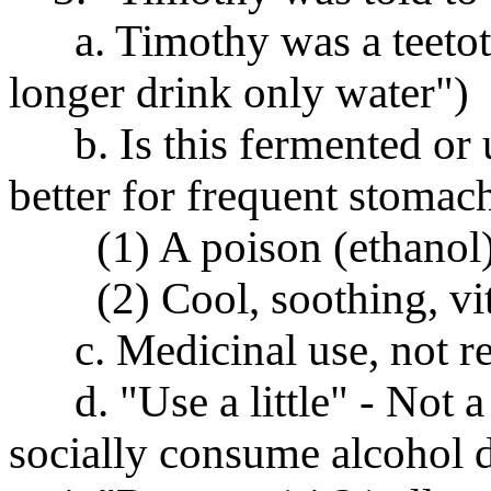
a. Timothy was a teetotale
longer drink only water")
b. Is this fermented or 
better for frequent stoma
(1) A poison (ethanol) t
(2) Cool, soothing, vita
c. Medicinal use, not rec
d. "Use a little" - Not 
socially consume alcohol d