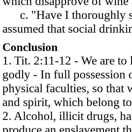
which disapprove of wine 
c. "Have I thoroughly stu
assumed that social drinkin
Conclusion
1. Tit. 2:11-12 - We are to
godly - In full possession
physical faculties, so tha
and spirit, which belong t
2. Alcohol, illicit drugs, h
produce an enslavement that