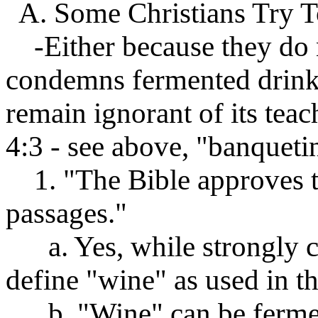
A. Some Christians Try T
-Either because they do n
condemns fermented drink,
remain ignorant of its teac
4:3 - see above, "banquetin
1. "The Bible approves th
passages."
a. Yes, while strongly co
define "wine" as used in th
b. "Wine" can be ferment