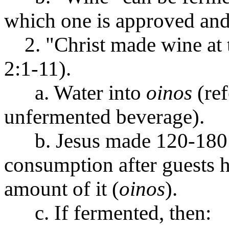
which one is approved an
2. "Christ made wine at 
2:1-11).
a. Water into
oinos
(ref
unfermented beverage).
b. Jesus made 120-180 g
consumption after guests h
amount of it (
oinos
).
c. If fermented, then: