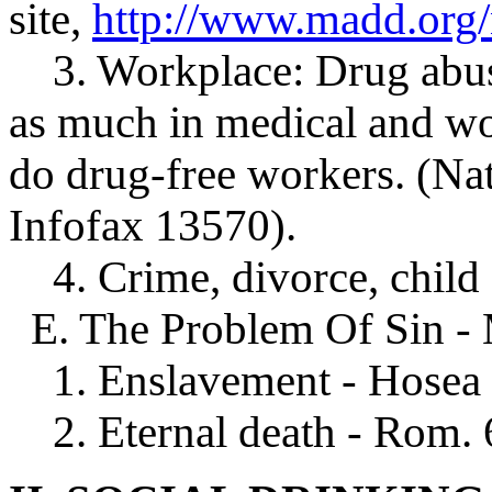
site,
http://www.madd.org
3. Workplace: Drug abuse
as much in medical and wo
do drug-free workers. (Nat
Infofax 13570).
4. Crime, divorce, child 
E. The Problem Of Sin - M
1. Enslavement - Hosea 3:
2. Eternal death - Rom. 