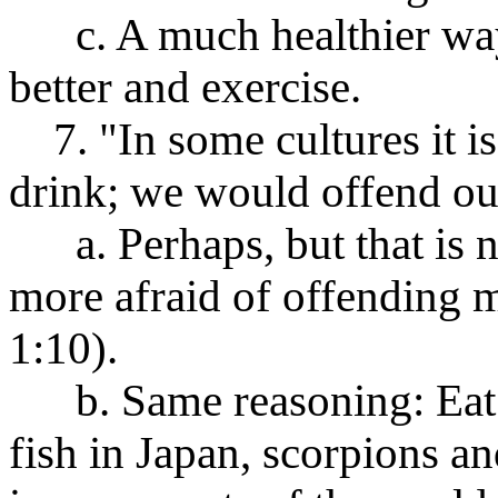
c. A much healthier way t
better and exercise.
7. "In some cultures it is 
drink; we would offend our
a. Perhaps, but that is n
more afraid of offending 
1:10).
b. Same reasoning: Eat 
fish in Japan, scorpions a