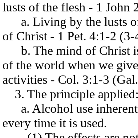
lusts of the flesh - 1 John 
a. Living by the lusts o
of Christ - 1 Pet. 4:1-2 (3-
b. The mind of Christ is
of the world when we give
activities - Col. 3:1-3 (Gal
3. The principle applied
a. Alcohol use inherentl
every time it is used.
(1) The effects are not 