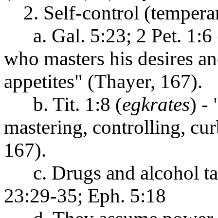
2. Self-control (tempera
a. Gal. 5:23; 2 Pet. 1:6 
who masters his desires an
appetites" (Thayer, 167).
b. Tit. 1:8 (
egkrates
) -
mastering, controlling, cur
167).
c. Drugs and alcohol take
23:29-35; Eph. 5:18