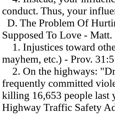
conduct. Thus, your influ
D. The Problem Of Hurt
Supposed To Love - Matt. 
1. Injustices toward othe
mayhem, etc.) - Prov. 31:5
2. On the highways: "Dru
frequently committed viole
killing 16,653 people last 
Highway Traffic Safety 