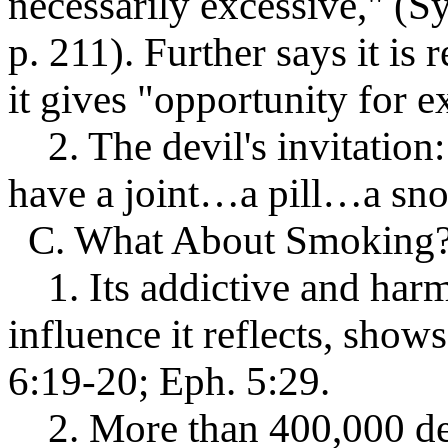
necessarily excessive," (
p. 211). Further says it is 
it gives "opportunity for e
2. The devil's invitation:
have a joint…a pill…a sno
C. What About Smoking
1. Its addictive and harmf
influence it reflects, shows
6:19-20; Eph. 5:29.
2. More than 400,000 dea