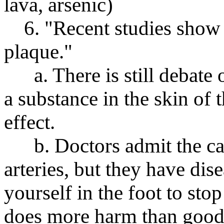
lava, arsenic)
6. "Recent studies show re
plaque."
a. There is still debate o
a substance in the skin of 
effect.
b. Doctors admit the cad
arteries, but they have dis
yourself in the foot to stop
does more harm than good