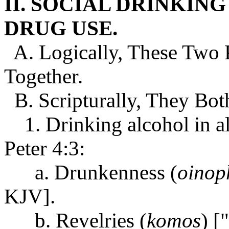
II. SOCIAL DRINKIN
DRUG USE.
A. Logically, These Two P
Together.
B. Scripturally, They Both
1. Drinking alcohol in all 
Peter 4:3:
a. Drunkenness (
oinop
KJV].
b. Revelries (
komos
) [