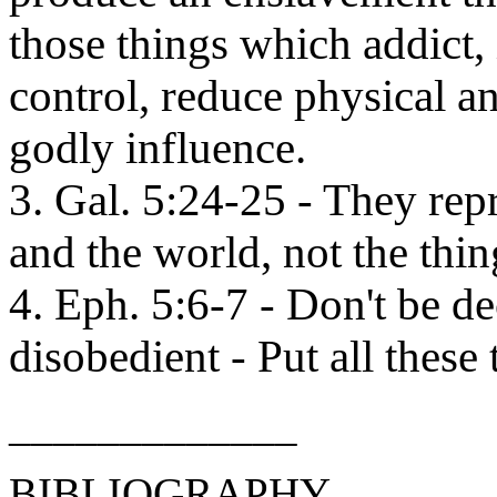
those things which addict, i
control, reduce physical a
godly influence.
3. Gal. 5:24-25 - They repr
and the world, not the thing
4. Eph. 5:6-7 - Don't be de
disobedient - Put all these
_____________
BIBLIOGRAPHY