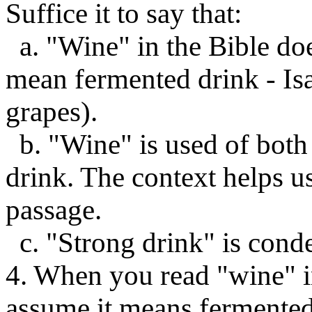
Suffice it to say that:
a. "Wine" in the Bible do
mean fermented drink - Isa
grapes).
b. "Wine" is used of bot
drink. The context helps u
passage.
c. "Strong drink" is conde
4. When you read "wine" in
assume it means fermented 