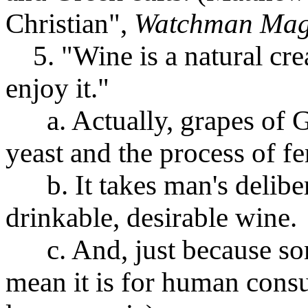
Christian",
Watchman Mag
5. "Wine is a natural crea
enjoy it."
a. Actually, grapes of God
yeast and the process of f
b. It takes man's delibera
drinkable, desirable wine.
c. And, just because some
mean it is for human consu