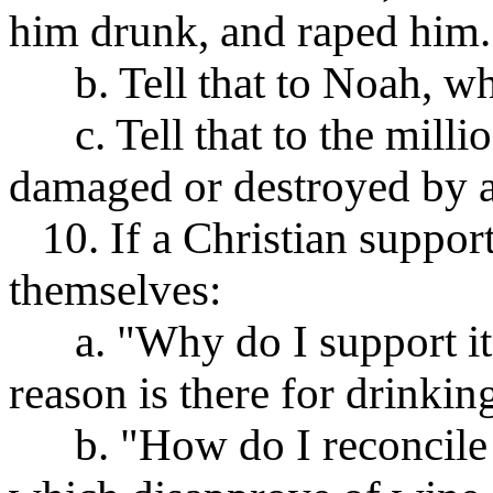
him drunk, and raped him.
b. Tell that to Noah, wh
c. Tell that to the millio
damaged or destroyed by a
10. If a Christian support
themselves:
a. "Why do I support it
reason is there for drinkin
b. "How do I reconcile m