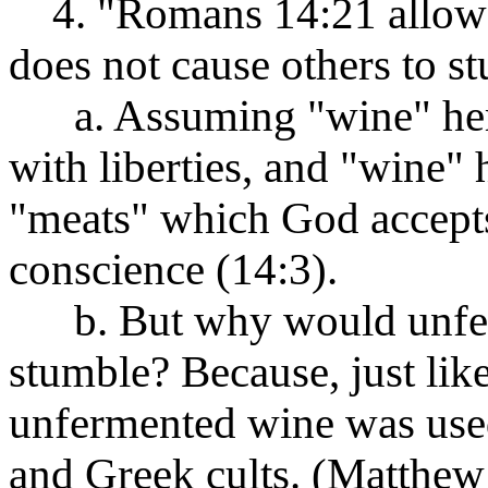
4. "Romans 14:21 allows t
does not cause others to s
a. Assuming "wine" here 
with liberties, and "wine" h
"meats" which God accepts
conscience (14:3).
b. But why would unferm
stumble? Because, just like
unfermented wine was use
and Greek cults. (Matthew 