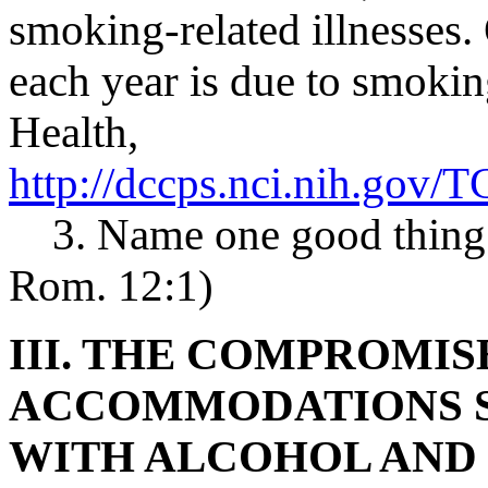
smoking-related illnesses.
each year is due to smoking
Health,
http://dccps.nci.nih.gov
3. Name one good thing a
Rom. 12:1)
III. THE COMPROMIS
ACCOMMODATIONS S
WITH ALCOHOL AND 