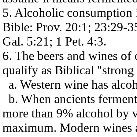
5. Alcoholic consumption 
Bible: Prov. 20:1; 23:29-35
Gal. 5:21; 1 Pet. 4:3.
6. The beers and wines of
qualify as Biblical "strong
a. Western wine has alcoh
b. When ancients fermente
more than 9% alcohol by vo
maximum. Modern wines ar