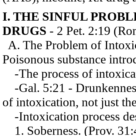
I. THE SINFUL PROB
DRUGS
- 2 Pet. 2:19 (Ro
A. The Problem of Intoxic
Poisonous substance intro
-The process of intoxica
-Gal. 5:21 - Drunkennes
of intoxication, not just the
-Intoxication process d
1. Soberness. (Prov. 31:4-