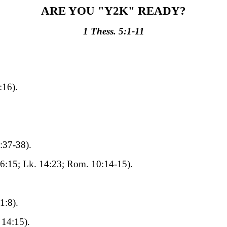
ARE YOU "Y2K" READY?
1 Thess. 5:1-11
:16).
:37-38).
6:15; Lk. 14:23; Rom. 10:14-15).
1:8).
 14:15).