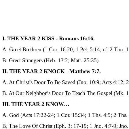
I. THE YEAR 2 KISS - Romans 16:16.
A. Greet Brethren (1 Cor. 16:20; 1 Pet. 5:14; cf. 2 Tim. 1
B. Greet Strangers (Heb. 13:2; Matt. 25:35).
II. THE YEAR 2 KNOCK - Matthew 7:7.
A. At Christ’s Door To Be Saved (Jno. 10:9; Acts 4:12; 2
B. At Our Neighbor’s Door To Teach The Gospel (Mk. 1
III. THE YEAR 2 KNOW…
A. God (Acts 17:22-24; 1 Cor. 15:34; 1 Ths. 4:5; 2 Ths. 
B. The Love Of Christ (Eph. 3: 17-19; 1 Jno. 4:7-9; Jno.