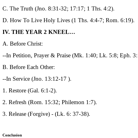
C. The Truth (Jno. 8:31-32; 17:17; 1 Ths. 4:2).
D. How To Live Holy Lives (1 Ths. 4:4-7; Rom. 6:19).
IV. THE YEAR 2 KNEEL…
A. Before Christ:
--In Petition, Prayer & Praise (Mk. 1:40; Lk. 5:8; Eph. 3
B. Before Each Other:
--In Service (Jno. 13:12-17 ).
1. Restore (Gal. 6:1-2).
2. Refresh (Rom. 15:32; Philemon 1:7).
3. Release (Forgive) - (Lk. 6: 37-38).
Conclusion