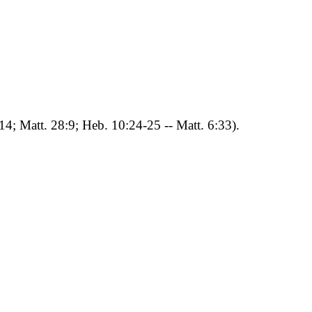
:14; Matt. 28:9; Heb. 10:24-25 -- Matt. 6:33).