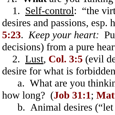
1.
Self-control
: “the vi
desires and passions, esp. 
5:23
.
Keep your heart:
Pur
decisions) from a pure hear
2.
Lust
,
Col. 3:5
(evil de
desire for what is forbidden,
a. What are you thinki
how long? (
Job 31:1
;
Matt
b. Animal desires (“let na