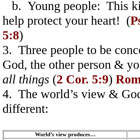
b. Young people: This kin
help protect your heart! (
P
5:8
)
3. Three people to be con
God, the other person & yo
all things
(
2 Cor. 5:9
)
Rom.
4. The world’s view & God’
different:
World’s view produces…