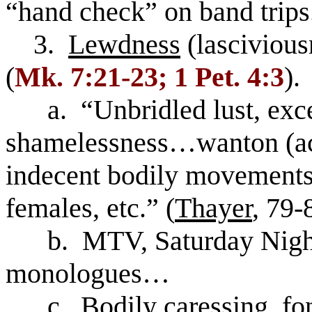
“hand check” on band trips
3.
Lewdness
(lascivious
(
Mk. 7:21-23; 1 Pet. 4:3
).
a. “Unbridled lust, exce
shamelessness…wanton (act
indecent bodily movements
females, etc.” (
Thayer
, 79-
b. MTV, Saturday Night 
monologues…
c. Bodily caressing, fond