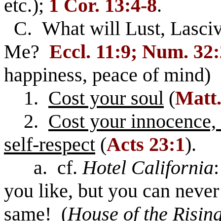
etc.);
1 Cor. 13:4-8
.
C. What will Lust, Lasciv
Me?
Eccl. 11:9; Num. 32
happiness, peace of mind)
1.
Cost your soul
(
Matt.
2.
Cost your innocence, 
self-respect
(
Acts 23:1
).
a. cf.
Hotel California
you like, but you can never
same! (
House of the Risin