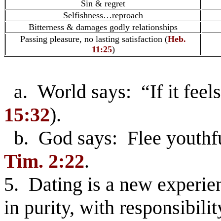
Sin & regret
Selfishness…reproach
Bitterness & damages godly relationships
Passing pleasure, no lasting satisfaction (
Heb.
11:25
)
a. World says: “If it feels
15:32
).
b. God says: Flee youthful
Tim. 2:22
.
5. Dating is a new experie
in purity, with responsibilit