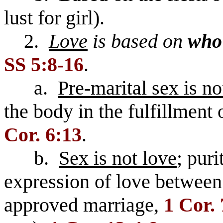
lust for girl).
2.
Love
is based on
who
SS 5:8-16
.
a.
Pre-marital sex is no
the body in the fulfillment o
Cor. 6:13
.
b.
Sex is not love
; puri
expression of love between
approved marriage,
1 Cor. 