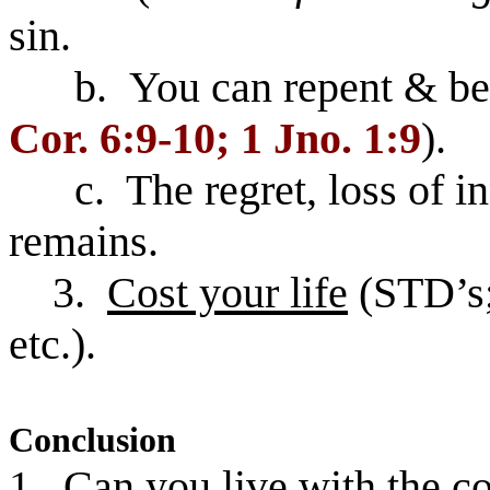
sin.
b. You can repent & be fo
Cor. 6:9-10; 1 Jno. 1:9
).
c. The regret, loss of inn
remains.
3.
Cost your life
(STD’s;
etc.).
Conclusion
1. Can you live with the co