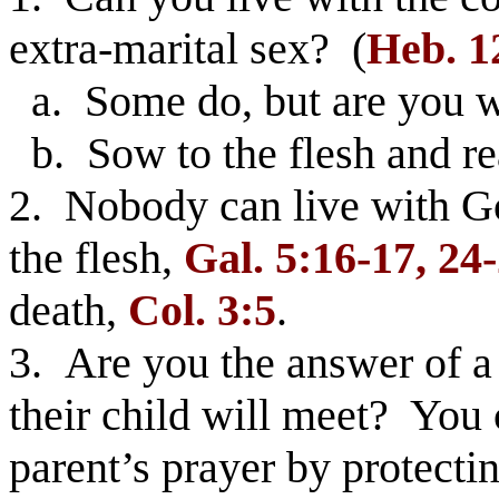
extra-marital sex? (
Heb. 1
a. Some do, but are you wi
b. Sow to the flesh and r
2. Nobody can live with God
the flesh,
Gal. 5:16-17, 24
death,
Col. 3:5
.
3. Are you the answer of a 
their child will meet? You
parent’s prayer by protectin