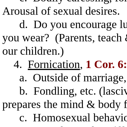
Arousal of sexual desires.
d. Do you encourage lust
you wear? (Parents, teach 
our children.)
4.
Fornication
,
1 Cor. 6
a. Outside of marriage, 
b. Fondling, etc. (lasciv
prepares the mind & body f
c. Homosexual behavior 