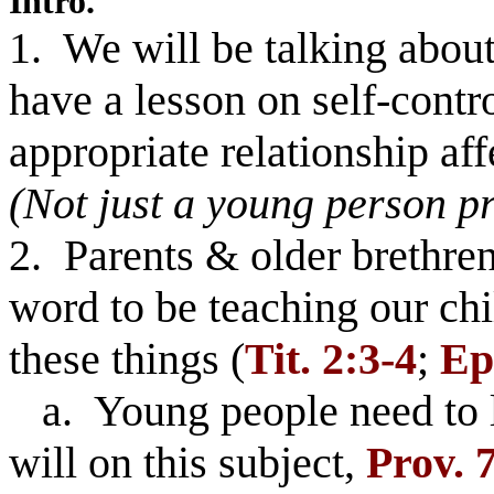
Intro.
1. We will be talking about 
have a lesson on self-contr
appropriate relationship af
(Not just a young person p
2. Parents & older brethre
word to be teaching our ch
these things (
Tit. 2:3-4
;
Ep
a. Young people need to li
will on this subject,
Prov. 