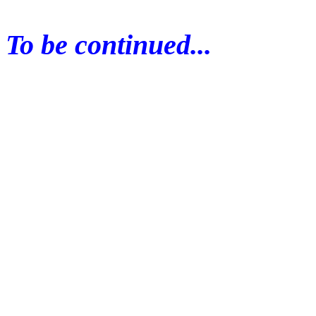
To be continued...