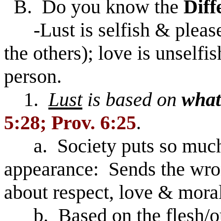
B. Do you know the
Diff
-Lust is selfish & pleases
the others); love is unselfi
person.
1.
Lust
is based on
what
5:28; Prov. 6:25
.
a. Society puts so much 
appearance: Sends the wro
about respect, love & moral
b. Based on the flesh/o