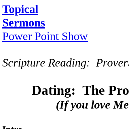
Topical
Sermons
Power Point Show
Scripture Reading: Prover
Dating: The Prot
(If you love Me