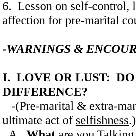
6. Lesson on self-control, 
affection for pre-marital c
-WARNINGS & ENCOU
I. LOVE OR LUST: D
DIFFERENCE?
-(Pre-marital & extra-mari
ultimate act of
selfishness
.)
A.
What
are you Talking